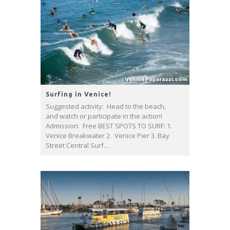
Surfing in Venice!
Suggested activity: Head to the beach,
and watch or participate in the action!
Admission: Free BEST SPOTS TO SURF: 1.
Venice Breakwater 2. Venice Pier 3. Bay
Street Central Surf...