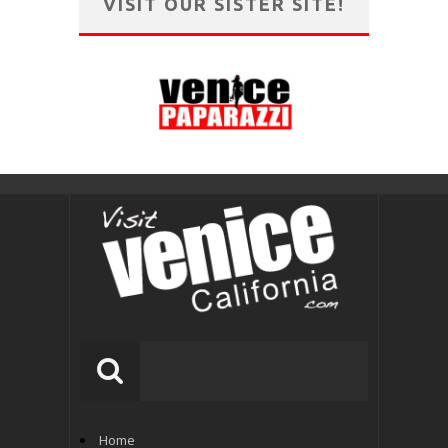
VISIT OUR SISTER SITE!
Home