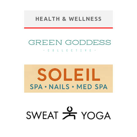
HEALTH & WELLNESS