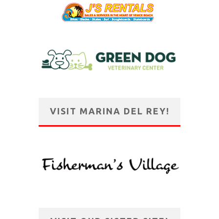
VISIT MARINA DEL REY!