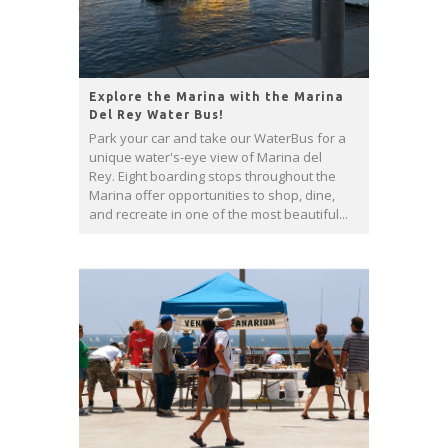
Explore the Marina with the Marina
Del Rey Water Bus!
Park your car and take our WaterBus for a
unique water's-eye view of Marina del
Rey. Eight boarding stops throughout the
Marina offer opportunities to shop, dine,
and recreate in one of the most beautiful...