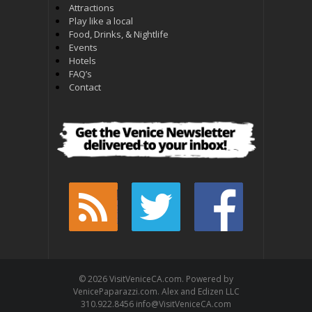
Attractions
Play like a local
Food, Drinks, & Nightlife
Events
Hotels
FAQ’s
Contact
© 2026 VisitVeniceCA.com. Powered by
VenicePaparazzi.com. Alex and Edizen LLC
310.922.8456 info@VisitVeniceCA.com