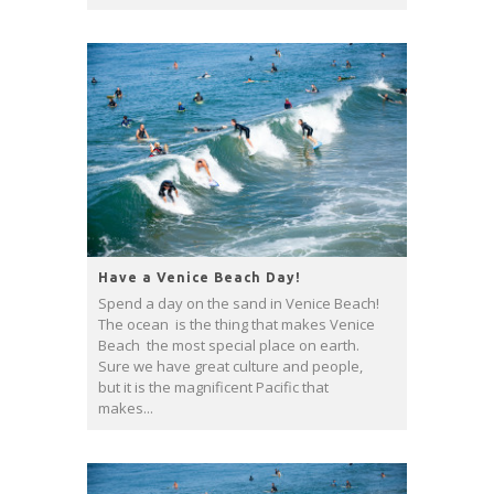
Have a Venice Beach Day!
Spend a day on the sand in Venice Beach!
The ocean is the thing that makes Venice
Beach the most special place on earth.
Sure we have great culture and people,
but it is the magnificent Pacific that
makes...