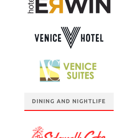
DINING AND NIGHTLIFE