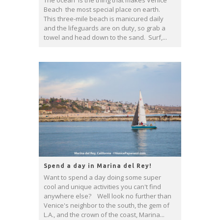
The ocean is the thing that makes Venice
Beach the most special place on earth.
This three-mile beach is manicured daily
and the lifeguards are on duty, so grab a
towel and head down to the sand. Surf,...
Spend a day in Marina del Rey!
Want to spend a day doing some super
cool and unique activities you can't find
anywhere else? Well look no further than
Venice's neighbor to the south, the gem of
L.A., and the crown of the coast, Marina...