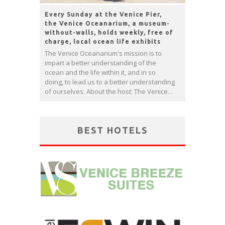
Every Sunday at the Venice Pier,
the Venice Oceanarium, a museum-
without-walls, holds weekly, free of
charge, local ocean life exhibits
The Venice Oceanarium's mission is to
impart a better understanding of the
ocean and the life within it, and in so
doing, to lead us to a better understanding
of ourselves. About the host: The Venice...
BEST HOTELS