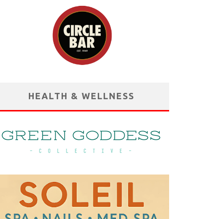
HEALTH & WELLNESS