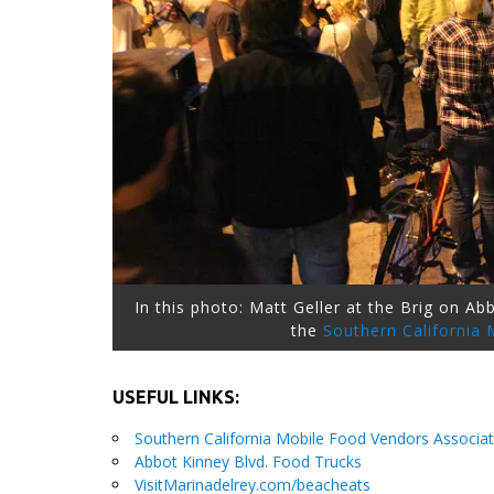
In this photo: Matt Geller at the Brig on A
the
Southern California
USEFUL LINKS:
Southern California Mobile Food Vendors Associat
Abbot Kinney Blvd. Food Trucks
VisitMarinadelrey.com/beacheats