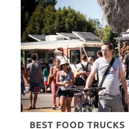
HAVE A VENICE BEACH DAY!
VENICE'S FAVORITE LIVE MUSIC VE
BEST FOOD TRUCKS