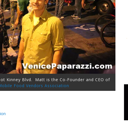
bbot Kinney Blvd. Matt is the Co-Founder and CEO of
 Mobile Food Vendors Association
ion