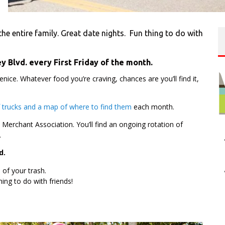
he entire family. Great date nights. Fun thing to do with
y Blvd. every First Friday of the month.
Venice. Whatever food you’re craving, chances are you’ll find it,
of trucks and a map of where to find them
each month.
e Merchant Association. You’ll find an ongoing rotation of
.
d.
of your trash.
hing to do with friends!