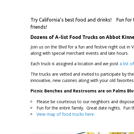
Try California’s best food and drinks! Fun for t
friends!
Dozens of A-list Food Trucks on Abbot Kinne
Join us on the Blvd for a fun and festive night out in 
along with special merchant events and late hours.
Each truck is assigned a location and we post
a list 
The trucks are vetted and invited to participate by th
innovative, new cuisines along with your old favorites
Picnic Benches and Restrooms are on Palms Blv
Please be courteous to our neighbors and dispose 
Fun for the entire family. Great date nights. Fun t
View map of food trucks here.
.