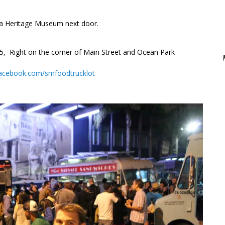
nia Heritage Museum next door.
 Right on the corner of Main Street and Ocean Park
acebook.com/smfoodtrucklot