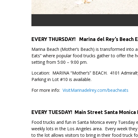
EVERY THURSDAY!
Marina del Rey’s Beach 
Marina Beach (Mother’s Beach) is transformed into 
Eats” where popular food trucks gather to offer the ho
setting from 5:00 – 9:00 pm.
Location: MARINA “Mother’s” BEACH. 4101 Admiralt
Parking in Lot #10 is available.
For more info:
VisitMarinadelrey.com/beacheats
.
EVERY TUESDAY! Main Street Santa Monica 
Food trucks and fun in Santa Monica every Tuesday 
weekly lots in the Los Angeles area. Every week they
to the lot allows visitors to bring in their food truck 