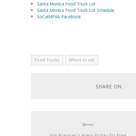
Santa Monica Food Truck Lot
Santa Monica Food Truck Lot Schedule
SoCalMFVA-Facebook
.
Food Trucks
Where to eat
SHARE ON:
Join Brennan’s every Friday for Free