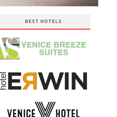
BEST HOTELS