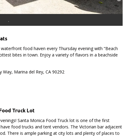
.
Eats
a waterfront food haven every Thursday evening with “Beach
ttest bites in town. Enjoy a variety of flavors in a beachside
y Way, Marina del Rey, CA 90292
Food Truck Lot
evenings!
Santa Monica Food Truck lot is one of the first
 have food trucks and tent vendors. The Victorian bar adjacent
food. There is ample parking at city lots and plenty of places to