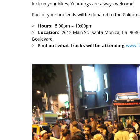
lock up your bikes. Your dogs are always welcome!
Part of your proceed
s will be donated to the Califor
Hours:
5:00pm – 10:00pm
Location:
2612 Main St. Santa Monica, Ca 90405,
Boulevard.
Find out what trucks will be attending
www.f
.