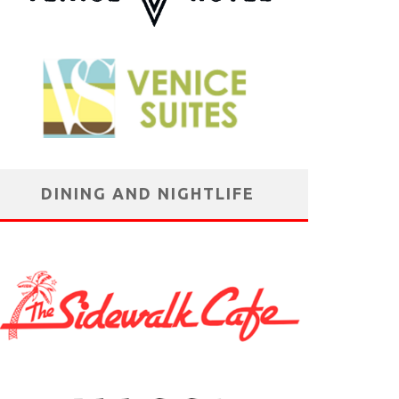
DINING AND NIGHTLIFE