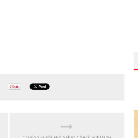
Craving Sushi and Sake? Check out Hama