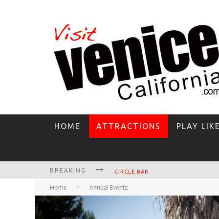
HOME
ATTRACTIONS
PLAY LIK
BREAKING
CIRCLE BAR
Home
Annual Events
KILLER SHRIMP