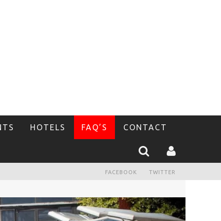
NTS
HOTELS
FAQ’S
CONTACT
FACEBOOK
TWITTER