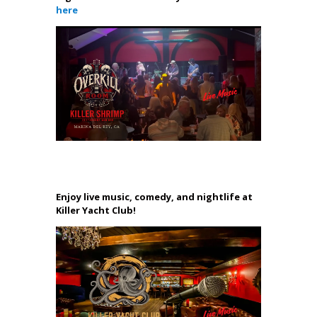
here
Enjoy live music, comedy, and nightlife at
Killer Yacht Club!