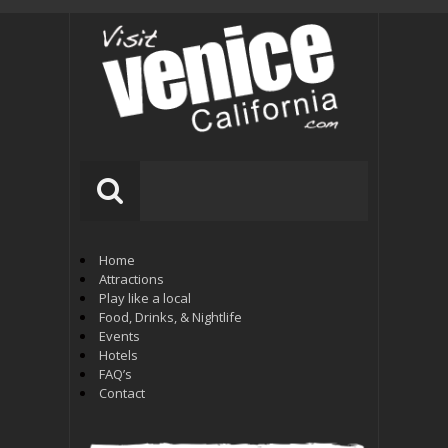
Home
Attractions
Play like a local
Food, Drinks, & Nightlife
Events
Hotels
FAQ’s
Contact