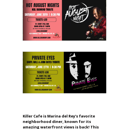
Killer Cafe is Marina del Rey’s favorite
neighborhood diner, known for its
amazing waterfront views is back! This