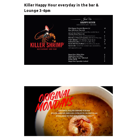
Killer Happy Hour everyday in the bar &
Lounge 3-6pm