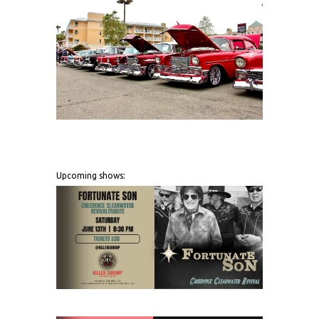
Upcoming shows: