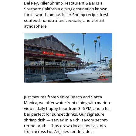
Del Rey, Killer Shrimp Restaurant & Bar is a
Southern California dining destination known
for its world-famous Killer Shrimp recipe, fresh
seafood, handcrafted cocktails, and vibrant
atmosphere.
Just minutes from Venice Beach and Santa
Monica, we offer waterfront dining with marina
views, daily happy hour from 3–6 PM, and a full
bar perfect for sunset drinks. Our signature
shrimp dish — served in a rich, savory secret-
recipe broth — has drawn locals and visitors
from across Los Angeles for decades.