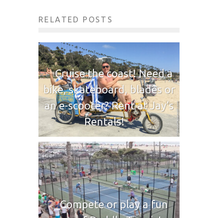
RELATED POSTS
Cruise the coast! Need a
bike, skateboard, blades or
an e-scooter? Rent at Jay’s
Rentals!
Compete or play a fun