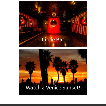
Circle Bar
Watch a Venice Sunset!