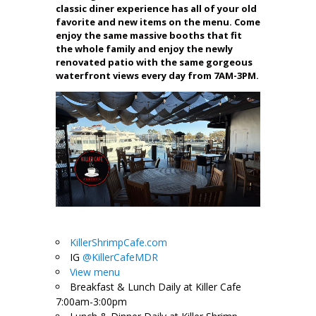
classic diner experience has all of your old
favorite and new items on the menu. Come
enjoy the same massive booths that fit
the whole family and enjoy the newly
renovated patio with the same gorgeous
waterfront views every day from 7AM-3PM.
KillerShrimpCafe.com
IG
@KillerCafeMDR
View menu
Breakfast & Lunch Daily at Killer Cafe
7:00am-3:00pm