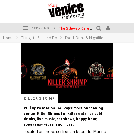
The Sidewalk Cafe has the best outdoor patio on Venice Boardwalk!
BREAKING
Home
Things to See and Do
Food, Drink & Nightlife
Circle Bar
Killer Shrimp
Plan your Venice Vacay with the Venice Visitor's Guide!
Have a Venice Beach Day!
Venice's Favorite Live Music Venue: The Venice West
KILLER SHRIMP
Pull up to Marina Del Rey’s most happening
venue, Killer Shrimp for killer eats, ice cold
drinks, live music, car shows, happy hour,
speakeasy vibes, and more.
Located on the waterfront in beautiful Marina