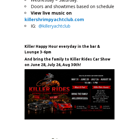
Doors and showtimes based on schedule
View live music on
killershrimpyachtclub.com
IG:
@killeryachtclub
Killer Happy Hour everyday in the bar &
Lounge 3-6pm
And bring the family to Killer Rides Car Show
on June 28, July 26, Aug 30th!