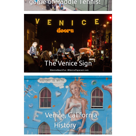
game of Paddle Tennis!
The Venice Sign
Venice, California
History