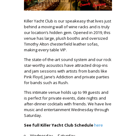
Killer Yacht Club is our speakeasy that lives just
behind a moving wall of wine racks and is truly
our location’s hidden gem. Opened in 2019, this
venue has large, plush booths and oversized
Timothy Alton chesterfield leather sofas,
making every table VIP.
The state-of-the-art sound system and our rock
star-worthy acoustics have attracted drop-ins
and jam sessions with artists from bands like
Pink Floyd, Jane’s Addiction and private parties
for bands such as Rush.
This intimate venue holds up to 99 guests and
is perfect for private events, date nights and
after-dinner cocktails with friends. We have live
music and entertainment Wednesday through
Saturday.
See full Killer Yacht Club Schedule
here
Wednesday – Saturday.