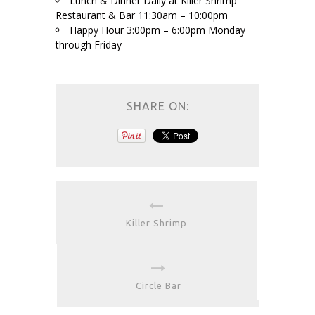
Lunch & Dinner Daily at Killer Shrimp
Restaurant & Bar 11:30am – 10:00pm
Happy Hour 3:00pm – 6:00pm Monday
through Friday
SHARE ON:
Killer Shrimp
Circle Bar