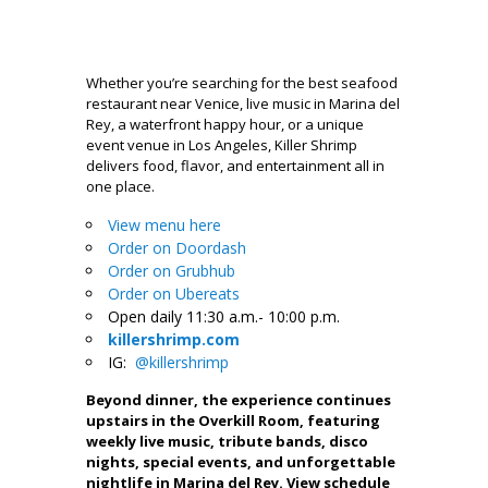
Whether you’re searching for the best seafood
restaurant near Venice, live music in Marina del
Rey, a waterfront happy hour, or a unique
event venue in Los Angeles, Killer Shrimp
delivers food, flavor, and entertainment all in
one place.
View menu here
Order on Doordash
Order on Grubhub
Order on Ubereats
Open daily 11:30 a.m.- 10:00 p.m.
killershrimp.com
IG:
@killershrimp
Beyond dinner, the experience continues
upstairs in the Overkill Room, featuring
weekly live music, tribute bands, disco
nights, special events, and unforgettable
nightlife in Marina del Rey. View schedule