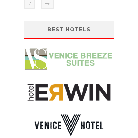
7
BEST HOTELS