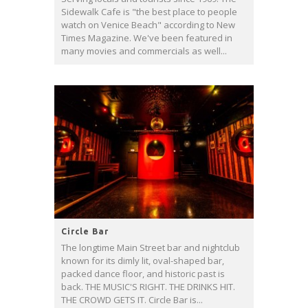
Sidewalk Cafe is "the best place to people
watch on Venice Beach" according to New
Times Magazine. We've been featured in
many movies and commercials as well...
Circle Bar
The longtime Main Street bar and nightclub
known for its dimly lit, oval-shaped bar,
packed dance floor, and historic past is
back. THE MUSIC'S RIGHT. THE DRINKS HIT.
THE CROWD GETS IT. Circle Bar is...