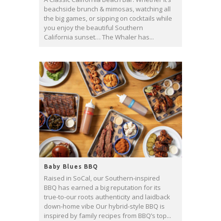
beachside brunch & mimosas, watching all
the big games, or sipping on cocktails while
you enjoy the beautiful Southern
California sunset… The Whaler has...
Baby Blues BBQ
Raised in SoCal, our Southern-inspired
BBQ has earned a big reputation for its
true-to-our roots authenticity and laidback
down-home vibe Our hybrid-style BBQ is
inspired by family recipes from BBQ’s top...