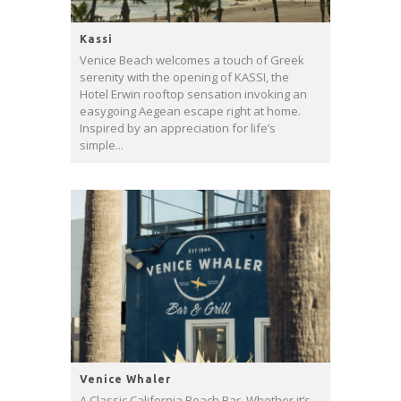
Kassi
Venice Beach welcomes a touch of Greek
serenity with the opening of KASSI, the
Hotel Erwin rooftop sensation invoking an
easygoing Aegean escape right at home.
Inspired by an appreciation for life’s
simple...
Venice Whaler
A Classic California Beach Bar. Whether it’s