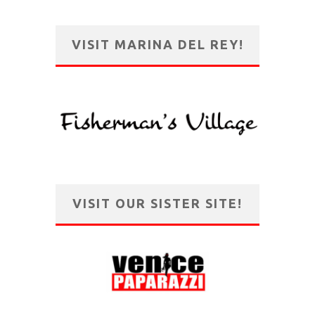
VISIT MARINA DEL REY!
VISIT OUR SISTER SITE!