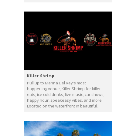
Killer Shrimp
Pull up to Marina Del Rey's most
happening venue, Killer Shrimp for killer
eats, ice cold drinks, live music, car shows,
happy hour, speakeasy vibes, and more.
Located on the waterfront in beautiful...