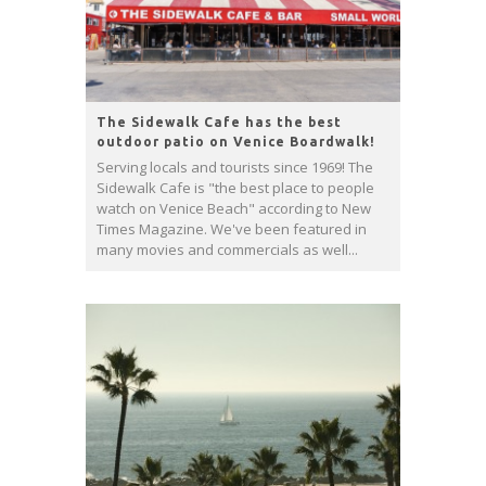
The Sidewalk Cafe has the best
outdoor patio on Venice Boardwalk!
Serving locals and tourists since 1969! The
Sidewalk Cafe is "the best place to people
watch on Venice Beach" according to New
Times Magazine. We've been featured in
many movies and commercials as well...