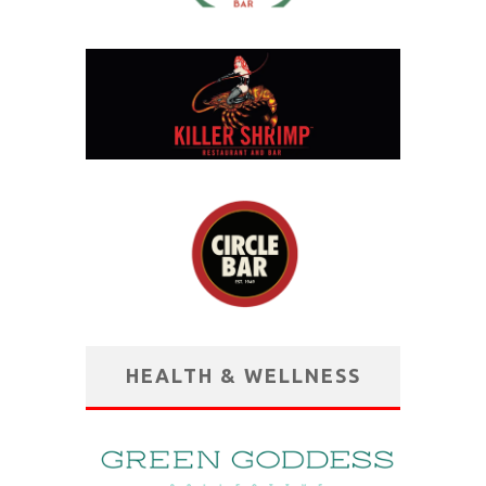
HEALTH & WELLNESS