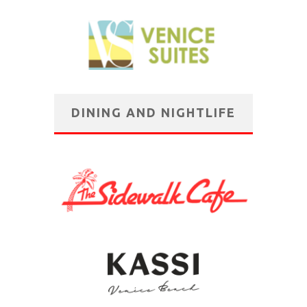
DINING AND NIGHTLIFE