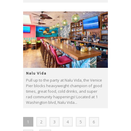
Nalu Vida
Pull up to the party at Nalu Vida, the Venice
Pier blocks heavyweight champion of good
times, great food, cold drinks, and super
rad community happenings! Located at 1
Washington blvd, Nalu Vida...
1
2
3
4
5
6