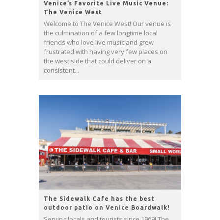
Venice’s Favorite Live Music Venue:
The Venice West
Welcome to The Venice West! Our venue is
the culmination of a few longtime local
friends who love live music and grew
frustrated with having very few places on
the west side that could deliver on a
consistent...
The Sidewalk Cafe has the best
outdoor patio on Venice Boardwalk!
Serving locals and tourists since 1969! The