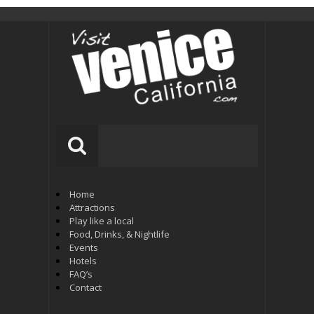
Home
Attractions
Play like a local
Food, Drinks, & Nightlife
Events
Hotels
FAQ’s
Contact