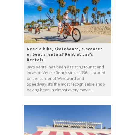
Need a bike, skateboard, e-scooter
or beach rentals? Rent at Jay’s
Rentals!
Jay’s Rental has been assisting tourist and
locals in Venice Beach since 1996. Located
on the corner of Windward and
Speedway, it’s the most recognizable shop
having been in almost every movie...