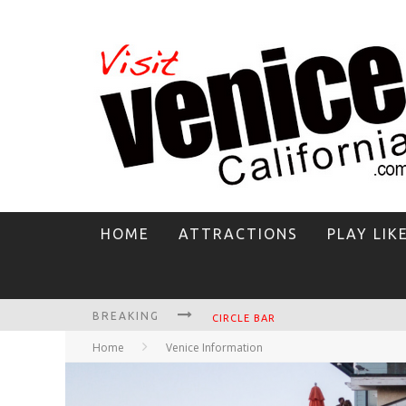
HOME
ATTRACTIONS
PLAY LIK
BREAKING
CIRCLE BAR
Home
Venice Information
KILLER SHRIMP