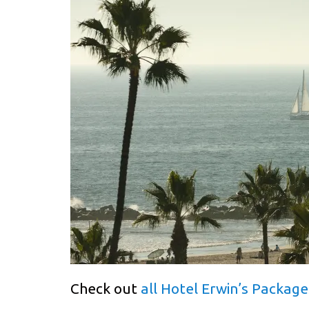
Check out
all Hotel Erwin’s Package