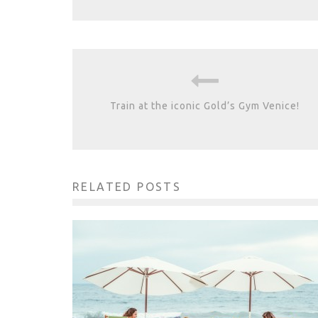
Train at the iconic Gold’s Gym Venice!
RELATED POSTS