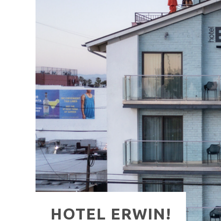
HAVE A VENICE BEACH DAY!
VENICE'S FAVORITE LIVE MUSIC VE
HOTEL ERWIN!