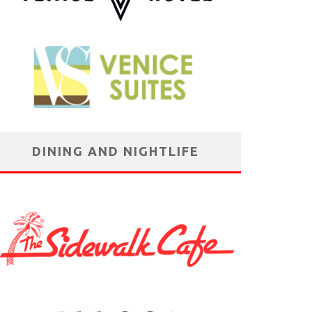
DINING AND NIGHTLIFE