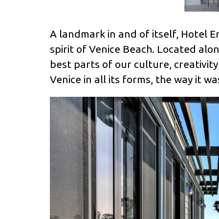
A landmark in and of itself, Hotel E
spirit of Venice Beach. Located along
best parts of our culture, creativi
Venice in all its forms, the way it 