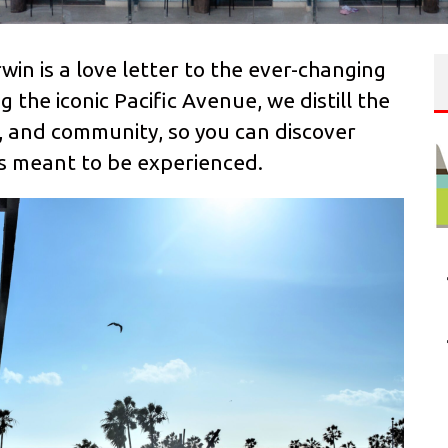
rwin is a love letter to the ever-changing
 the iconic Pacific Avenue, we distill the
ty, and community, so you can discover
was meant to be experienced.