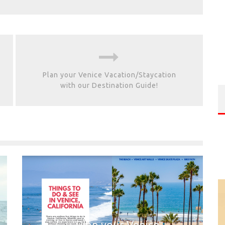
Plan your Venice Vacation/Staycation
with our Destination Guide!
Plan your Venice