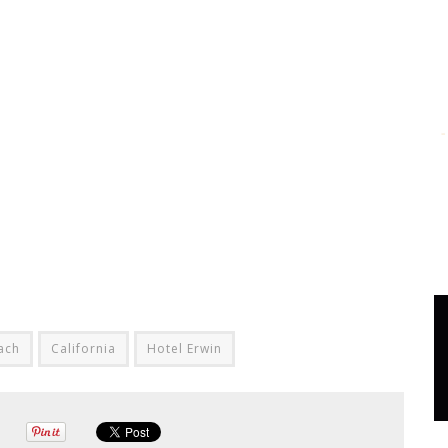
ach
California
Hotel Erwin