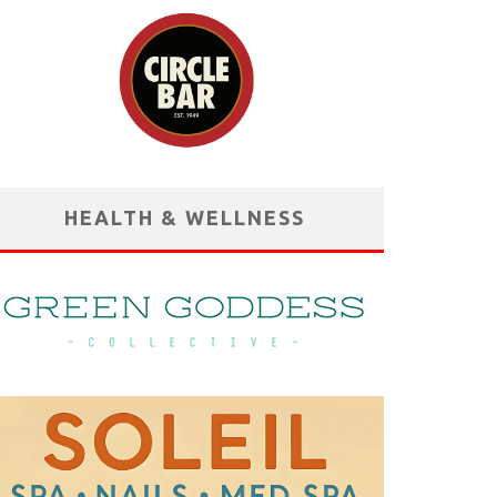
HEALTH & WELLNESS