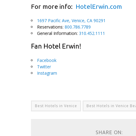
For more info:
HotelErwin.com
1697 Pacific Ave, Venice, CA 90291
Reservations:
800.786.7789
General Information:
310.452.1111
Fan Hotel Erwin!
Facebook
Twitter
Instagram
Best Hotels in Venice
Best Hotels in Venice Be
SHARE ON: