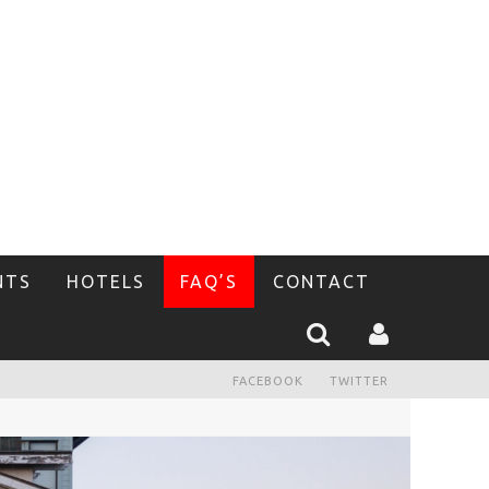
NTS
HOTELS
FAQ’S
CONTACT
FACEBOOK
TWITTER