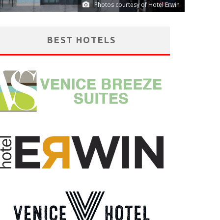
Photos courtesy of Hotel Erwin
BEST HOTELS