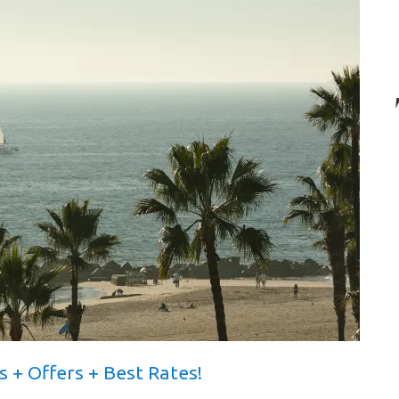
s + Offers + Best Rates!