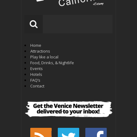
Home
Attractions
Play like a local
Food, Drinks, & Nightlife
Events
Hotels
FAQ’s
Contact