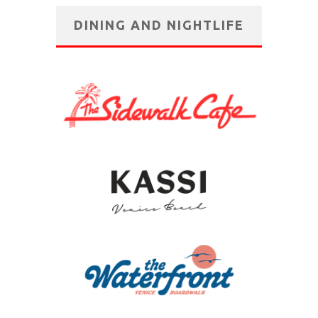
DINING AND NIGHTLIFE