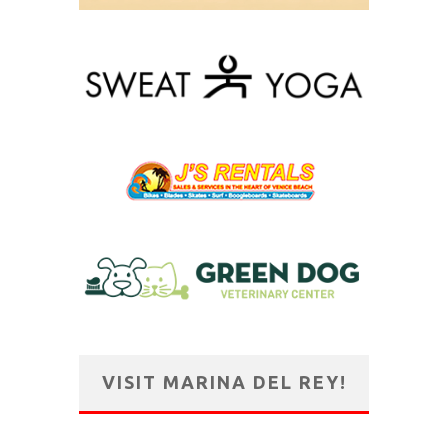
VISIT MARINA DEL REY!