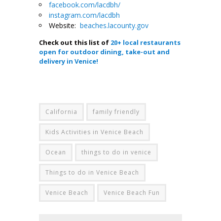
facebook.com/lacdbh/
instagram.com/lacdbh
Website:
beaches.lacounty.gov
Check out this list of
20+ local restaurants
open for outdoor dining, take-out and
delivery in Venice!
.
California
family friendly
Kids Activities in Venice Beach
Ocean
things to do in venice
Things to do in Venice Beach
Venice Beach
Venice Beach Fun