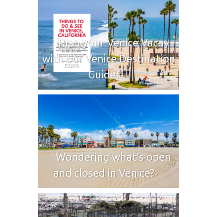
Plan your Venice Vacay
with our Venice Destination
Guide!
Wondering what’s open
and closed in Venice?