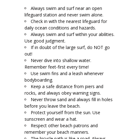
Always swim and surf near an open
lifeguard station and never swim alone.
Check in with the nearest lifeguard for
daily ocean conditions and hazards.
Always swim and surf within your abilities.
Use good judgment.
If in doubt of the large surf, do NOT go
out!
Never dive into shallow water.
Remember feet-first every time!
Use swim fins and a leash whenever
bodyboarding.
Keep a safe distance from piers and
rocks, and always obey warning signs.
Never throw sand and always fill in holes
before you leave the beach.
Protect yourself from the sun. Use
sunscreen and wear a hat.
Respect other beach patrons and
remember your beach manners.
The bicycle path is like a road. Always