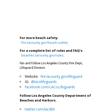
For more beach safety:
fire.lacounty.gov/beach-safety
For a complete list of rules and FAQ’s:
beaches.lacounty.gov/rules
.
Fan and follow Los Angeles County Fire Dept,
Lifeguard Division.
Website:
fire.lacounty.gov/lifeguard
IG:
@lacolifeguards
facebook.com/LACoLifeguards
Follow Los Angeles County Department of
Beaches and Harbors.
twitter.com/lacdbh