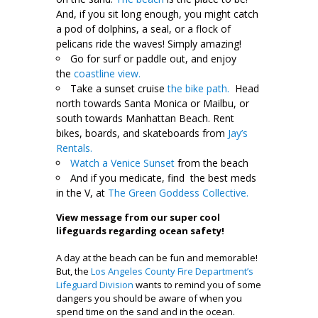
And, if you sit long enough, you might catch
a pod of dolphins, a seal, or a flock of
pelicans ride the waves! Simply amazing!
Go for surf or paddle out, and enjoy
the
coastline view.
Take a sunset cruise
the bike path.
Head
north towards Santa Monica or Mailbu, or
south towards Manhattan Beach. Rent
bikes, boards, and skateboards from
Jay’s
Rentals.
Watch a Venice Sunset
from the beach
And if you medicate, find the best meds
in the V, at
The Green Goddess Collective.
View message from our super cool
lifeguards regarding ocean safety!
A day at the beach can be fun and memorable!
But, the
Los Angeles County Fire Department’s
Lifeguard Division
wants to remind you of some
dangers you should be aware of when you
spend time on the sand and in the ocean.