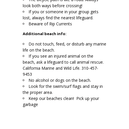
look both ways before crossing!
If you or someone in your group gets
lost, always find the nearest lifeguard.
Beware of Rip Currents
Additional beach info:
Do not touch, feed, or disturb any marine
life on the beach.
If you see an injured animal on the
beach, ask a lifeguard to call animal rescue.
California Marine and Wild Life. 310-457-
9453
No alcohol or dogs on the beach.
Look for the swim/surf flags and stay in
the proper area.
Keep our beaches clean! Pick up your
garbage
.