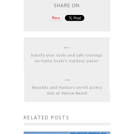
SHARE ON:
Satisfy your sushi and saki cravings
on Hama Sushi’s outdoor patio!
Beaches and Harbors unroll access
mat at Venice Beach
RELATED POSTS