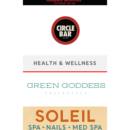
HEALTH & WELLNESS