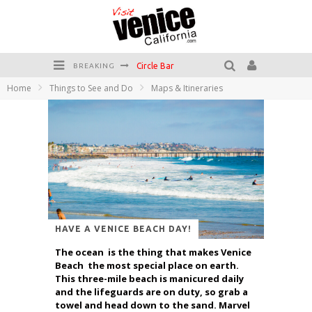
Circle Bar
BREAKING
Home
Things to See and Do
Maps & Itineraries
Killer Shrimp
Plan your Venice Vacay with the Venice Visitor's Guide!
Have a Venice Beach Day!
Venice's Favorite Live Music Venue: The Venice West
The Sidewalk Cafe has the best outdoor patio on Venice Boardwalk!
HAVE A VENICE BEACH DAY!
The ocean is the thing that makes Venice
Beach the most special place on earth.
This three-mile beach is manicured daily
and the lifeguards are on duty, so grab a
towel and head down to the sand. Marvel