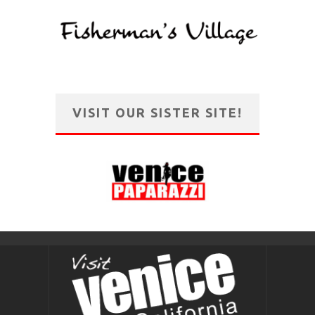
VISIT OUR SISTER SITE!