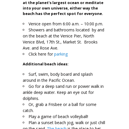
at the planet’s largest ocean or meditate
into your own universe, either way the
beach has the perfect spot for everyone.
Venice open from 6:00 a.m. – 10:00 p.m.
Showers and bathrooms located by and
on the beach at the Venice Pier, North
Venice Blvd, 17th St., Market St. Brooks
Ave. and Rose Ave.
Click here for
parking
Additional beach ideas:
Surf, swim, body board and splash
around in the Pacific Ocean.
Go for a deep sand run or power walk in
ankle deep water. Keep an eye out for
dolphins.
Or, grab a Frisbee or a ball for some
catch.
Play a game of beach volleyball!
Plan a sunset beach jog, walk or just chill
on the sand.
The beach
is the place to be!