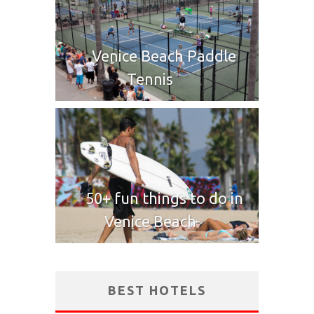
Venice Beach Paddle
Tennis
50+ fun things to do in
Venice Beach
BEST HOTELS