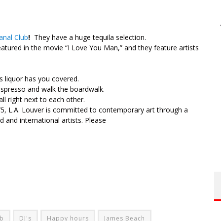
nal Club
!
They have a huge tequila selection.
atured in the movie “I Love You Man,” and they feature artists
s liquor has you covered.
espresso and walk the boardwalk.
all right next to each other.
975, L.A. Louver is committed to contemporary art through a
 and international artists. Please
ub
DJ's
Happy hours
James Beach