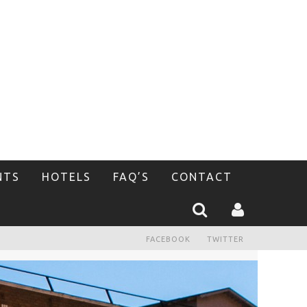
NTS
HOTELS
FAQ’S
CONTACT
FACEBOOK
TWITTER