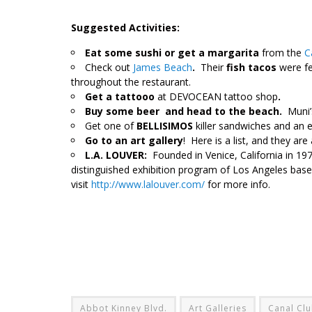
Suggested Activities:
Eat some sushi or get a margarita
from the
Ca
Check out
James Beach
.
Their
fish tacos
were fe
throughout the restaurant.
Get a tattooo
at DEVOCEAN tattoo shop
.
Buy some beer
and head to the beach.
Muni’
Get one of
BELLISIMOS
killer sandwiches and an 
Go to an art gallery
! Here is a list, and they are 
L.A. LOUVER:
Founded in Venice, California in 1
distinguished exhibition program of Los Angeles based
visit
http://www.lalouver.com/
for more info.
Abbot Kinney Blvd.
Art Galleries
Canal Cl