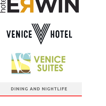
DINING AND NIGHTLIFE