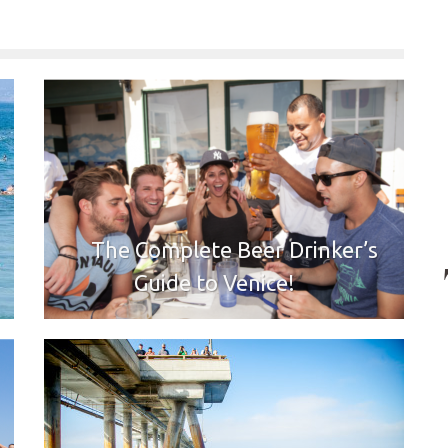
The Complete Beer Drinker’s
Guide to Venice!