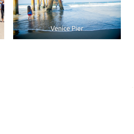
Venice Pier