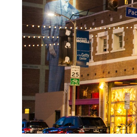
HAVE A VENICE BEACH DAY!
VENICE'S FAVORITE LIVE MUSIC VE