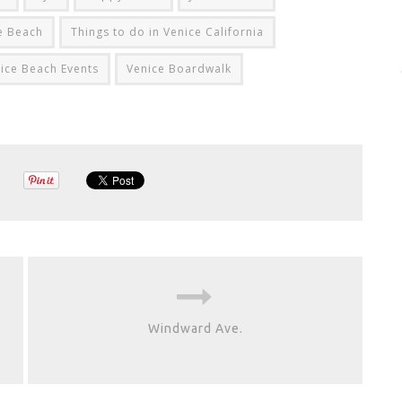
ce Beach
Things to do in Venice California
ice Beach Events
Venice Boardwalk
Windward Ave.