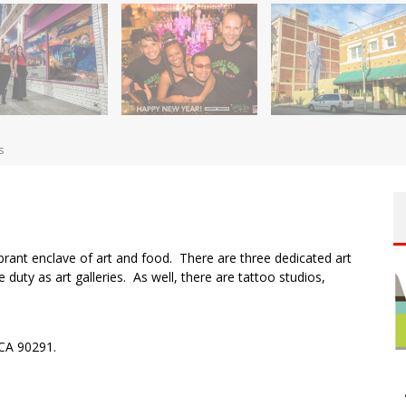
s
ibrant enclave of art and food. There are three dedicated art
e duty as art galleries. As well, there are tattoo studios,
CA 90291.