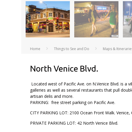
Home
Things to See and Do
Maps & Itinerarie
North Venice Blvd.
Located west of Pacific Ave. on N.Venice Blvd. is a v
galleries as well as several restaurants that pull doubl
artisan delis and more.
PARKING: free street parking on Pacific Ave.
CITY PARKING LOT: 2100 Ocean Front Walk. Venice, 
PRIVATE PARKING LOT: 42 North Venice Blvd.