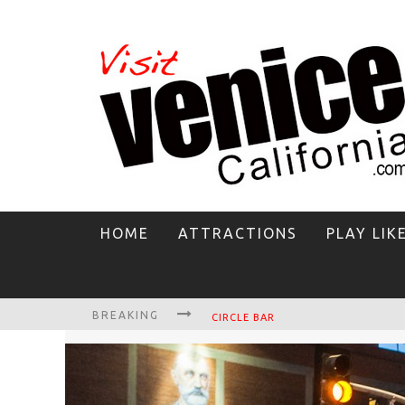
HOME
ATTRACTIONS
PLAY LIK
BREAKING
CIRCLE BAR
KILLER SHRIMP