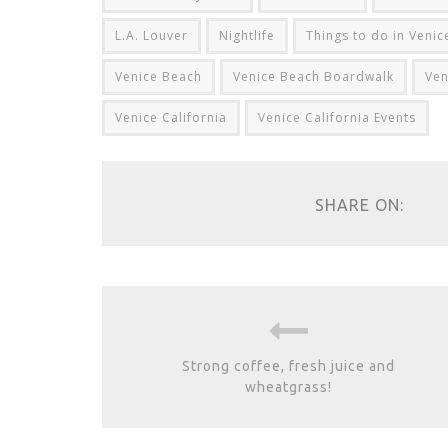
L.A. Louver
Nightlife
Things to do in Veni
Venice Beach
Venice Beach Boardwalk
Ven
Venice California
Venice California Events
SHARE ON:
Strong coffee, fresh juice and
wheatgrass!