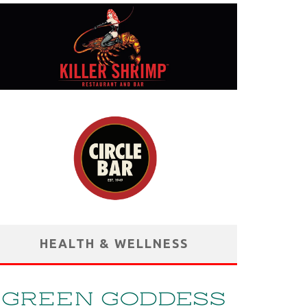
HEALTH & WELLNESS