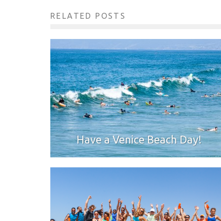
RELATED POSTS
Have a Venice Beach Day!