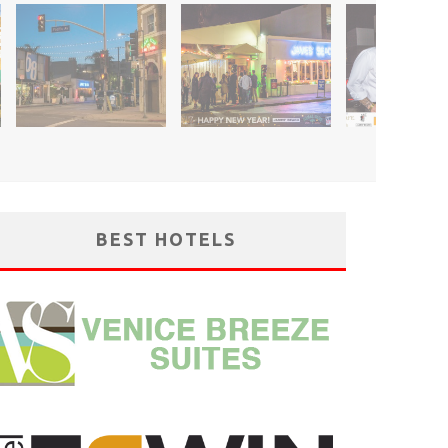
BEST HOTELS