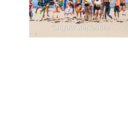
Get your workout in!