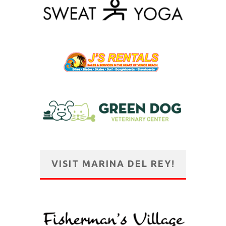
VISIT MARINA DEL REY!