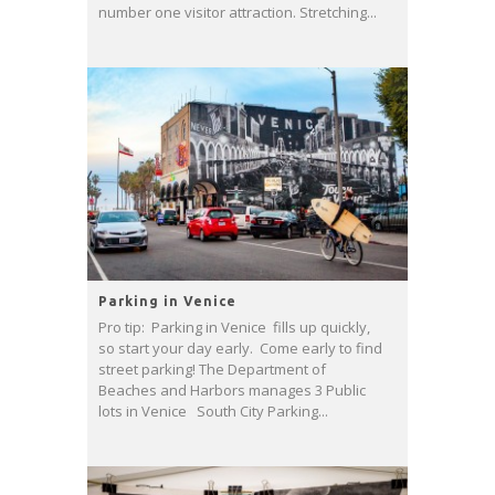
number one visitor attraction. Stretching...
Parking in Venice
Pro tip: Parking in Venice fills up quickly,
so start your day early. Come early to find
street parking! The Department of
Beaches and Harbors manages 3 Public
lots in Venice South City Parking...