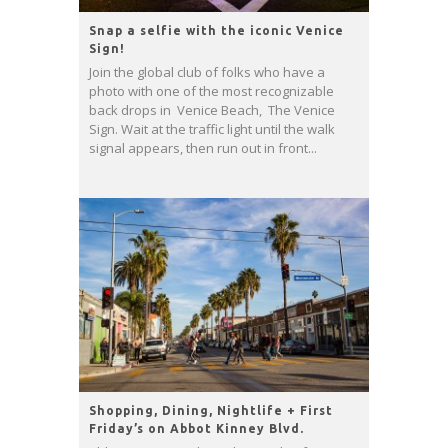
Snap a selfie with the iconic Venice
Sign!
Join the global club of folks who have a
photo with one of the most recognizable
back drops in Venice Beach, The Venice
Sign. Wait at the traffic light until the walk
signal appears, then run out in front...
Shopping, Dining, Nightlife + First
Friday’s on Abbot Kinney Blvd.