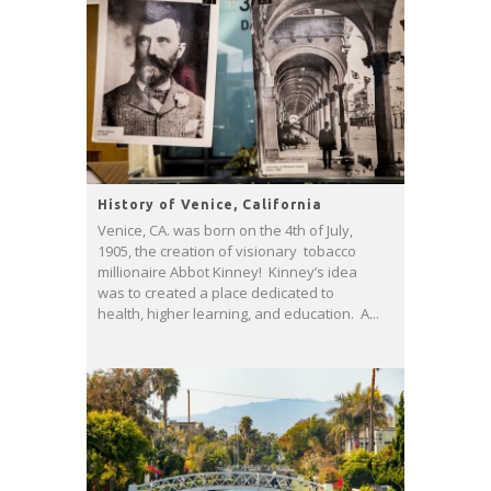
History of Venice, California
Venice, CA. was born on the 4th of July,
1905, the creation of visionary tobacco
millionaire Abbot Kinney! Kinney’s idea
was to created a place dedicated to
health, higher learning, and education. A...