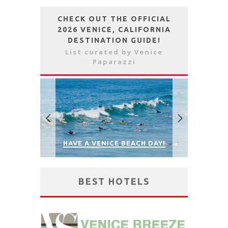
CHECK OUT THE OFFICIAL
2026 VENICE, CALIFORNIA
DESTINATION GUIDE!
List curated by Venice
Paparazzi
NEED A BIKE, SKATEBOARD, E-
SCOOTER OR BEACH RENTALS?
HAVE A 
 DAY!
RENT AT JAY’S RENTALS!
PAR
BEST HOTELS