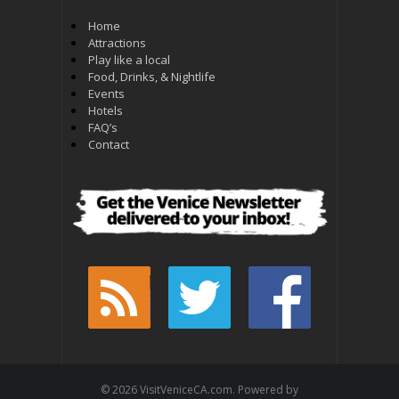
Home
Attractions
Play like a local
Food, Drinks, & Nightlife
Events
Hotels
FAQ’s
Contact
© 2026 VisitVeniceCA.com. Powered by