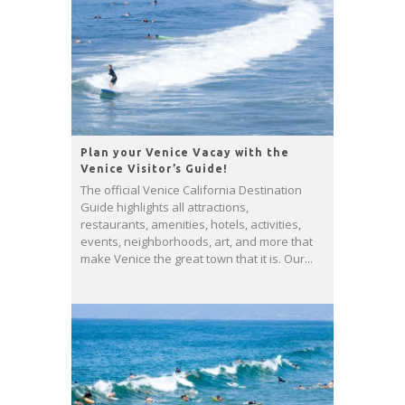
Plan your Venice Vacay with the
Venice Visitor’s Guide!
The official Venice California Destination
Guide highlights all attractions,
restaurants, amenities, hotels, activities,
events, neighborhoods, art, and more that
make Venice the great town that it is. Our...