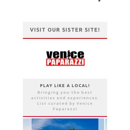
VISIT OUR SISTER SITE!
PLAY LIKE A LOCAL!
Bringing you the best
activities and experiences.
List curated by Venice
Paparazzi