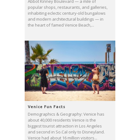
Abbot Kinney Boulevard — a mile of
popular shops, restaurants, and galleries,
inhabiting eclectic century-old bungalows
and modern architectural buildings — in
the heart of famed Venice Beach,...
Venice Fun Facts
Demographics & Geography: Venice has
about 40,000 residents Venice is the
biggest tourist attraction in Los Angeles
and second in So.Cal only to Disneyland.
Venice had about 16 million visitors...