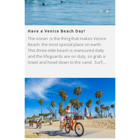
Have a Venice Beach Day!
The ocean is the thing that makes Venice
Beach the most special place on earth.
This three-mile beach is manicured daily
and the lifeguards are on duty, so grab a
towel and head down to the sand. Surf,...