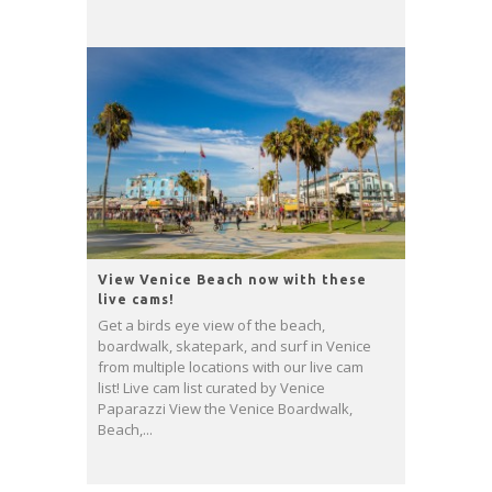
View Venice Beach now with these
live cams!
Get a birds eye view of the beach,
boardwalk, skatepark, and surf in Venice
from multiple locations with our live cam
list! Live cam list curated by Venice
Paparazzi View the Venice Boardwalk,
Beach,...