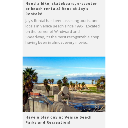
Need a bike, skateboard, e-scooter
or beach rentals? Rent at Jay’s
Rentals!
Jay’s Rental has been assisting tourist and
locals in Venice Beach since 1996. Located
on the corner of Windward and
Speedway, it’s the most recognizable shop
having been in almost every movie...
Have a play day at Venice Beach
Parks and Recreation!