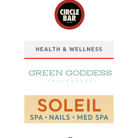
HEALTH & WELLNESS