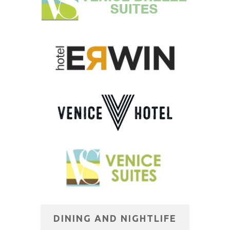
DINING AND NIGHTLIFE