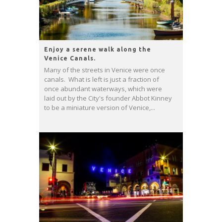
Enjoy a serene walk along the
Venice Canals.
Many of the streets in Venice were once
canals. What is left is just a fraction of
once abundant waterways, which were
laid out by the City's founder Abbot Kinney
to be a miniature version of Venice,...