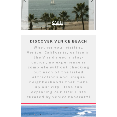
THE SIDE
VENICE’S FAVORITE LIVE MUSIC
OUTDO
VENUE: THE VENICE WEST
DISCOVER VENICE BEACH
Whether your visiting
Venice, California, or live in
the V and need a stay-
cation, no experience is
complete without checking
out each of the listed
attractions and unique
neighborhoods that make
up our city. Have fun
exploring our site! Lists
curated by Venice Paparazzi