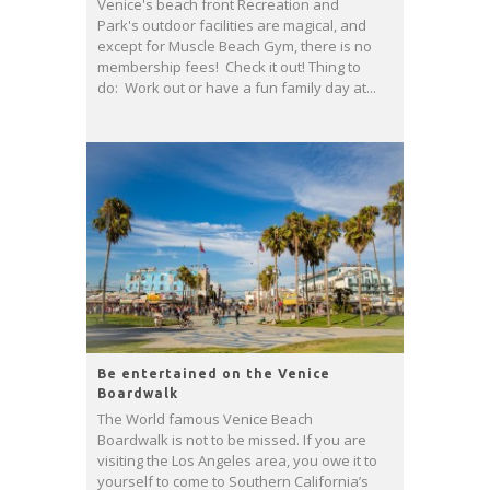
Venice's beach front Recreation and
Park's outdoor facilities are magical, and
except for Muscle Beach Gym, there is no
membership fees! Check it out! Thing to
do: Work out or have a fun family day at...
Be entertained on the Venice
Boardwalk
The World famous Venice Beach
Boardwalk is not to be missed. If you are
visiting the Los Angeles area, you owe it to
yourself to come to Southern California’s