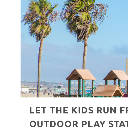
HAVE A VENICE BEACH DAY!
VENICE'S FAVORITE LIVE MUSIC VE
LET THE KIDS RUN F
OUTDOOR PLAY STA