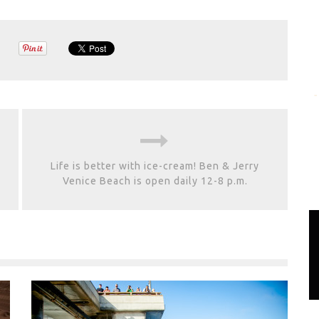
Life is better with ice-cream! Ben & Jerry
Venice Beach is open daily 12-8 p.m.