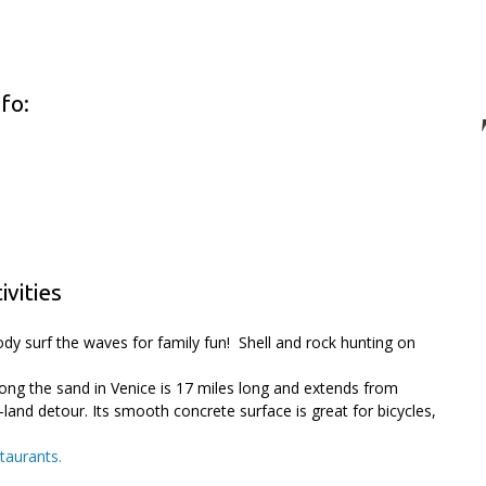
fo:
vities
dy surf the waves for family fun! Shell and rock hunting on
long the sand in Venice is 17 miles long and extends from
-land detour. Its smooth concrete surface is great for bicycles,
staurants.