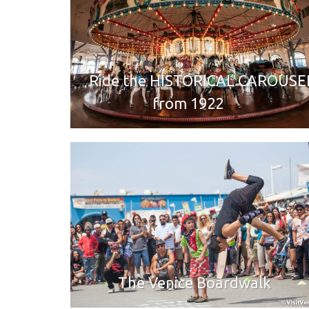
Ride the HISTORICAL CAROUSE
from 1922
The Venice Boardwalk