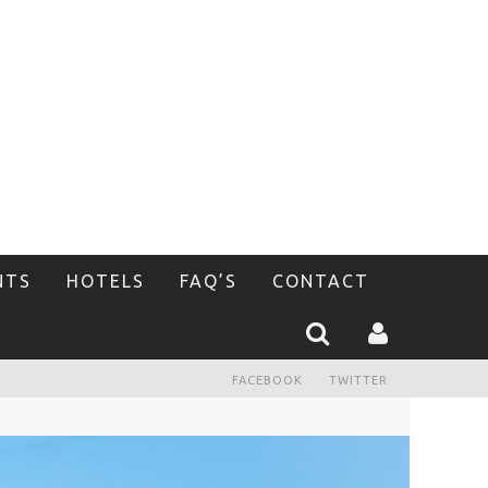
NTS
HOTELS
FAQ’S
CONTACT
FACEBOOK
TWITTER