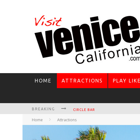
HOME
ATTRACTIONS
PLAY LIK
BREAKING
CIRCLE BAR
Home
Attractions
KILLER SHRIMP