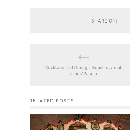
SHARE ON:
Cocktails and Dining – Beach style at
James’ Beach.
RELATED POSTS