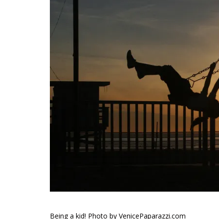
Being a kid! Photo by VenicePaparazzi.com