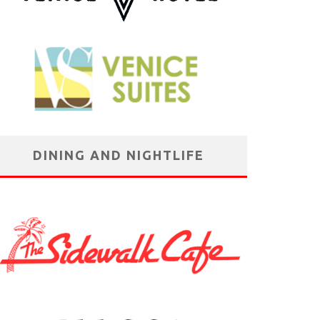
DINING AND NIGHTLIFE