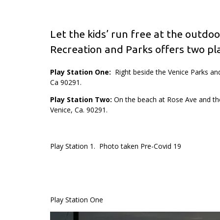
Let the kids’ run free at the outdoo
Recreation and Parks offers two pla
Play Station One:
Right beside the Venice Parks and
Ca 90291.
Play Station Two:
On the beach at Rose Ave and th
Venice, Ca. 90291.
Play Station 1. Photo taken Pre-Covid 19
Play Station One