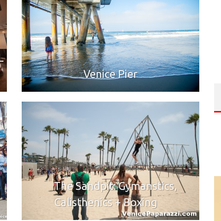
L
Venice Pier
The Sandpit: Gymanstics,
Calisthenics + Boxing