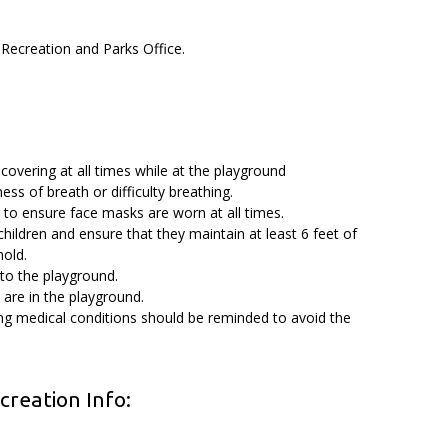
 Recreation and Parks Office.
covering at all times while at the playground
ess of breath or difficulty breathing.
, to ensure face masks are worn at all times.
children and ensure that they maintain at least 6 feet of
hold.
 to the playground.
 are in the playground.
ing medical conditions should be reminded to avoid the
reation Info: