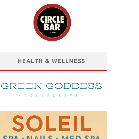
HEALTH & WELLNESS