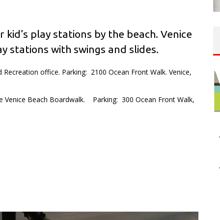
r kid’s play stations by the beach. Venice
y stations with swings and slides.
 Recreation office. Parking: 2100 Ocean Front Walk. Venice,
e Venice Beach Boardwalk. Parking: 300 Ocean Front Walk,