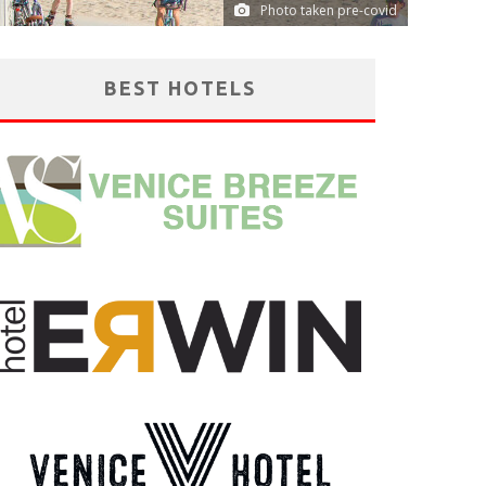
Photo taken pre-covid
BEST HOTELS