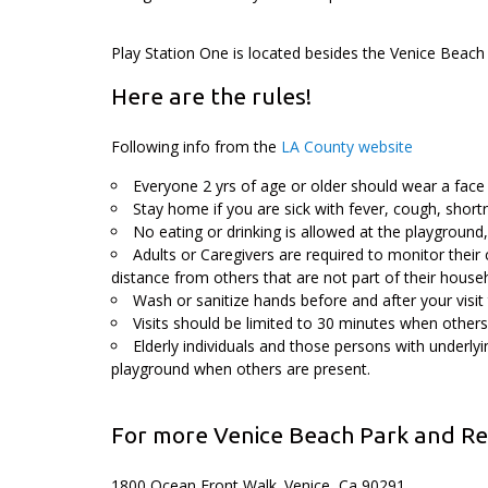
Play Station One is located besides the Venice Beach
Here are the rules!
Following info from the
LA County website
Everyone 2 yrs of age or older should wear a face 
Stay home if you are sick with fever, cough, shortn
No eating or drinking is allowed at the playground
Adults or Caregivers are required to monitor their 
distance from others that are not part of their house
Wash or sanitize hands before and after your visit
Visits should be limited to 30 minutes when others
Elderly individuals and those persons with underly
playground when others are present.
For more Venice Beach Park and Rec
1800 Ocean Front Walk. Venice, Ca 90291