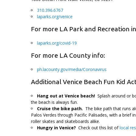
310.396.6767
laparks.org/venice
For more LA Park and Recreation in
laparks.org/covid-19
For more LA County info:
ph.lacounty.gov/media/Coronavirus
Additional Venice Beach Fun Kid Acti
Hang out at Venice beach!
Splash around or bo
the beach is always fun.
Cruise the bike path.
The bike path that runs a
Palos Verdes through Pacific Palisades, with a brief in
roller skates and skateboards alike.
Hungry in Venice?
Check out this list of
local re