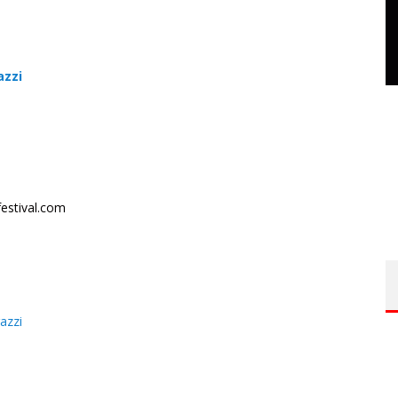
azzi
estival.com
azzi