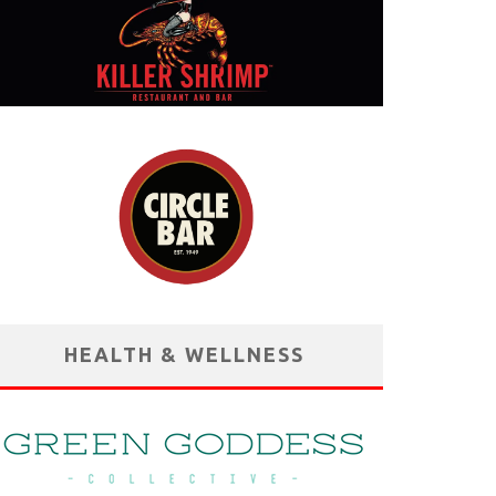
HEALTH & WELLNESS