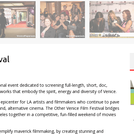
val
onal event dedicated to screening full-length, short, doc,
orks that embody the spirit, energy and diversity of Venice.
epicenter for LA artists and filmmakers who continue to pave
, alternative cinema. The Other Venice Film Festival bridges
les together in a competitive, fun-filled weekend of movies
mplify maverick filmmaking, by creating stunning and