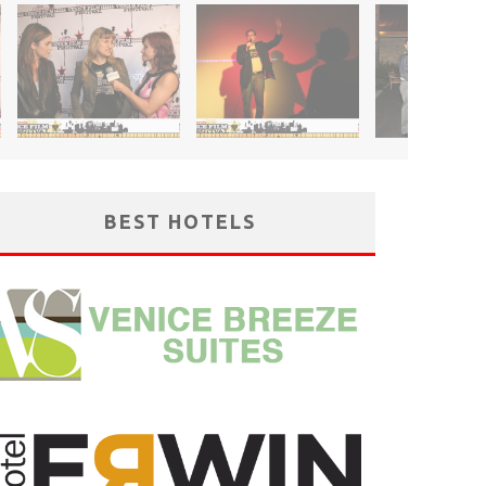
BEST HOTELS