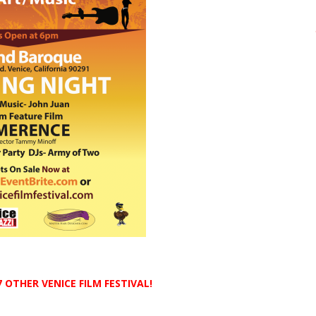
 OTHER VENICE FILM FESTIVAL!