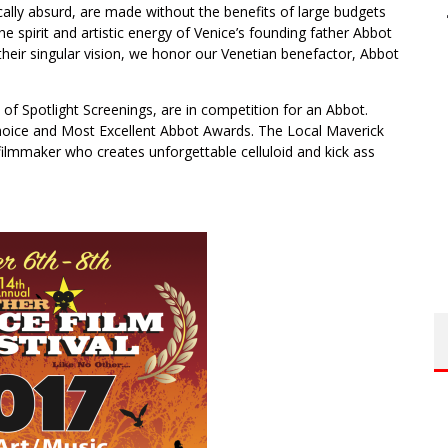
ically absurd, are made without the benefits of large budgets
e spirit and artistic energy of Venice’s founding father Abbot
heir singular vision, we honor our Venetian benefactor, Abbot
on of Spotlight Screenings, are in competition for an Abbot.
 Choice and Most Excellent Abbot Awards. The Local Maverick
 filmmaker who creates unforgettable celluloid and kick ass