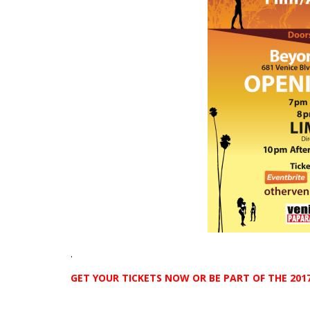
.
GET YOUR TICKETS NOW OR BE PART OF THE 2017
.