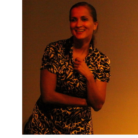
HAVE A VENICE BEACH DAY!
VENICE'S FAVORITE LIVE MUSIC VE