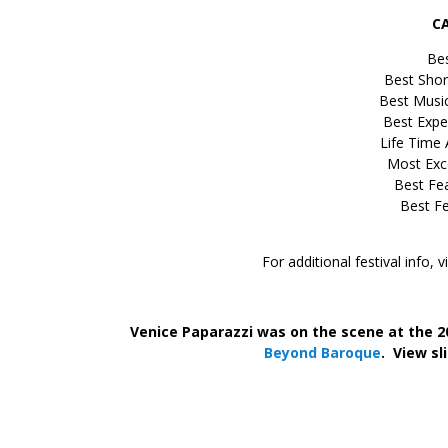
C
Bes
Best Shor
Best Musi
Best Expe
Life Time
Most Exce
Best Fea
Best Fe
For additional festival info, v
–
;
Venice Paparazzi was on the scene at the 2
Beyond Baroque
.
View sl