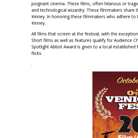
poignant cinema. These films, often hilarious or trag
and technological wizardry. These filmmakers share th
Kinney. In honoring these filmmakers who adhere to t
Kinney.
All films that screen at the festival, with the excepti
Short films as well as features qualify for Audience
Spotlight Abbot Award is given to a local established
flicks.
.