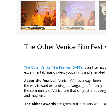
The Other Venice Film Festi
The Other Venice Film Festival (OVFF),
is an Internati
experimental, music video, youth films and animated w
About the festival:
Venice, CA has always been an 
the way toward expanding the language of underground
the community of Venice and that of greater Los Ange
and mayhem.
The Abbot Awards
are given to filmmakers who exe