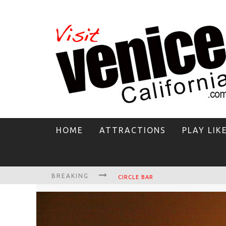
HOME
ATTRACTIONS
PLAY LIK
BREAKING
CIRCLE BAR
KILLER SHRIMP