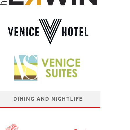
DINING AND NIGHTLIFE