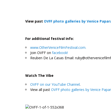
View past
OVFF photo galleries by Venice Papar
For additional festival info:
www.OtherVeniceFilmFestival.com.
Join OVFF on
facebook!
Reuben De La Casas Email: ruby@othervenicefilmf
.
Watch The Vibe
OVFF on our YouTube Channel
.
View all past
OVFF photo galleries by Venice Papar