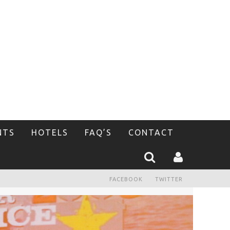
NTS
HOTELS
FAQ’S
CONTACT
FACEBOOK
TWITTER