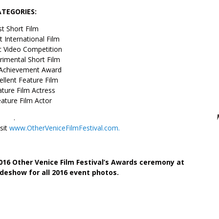
ATEGORIES:
t Short Film
t International Film
c Video Competition
rimental Short Film
 Achievement Award
llent Feature Film
ture Film Actress
ature Film Actor
.
isit
www.OtherVeniceFilmFestival.com.
016 Other Venice Film Festival’s Awards ceremony at
ideshow for all 2016 event photos.