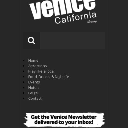
Home
Attractions
Play like a local
Food, Drinks, & Nightlife
Events
Hotels
FAQ’s
Contact