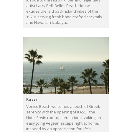
An ode to the retro Tiki Bar and legendary
artist Larry Bell, Belles Beach House
exudes the laid back, island vibes of the
1970s serving fresh hand-crafted cocktails
and Hawaiian Izakaya...
Kassi
Venice Beach welcomes a touch of Greek
serenity with the opening of KASSI, the
Hotel Erwin rooftop sensation invoking an
easygoing Aegean escape right at home.
Inspired by an appreciation for life’s