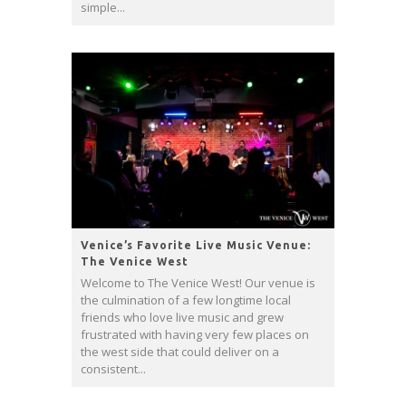
simple...
Venice’s Favorite Live Music Venue:
The Venice West
Welcome to The Venice West! Our venue is
the culmination of a few longtime local
friends who love live music and grew
frustrated with having very few places on
the west side that could deliver on a
consistent...