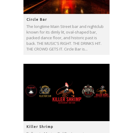
Circle Bar
The longtime Main Street bar and nightclub
known for its dimly lit, oval-shaped bar,
packed dance floor, and historic past is
back. THE MUSIC'S RIGHT. THE DRINKS HIT.
THE CROWD GETS IT. Circle Bar is...
Killer Shrimp