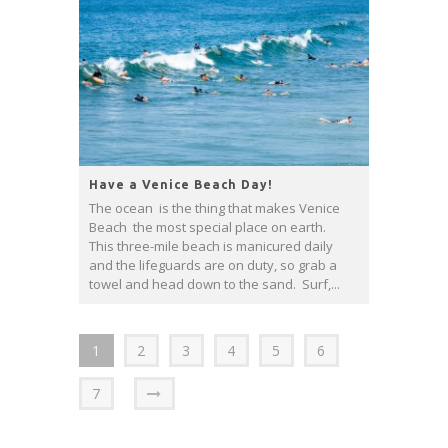
Have a Venice Beach Day!
The ocean is the thing that makes Venice
Beach the most special place on earth.
This three-mile beach is manicured daily
and the lifeguards are on duty, so grab a
towel and head down to the sand. Surf,...
1
2
3
4
5
6
7