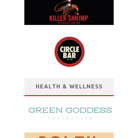
HEALTH & WELLNESS