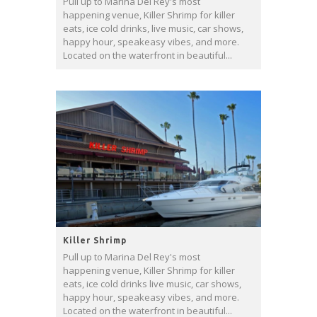
Pull up to Marina Del Rey's most
happening venue, Killer Shrimp for killer
eats, ice cold drinks, live music, car shows,
happy hour, speakeasy vibes, and more.
Located on the waterfront in beautiful...
Killer Shrimp
Pull up to Marina Del Rey's most
happening venue, Killer Shrimp for killer
eats, ice cold drinks live music, car shows,
happy hour, speakeasy vibes, and more.
Located on the waterfront in beautiful...