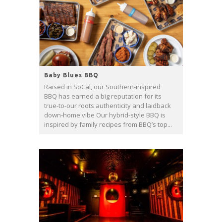
Baby Blues BBQ
Raised in SoCal, our Southern-inspired
BBQ has earned a big reputation for its
true-to-our roots authenticity and laidback
down-home vibe Our hybrid-style BBQ is
inspired by family recipes from BBQ’s top...