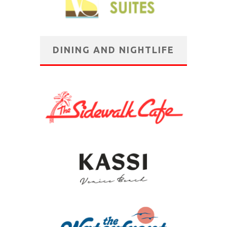
DINING AND NIGHTLIFE