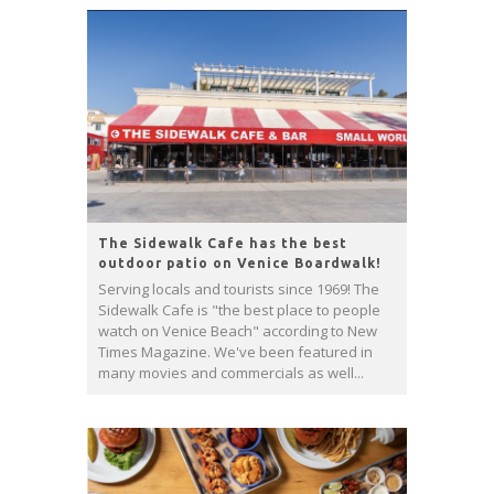
The Sidewalk Cafe has the best
outdoor patio on Venice Boardwalk!
Serving locals and tourists since 1969! The
Sidewalk Cafe is "the best place to people
watch on Venice Beach" according to New
Times Magazine. We've been featured in
many movies and commercials as well...