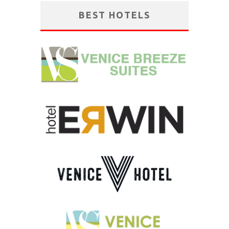
BEST HOTELS