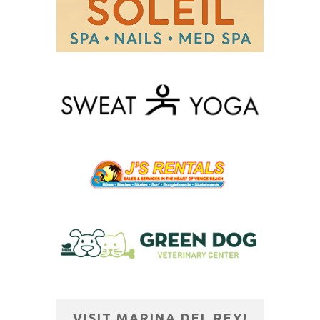
VISIT MARINA DEL REY!