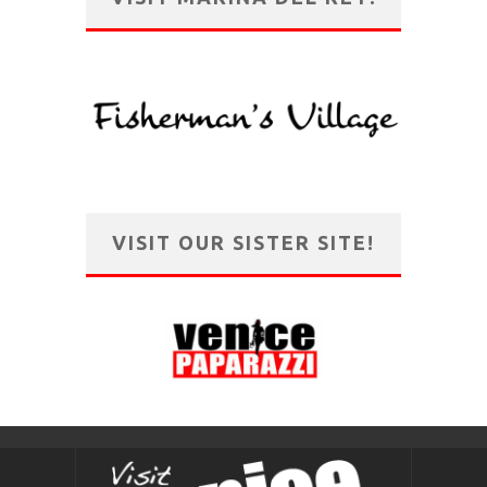
VISIT OUR SISTER SITE!