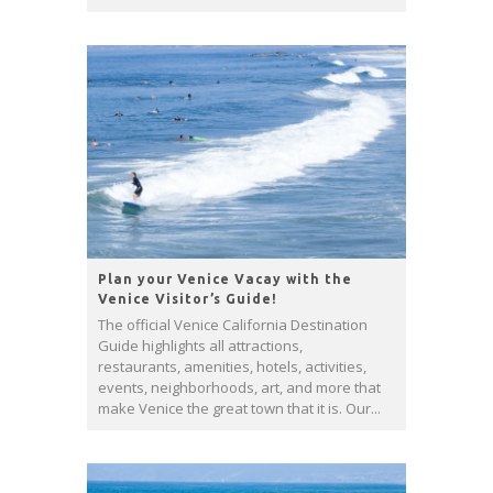
Plan your Venice Vacay with the
Venice Visitor’s Guide!
The official Venice California Destination
Guide highlights all attractions,
restaurants, amenities, hotels, activities,
events, neighborhoods, art, and more that
make Venice the great town that it is. Our...