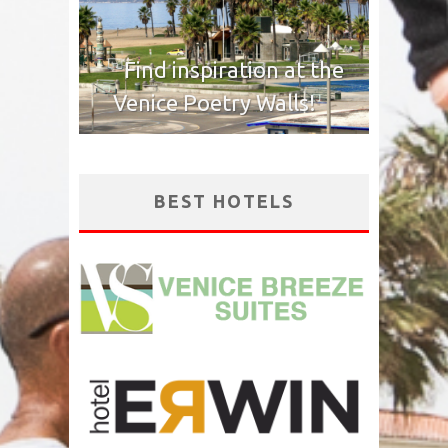
Find inspiration at the
Venice Poetry Walls!
BEST HOTELS