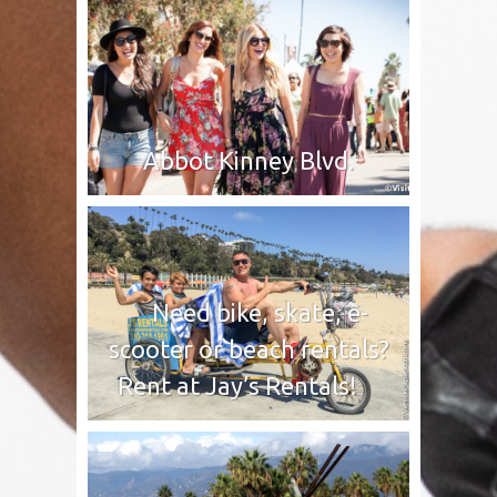
Abbot Kinney Blvd.
Need bike, skate, e-
scooter or beach rentals?
Rent at Jay’s Rentals!