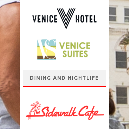
DINING AND NIGHTLIFE