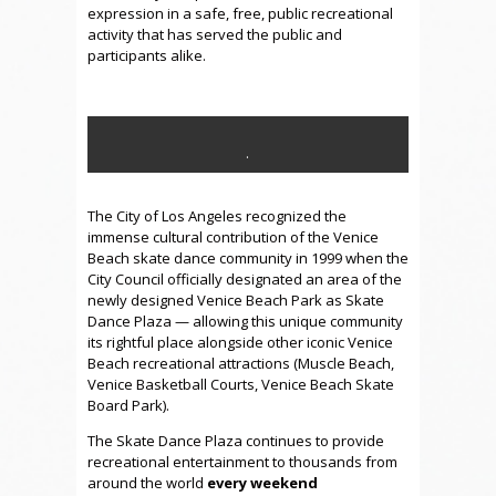
expression in a safe, free, public recreational
activity that has served the public and
participants alike.
.
.
The City of Los Angeles recognized the
immense cultural contribution of the Venice
Beach skate dance community in 1999 when the
City Council officially designated an area of the
newly designed Venice Beach Park as Skate
Dance Plaza — allowing this unique community
its rightful place alongside other iconic Venice
Beach recreational attractions (Muscle Beach,
Venice Basketball Courts, Venice Beach Skate
Board Park).
The Skate Dance Plaza continues to provide
recreational entertainment to thousands from
around the world
every weekend