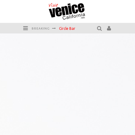
Circle Bar
BREAKING
Killer Shrimp
Plan your Venice Vacay with the Venice Visitor's Guide!
Have a Venice Beach Day!
Venice's Favorite Live Music Venue: The Venice West
The Sidewalk Cafe has the best outdoor patio on Venice Boardwalk!