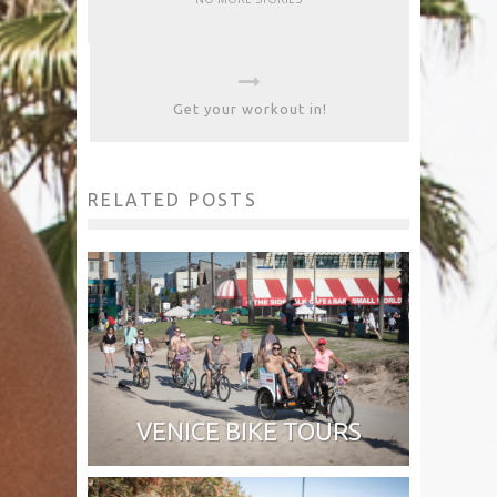
Get your workout in!
RELATED POSTS
VENICE BIKE TOURS