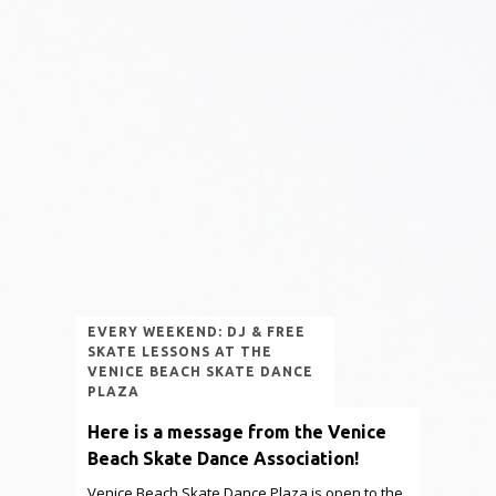
EVERY WEEKEND: DJ & FREE
SKATE LESSONS AT THE
VENICE BEACH SKATE DANCE
PLAZA
Here is a message from the Venice
Beach Skate Dance Association!
Venice Beach Skate Dance Plaza is open to the