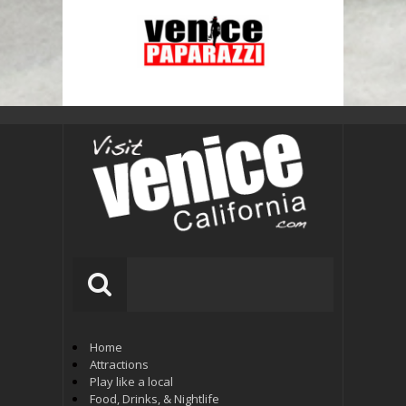
Home
Attractions
Play like a local
Food, Drinks, & Nightlife