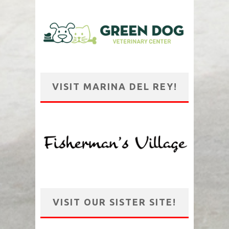
VISIT MARINA DEL REY!
VISIT OUR SISTER SITE!