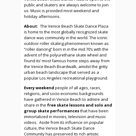
public and skaters are always welcome to join
us. Music is provided most weekend and
holiday afternoons.
About:
The Venice Beach Skate Dance Plaza
is home to the most globally recognized skate
dance was community in the world. The iconic
outdoor roller skating phenomenon known as
“roller dancing” born in in the mid 70’s with the
advent of the polyurethane skate wheel and
found its’ most famous home steps away from
the Venice Beach Boardwalk, amidst the gritty
urban beach landscape that served as a
popular Los Angeles recreational playground.
Every weekend
people of all ages, races,
religions, and socio-economic backgrounds
have gathered in Venice Beach to admire and
share in the
free skate lessons and solo and
group skate performances
that have been
immortalized in movies, television and music
videos. Aside from its influence on popular
culture, the Venice Beach Skate Dance
Community has preserved its rich artistic