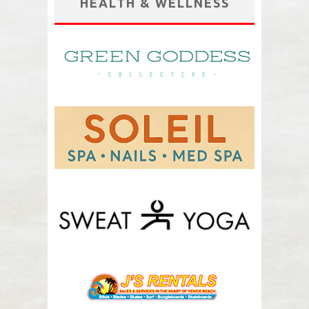
HEALTH & WELLNESS