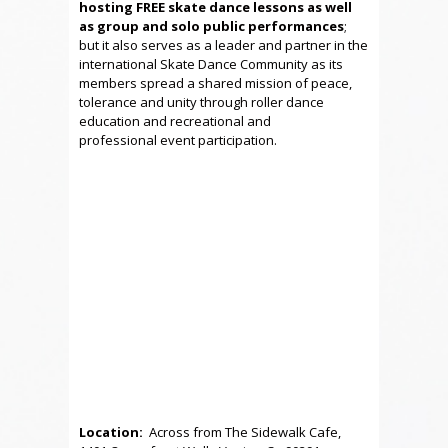
hosting FREE skate dance lessons as well
as group and solo public performances
;
but it also serves as a leader and partner in the
international Skate Dance Community as its
members spread a shared mission of peace,
tolerance and unity through roller dance
education and recreational and
professional event participation.
Location:
Across from The Sidewalk Cafe,