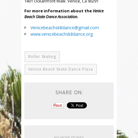
1401 Oceanfront Walk. Venice, Ca 90291
For more information about the
Venice
Beach Skate Dance Association.
Venicebeachsk8dance@gmail.com
www.venicebeachsk8dance.org
Roller Skating
Venice Beach Skate Dance Plaza
SHARE ON:
NO MORE STORIES