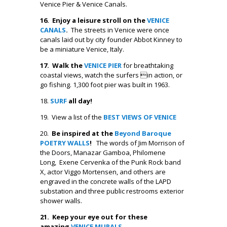
Venice Pier & Venice Canals.
16. Enjoy a leisure stroll on the
VENICE
CANALS
.
The streets in Venice were once
canals laid out by city founder Abbot Kinney to
be a miniature Venice, Italy.
17. Walk the
VENICE PIER
for breathtaking
coastal views, watch the surfers in action, or
go fishing. 1,300 foot pier was built in 1963.
18.
SURF
all day!
19. View a list of the
BEST VIEWS OF VENICE
20.
Be inspired at the
Beyond Baroque
POETRY WALLS
!
The words of Jim Morrison of
the Doors, Manazar Gamboa, Philomene
Long, Exene Cervenka of the Punk Rock band
X, actor Viggo Mortensen, and others are
engraved in the concrete walls of the LAPD
substation and three public restrooms exterior
shower walls.
21. Keep your eye out for these
amazing
VENICE MURALS
.