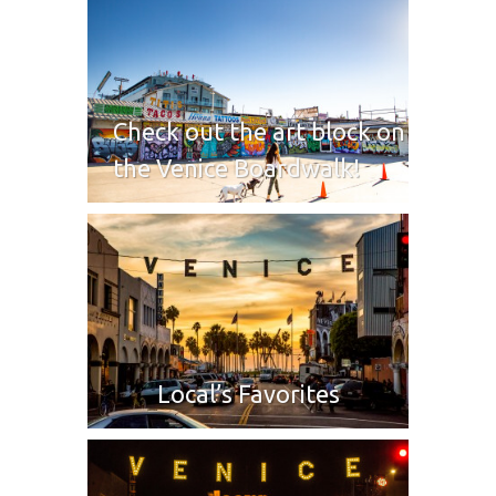
Check out the art block on
the Venice Boardwalk!
Local’s Favorites