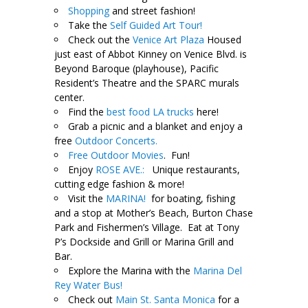
Shopping
and street fashion!
Take the
Self Guided Art Tour!
Check out the
Venice Art Plaza
Housed
just east of Abbot Kinney on Venice Blvd. is
Beyond Baroque (playhouse), Pacific
Resident’s Theatre and the SPARC murals
center.
Find the
best food LA trucks
here!
Grab a picnic and a blanket and enjoy a
free
Outdoor Concerts.
Free Outdoor Movies
. Fun!
Enjoy
ROSE AVE.:
Unique restaurants,
cutting edge fashion & more!
Visit the
MARINA!
for boating, fishing
and a stop at Mother’s Beach, Burton Chase
Park and Fishermen’s Village. Eat at Tony
P’s Dockside and Grill or Marina Grill and
Bar.
Explore the Marina with the
Marina Del
Rey Water Bus!
Check out
Main St. Santa Monica
for a