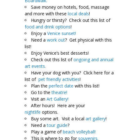
Boardwalk.
Save money on hotels, food, massage
and more with these
local deals
!
Hungry or thirsty? Check out this list of
food and drink options
!
Enjoy a
Venice sunset!
Need a
work out
? Get physical with this
list!
Enjoy Venice’s best desserts!
Check out this list of
ongoing and annual
art events.
Have your dog with you? Click here for a
list of
pet friendly activities
!
Plan the
perfect date
with this list!
Go to the
theatre!
Visit an
Art Gallery!
After hours! Here are your
nightlife
options.
Buy some art. Visit a local
art gallery
!
Need a
tour guide
?
Play a game of
beach volleyball!
This is where to go for
souvenirs.