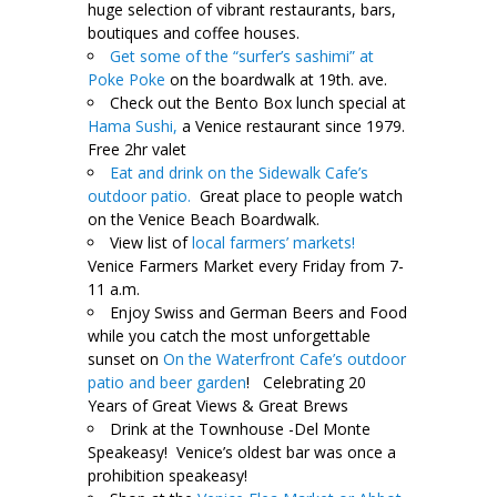
huge selection of vibrant restaurants, bars,
boutiques and coffee houses.
Get some of the “surfer’s sashimi” at
Poke Poke
on the boardwalk at 19th. ave.
Check out the Bento Box lunch special at
Hama Sushi,
a Venice restaurant since 1979.
Free 2hr valet
Eat and drink on the Sidewalk Cafe’s
outdoor patio.
Great place to people watch
on the Venice Beach Boardwalk.
View list of
local farmers’ markets!
Venice Farmers Market every Friday from 7-
11 a.m.
Enjoy Swiss and German Beers and Food
while you catch the most unforgettable
sunset on
On the Waterfront Cafe’s outdoor
patio and beer garden
! Celebrating 20
Years of Great Views & Great Brews
Drink at the Townhouse -Del Monte
Speakeasy! Venice’s oldest bar was once a
prohibition speakeasy!