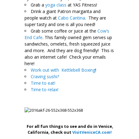
Grab a
yoga class
at YAS Fitness!
Drink a giant Patron margarita and
people watch at
Cabo Cantina
. They are
super tasty and one is all you need!
Grab some coffee or juice at the
Cow’s
End Cafe
. This family owned gem serves up
sandwiches, omelets, fresh squeezed juice
and more. And they are dog friendly!
This is
also an internet cafe! Check your emails
here!
Work out with Kettlebell Boxing
!
Craving sushi?
Time to eat!
Time to relax!
.
For all fun things to see and do in Venice,
California, check out
VisitVeniceCA.com!