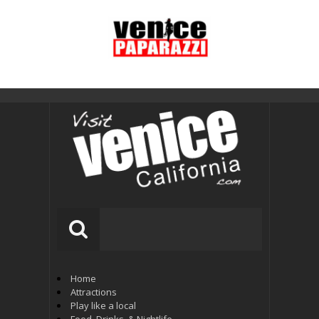
Home
Attractions
Play like a local
Food, Drinks, & Nightlife