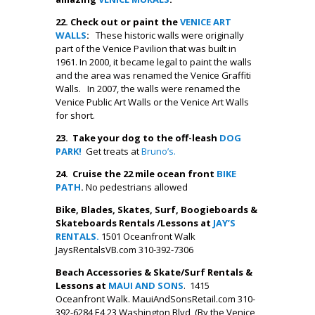
22.
Check out or paint the
VENICE ART
WALLS
:
These historic walls were originally
part of the Venice Pavilion that was built in
1961. In 2000, it became legal to paint the walls
and the area was renamed the Venice Graffiti
Walls. In 2007, the walls were renamed the
Venice Public Art Walls or the Venice Art Walls
for short.
23. Take your dog to the off-leash
DOG
PARK!
Get treats at
Bruno’s.
24. Cruise the 22 mile ocean front
BIKE
PATH
.
No pedestrians allowed
Bike, Blades, Skates, Surf, Boogieboards &
Skateboards Rentals /Lessons at
JAY’S
RENTALS.
1501 Oceanfront Walk
JaysRentalsVB.com 310-392-7306
Beach Accessories & Skate/Surf Rentals &
Lessons at
MAUI AND SONS
. 1415
Oceanfront Walk. MauiAndSonsRetail.com 310-
392-6284 E4 23 Washington Blvd, (By the Venice