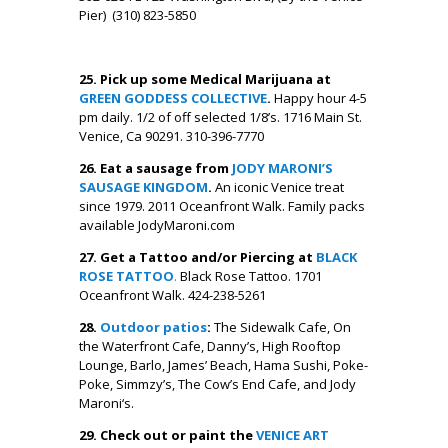
Pier) (310) 823-5850
.
25. Pick up some Medical Marijuana at
GREEN GODDESS COLLECTIVE
.
Happy hour 4-5
pm daily. 1/2 of off selected 1/8’s. 1716 Main St.
Venice, Ca 90291. 310-396-7770
26. Eat a sausage from
JODY MARONI’S
SAUSAGE KINGDOM
.
An iconic Venice treat
since 1979. 2011 Oceanfront Walk. Family packs
available JodyMaroni.com
27. Get a Tattoo and/or Piercing at
BLACK
ROSE TATTOO
.
Black Rose Tattoo. 1701
Oceanfront Walk. 424-238-5261
28.
Outdoor patios
:
The Sidewalk Cafe, On
the Waterfront Cafe, Danny’s, High Rooftop
Lounge, Barlo, James’ Beach, Hama Sushi, Poke-
Poke, Simmzy’s, The Cow’s End Cafe, and Jody
Maroni‘s.
29. Check out or paint the
VENICE ART