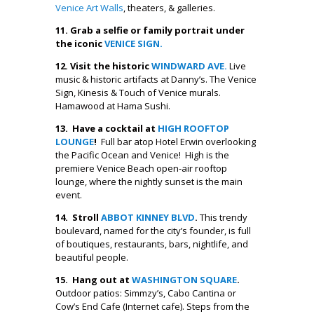
Venice Art Walls
, theaters, & galleries.
11. Grab a selfie or family portrait under
the iconic
VENICE SIGN.
12. Visit the historic
WINDWARD AVE.
Live
music & historic artifacts at Danny’s. The Venice
Sign, Kinesis & Touch of Venice murals.
Hamawood at Hama Sushi.
13.
Have a cocktail at
HIGH ROOFTOP
LOUNGE
!
Full bar atop Hotel Erwin overlooking
the Pacific Ocean and Venice! High is the
premiere Venice Beach open-air rooftop
lounge, where the nightly sunset is the main
event.
14. Stroll
ABBOT KINNEY BLVD
.
This trendy
boulevard, named for the city’s founder, is full
of boutiques, restaurants, bars, nightlife, and
beautiful people.
15. Hang out at
WASHINGTON SQUARE
.
Outdoor patios: Simmzy’s, Cabo Cantina or
Cow’s End Cafe (Internet cafe). Steps from the