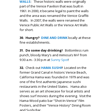
WALLS
:
These historic walls were originally
part of the Venice Pavilion that was built in
1961. In 2000, it became legal to paint the walls
and the area was renamed the Venice Graffiti
Walls. In 2007, the walls were renamed the
Venice Public Art Walls or the Venice Art Walls
for short.
30. Hungry?
DINE AND DRINK
locally at these
fine establishments.
31.
Do some day
drinking!
Bottomless rum
punch, bloody Mary’s and mimosa’s M-F from
9:30 a.m.- 3:30 p.m at
Sunny Spot
!
32.
Check out
HAMA SUSHI
!
Located on the
former Grand Canal in historic Venice Beach,
California Hama was founded in 1979 and was
one of the first authentic Japanese sushi
restaurants in the United States. Hama also
serves as an art showcase for local artists and
shows surf movies during the evening. Visit the
Hama-Wood patio bar “Shot-In-Venice” Film
Posters, and their “Venice History” Dining Room
and Sushi Bar.