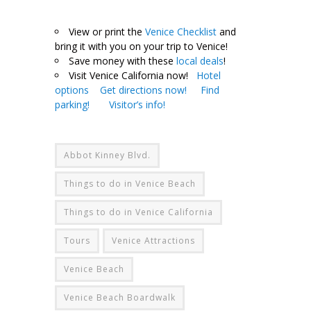
.
View or print the
Venice Checklist
and
bring it with you on your trip to Venice!
Save money with these
local deals
!
Visit Venice California now!
Hotel
options
Get directions now!
Find
parking!
Visitor’s info!
Abbot Kinney Blvd.
Things to do in Venice Beach
Things to do in Venice California
Tours
Venice Attractions
Venice Beach
Venice Beach Boardwalk