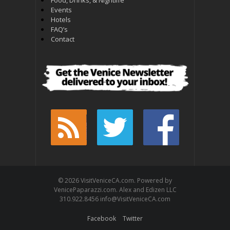
Events
Hotels
FAQ’s
Contact
© 2026 VisitVeniceCA.com. Powered by
VenicePaparazzi.com. Alex and Edizen LLC
310.922.8456 info@VisitVeniceCA.com
Facebook
Twitter