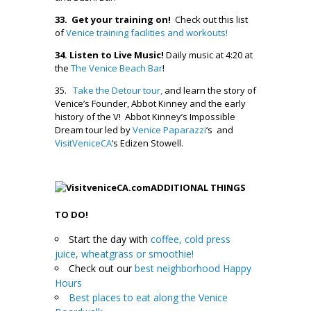
33. Get your training on!
Check out this list
of
Venice training facilities and workouts!
34.
Listen to Live Music!
Daily music at 4:20 at
the
The Venice Beach Bar
!
35.
Take the Detour tour,
and learn the story of
Venice’s Founder, Abbot Kinney and the early
history of the V! Abbot Kinney’s Impossible
Dream tour led by
Venice Paparazzi
‘s and
VisitVeniceCA
‘s Edizen Stowell.
ADDITIONAL THINGS
TO DO!
Start the day with
coffee, cold press
juice, wheatgrass or smoothie!
Check out our
best neighborhood Happy
Hours
Best places to eat along the Venice