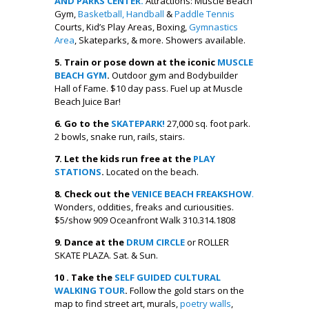
AND PARKS CENTER.
Attractions: Muscle Beach
Gym,
Basketball,
Handball
&
Paddle Tennis
Courts, Kid’s Play Areas, Boxing,
Gymnastics
Area
, Skateparks, & more. Showers available.
5. Train or pose down at the iconic
MUSCLE
BEACH GYM
.
Outdoor gym and Bodybuilder
Hall of Fame. $10 day pass. Fuel up at Muscle
Beach Juice Bar!
6. Go to the
SKATEPARK!
27,000 sq. foot park.
2 bowls, snake run, rails, stairs.
7. Let the kids run free at the
PLAY
STATIONS
.
Located on the beach.
8. Check out the
VENICE BEACH FREAKSHOW
.
Wonders, oddities, freaks and curiousities.
$5/show 909 Oceanfront Walk 310.314.1808
9. Dance at the
DRUM CIRCLE
or ROLLER
SKATE PLAZA. Sat. & Sun.
10 . Take the
SELF GUIDED CULTURAL
WALKING TOUR
.
Follow the gold stars on the
map to find street art, murals,
poetry walls
,