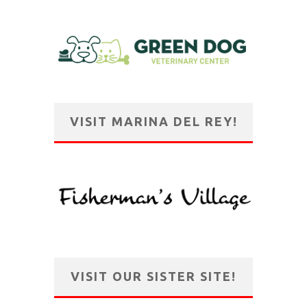
VISIT MARINA DEL REY!
VISIT OUR SISTER SITE!