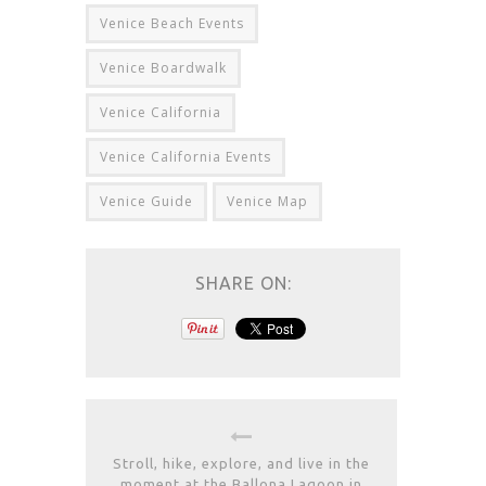
Venice Beach Events
Venice Boardwalk
Venice California
Venice California Events
Venice Guide
Venice Map
SHARE ON:
Stroll, hike, explore, and live in the
moment at the Ballona Lagoon in