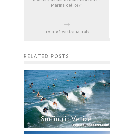
Marina del Rey!
Tour of Venice Murals
RELATED POSTS
Surfing in Venice!