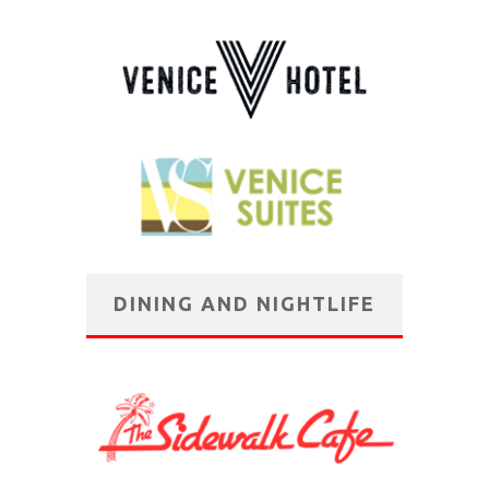
DINING AND NIGHTLIFE