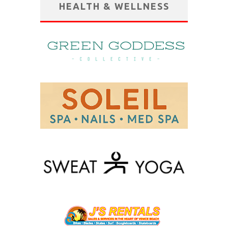
HEALTH & WELLNESS