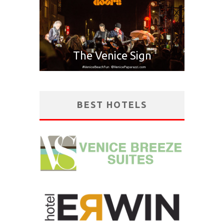
The Venice Sign
BEST HOTELS