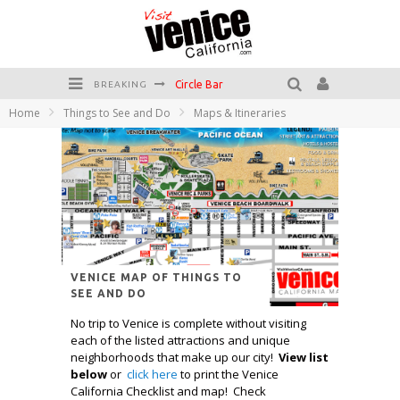
Circle Bar
BREAKING
Killer Shrimp
Home
Things to See and Do
Maps & Itineraries
Plan your Venice Vacay with the Venice Visitor's Guide!
Have a Venice Beach Day!
Venice's Favorite Live Music Venue: The Venice West
The Sidewalk Cafe has the best outdoor patio on Venice Boardwalk!
VENICE MAP OF THINGS TO
SEE AND DO
No trip to Venice is complete without visiting
each of the listed attractions and unique
neighborhoods that make up our city!
View list
below
or
click here
to print the Venice
California Checklist and map! Check