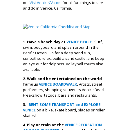
out
VisitVeniceCA.com
for all fun things to see
and do in Venice, California.
.
1. Have a beach day at
VENICE BEACH
. Surf,
swim, bodyboard and splash around in the
Pacific Ocean. Go for a deep sand run,
sunbathe, relax, build a sand castle, and keep
an eye out for dolphins. Volleyball courts also
available.
2. Walk and be entertained on the world
famous
VENICE BOARDWALK
.
Artists, street
performers, shopping, souvenirs Venice Beach
Freakshow, tattoos, bars and restaurants.
3.
RENT SOME TRANSPORT and EXPLORE
VENICE
on a bike, skate board, blades or roller
skates!
4. Play or train at the
VENICE RECREATION