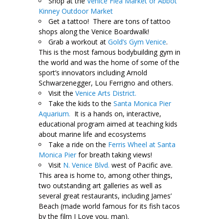
Shop at the
Venice Flea Market or Abbot
Kinney Outdoor Market
Get a tattoo! There are tons of tattoo
shops along the Venice Boardwalk!
Grab a workout at
Gold’s Gym Venice
.
This is the most famous bodybuilding gym in
the world and was the home of some of the
sport’s innovators including Arnold
Schwarzenegger, Lou Ferrigno and others.
Visit the
Venice Arts District.
Take the kids to the
Santa Monica Pier
Aquarium.
It is a hands on, interactive,
educational program aimed at teaching kids
about marine life and ecosystems
Take a ride on the
Ferris Wheel at Santa
Monica Pier
for breath taking views!
Visit
N. Venice Blvd.
west of Pacific ave.
This area is home to, among other things,
two outstanding art galleries as well as
several great restaurants, including James’
Beach (made world famous for its fish tacos
by the film I Love you, man).