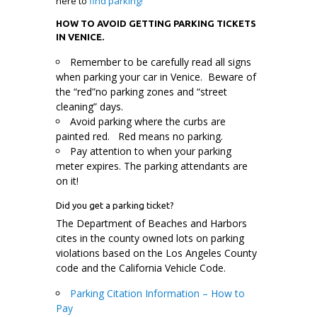
here to
find parking!
HOW TO AVOID GETTING PARKING TICKETS
IN VENICE.
Remember to be carefully read all signs
when parking your car in Venice. Beware of
the “red”no parking zones and “street
cleaning” days.
Avoid parking where the curbs are
painted red. Red means no parking.
Pay attention to when your parking
meter expires. The parking attendants are
on it!
Did you get a parking ticket?
The Department of Beaches and Harbors
cites in the county owned lots on parking
violations based on the Los Angeles County
code and the California Vehicle Code.
Parking Citation Information – How to
Pay