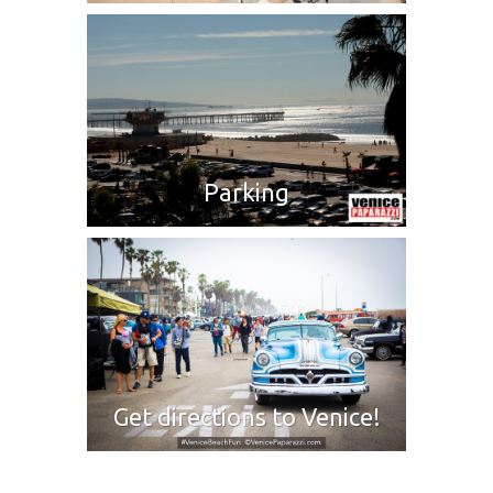
Parking
Get directions to Venice!