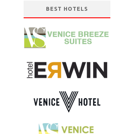
BEST HOTELS