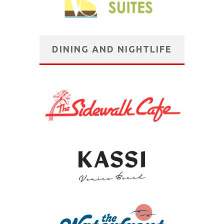
DINING AND NIGHTLIFE