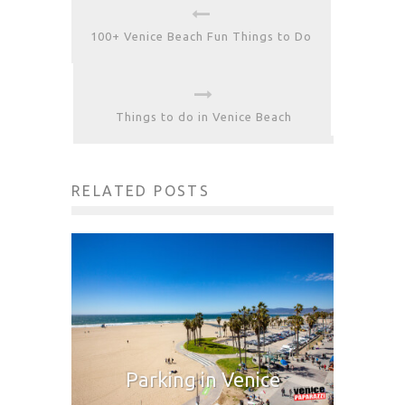
100+ Venice Beach Fun Things to Do
Things to do in Venice Beach
RELATED POSTS
Parking in Venice