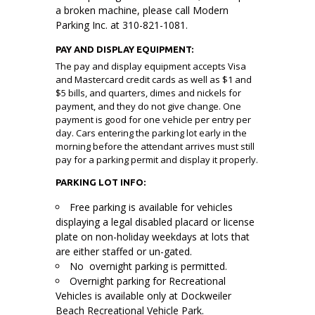
a broken machine, please call Modern
Parking Inc. at 310-821-1081.
PAY AND DISPLAY EQUIPMENT:
The pay and display equipment accepts Visa
and Mastercard credit cards as well as $1 and
$5 bills, and quarters, dimes and nickels for
payment, and they do not give change. One
payment is good for one vehicle per entry per
day. Cars entering the parking lot early in the
morning before the attendant arrives must still
pay for a parking permit and display it properly.
PARKING LOT INFO:
Free parking is available for vehicles
displaying a legal disabled placard or license
plate on non-holiday weekdays at lots that
are either staffed or un-gated.
No overnight parking is permitted.
Overnight parking for Recreational
Vehicles is available only at Dockweiler
Beach Recreational Vehicle Park.