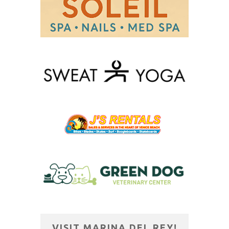
VISIT MARINA DEL REY!