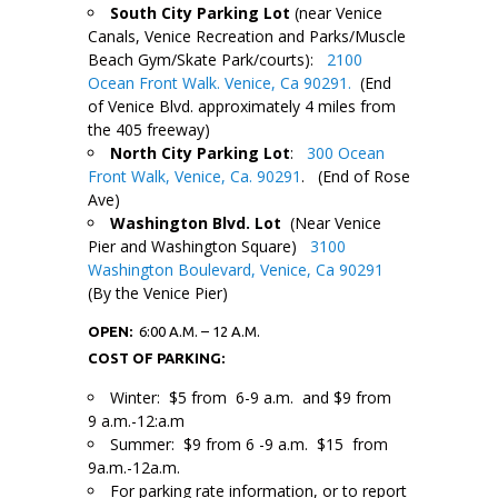
South City Parking Lot
(near Venice
Canals, Venice Recreation and Parks/Muscle
Beach Gym/Skate Park/courts):
2100
Ocean Front Walk. Venice, Ca 90291.
(End
of Venice Blvd. approximately 4 miles from
the 405 freeway)
North City Parking Lot
:
300 Ocean
Front Walk, Venice, Ca. 90291
. (End of Rose
Ave)
Washington Blvd. Lot
(Near Venice
Pier and Washington Square)
3100
Washington Boulevard, Venice, Ca 90291
(By the Venice Pier)
OPEN:
6:00 A.M. – 12 A.M.
COST OF PARKING:
Winter: $5 from 6-9 a.m. and $9 from
9 a.m.-12:a.m
Summer: $9 from 6 -9 a.m. $15 from
9a.m.-12a.m.
For parking rate information, or to report