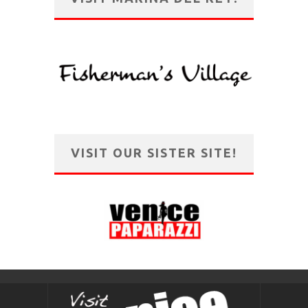
VISIT OUR SISTER SITE!