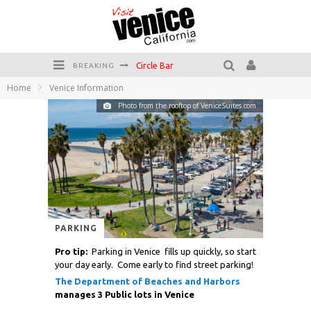
Circle Bar
BREAKING
Home
Venice Information
Killer Shrimp
Photo from the rooftop of VeniceSuites.com
Plan your Venice Vacay with the Venice Visitor's Guide!
Have a Venice Beach Day!
Venice's Favorite Live Music Venue: The Venice West
The Sidewalk Cafe has the best outdoor patio on Venice Boardwalk!
PARKING
Pro tip:
Parking in Venice fills up quickly, so start
your day early. Come early to find street parking!
The Department of Beaches and Harbors
manages 3 Public lots in Venice