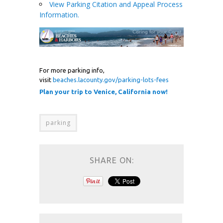
View Parking Citation and Appeal Process
Information.
For more parking info,
visit
beaches.lacounty.gov/parking-lots-fees
Plan your trip to Venice, California now!
parking
SHARE ON: