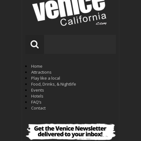
Home
Attractions
Play like a local
Food, Drinks, & Nightlife
Events
Hotels
FAQ’s
Contact