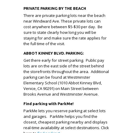
PRIVATE PARKING BY THE BEACH
There are private parking lots near the beach
near Windward Ave. These private lots can
cost anywhere between $5-$30 per day. Be
sure to state clearly how long you will be
staying for and make sure the rate applies for
the full time of the visit.
ABBOT KINNEY BLVD. PARKING:
Get there early for street parking. Public pay
lots are on the east side of the street behind
the storefronts throughout the area. Additional
parking can be found at Westminster
Elementary School (1010 Abbot Kinney Blvd,
Venice, CA 90291) on Main Street between
Brooks Avenue and Westminster Avenue.
Find parking with ParkMe!
ParkMe lets you reserve parking at select lots
and garages. ParkMe helps you find the
closest, cheapest parking nearby and displays
real-time availability at select destinations. Click