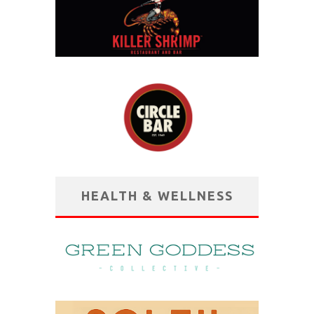
HEALTH & WELLNESS