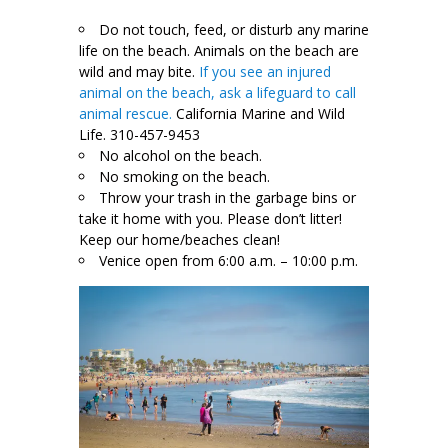
Do not touch, feed, or disturb any marine
life on the beach. Animals on the beach are
wild and may bite.
If you see an injured
animal on the beach, ask a lifeguard to call
animal rescue.
California Marine and Wild
Life. 310-457-9453
No alcohol on the beach.
No smoking on the beach.
Throw your trash in the garbage bins or
take it home with you. Please don’t litter!
Keep our home/beaches clean!
Venice open from 6:00 a.m. – 10:00 p.m.