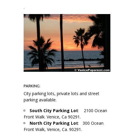
.
PARKING:
City parking lots, private lots and street
parking available.
South City Parking Lot
: 2100 Ocean
Front Walk. Venice, Ca 90291.
North City Parking Lot
: 300 Ocean
Front Walk, Venice, Ca. 90291.