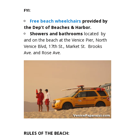
FYI:
Free beach wheelchairs
provided by
the Dep’t of Beaches & Harbor.
Showers and bathrooms
located by
and on the beach at the Venice Pier, North
Venice Blvd, 17th St., Market St. Brooks
Ave. and Rose Ave.
RULES OF THE BEACH: