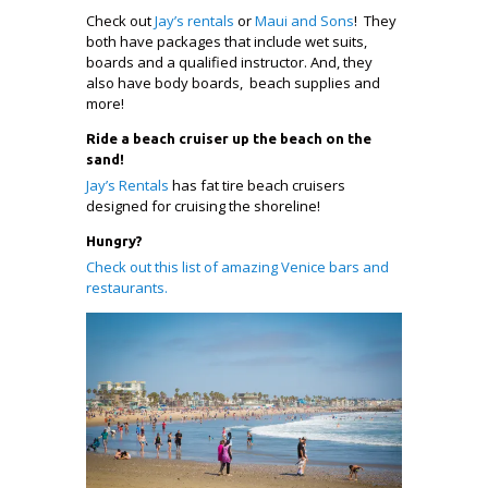
Check out
Jay’s rentals
or
Maui and Sons
! They
both have packages that include wet suits,
boards and a qualified instructor. And, they
also have body boards, beach supplies and
more!
Ride a beach cruiser up the beach on the
sand!
Jay’s Rentals
has fat tire beach cruisers
designed for cruising the shoreline!
Hungry?
Check out this list of amazing Venice bars and
restaurants.