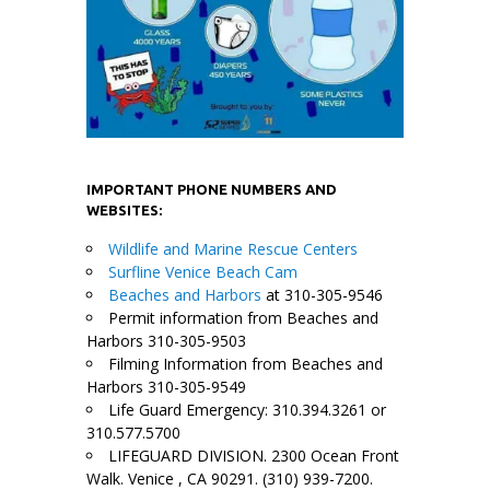
IMPORTANT PHONE NUMBERS AND
WEBSITES:
Wildlife and Marine Rescue Centers
Surfline Venice Beach Cam
Beaches and Harbors
at 310-305-9546
Permit information from Beaches and
Harbors 310-305-9503
Filming Information from Beaches and
Harbors 310-305-9549
Life Guard Emergency: 310.394.3261 or
310.577.5700
LIFEGUARD DIVISION. 2300 Ocean Front
Walk. Venice , CA 90291. (310) 939-7200.