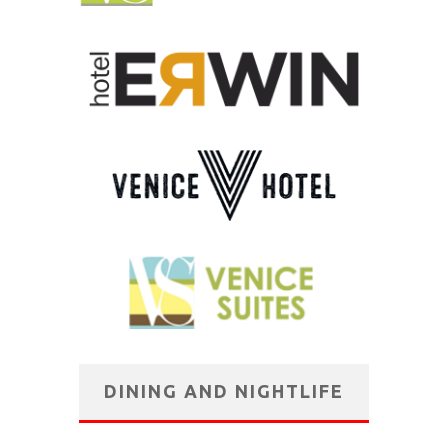
DINING AND NIGHTLIFE