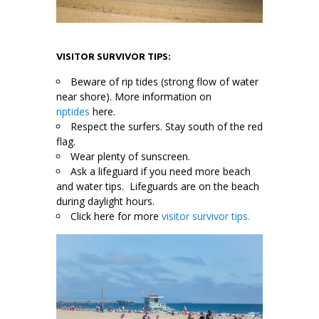
VISITOR SURVIVOR TIPS:
Beware of rip tides (strong flow of water
near shore). More information on
riptides
here.
Respect the surfers. Stay south of the red
flag.
Wear plenty of sunscreen.
Ask a lifeguard if you need more beach
and water tips. Lifeguards are on the beach
during daylight hours.
Click here for more
visitor survivor tips.