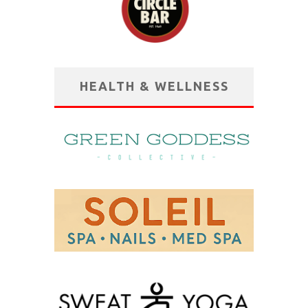
HEALTH & WELLNESS