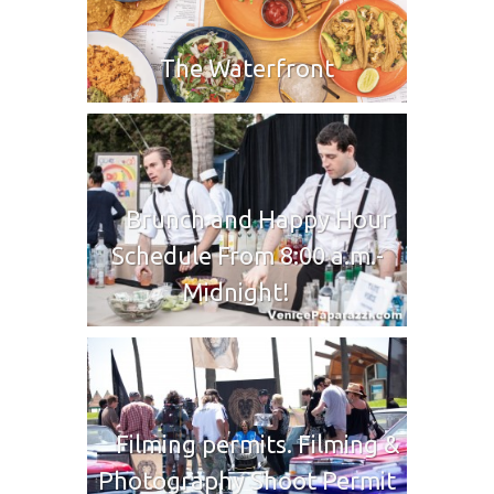
The Waterfront
Brunch and Happy Hour
Schedule From 8:00 a.m.-
Midnight!
Filming permits. Filming &
Photography Shoot Permit