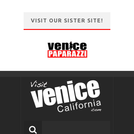
VISIT OUR SISTER SITE!