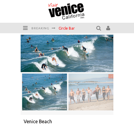
Circle Bar
BREAKING
Killer Shrimp
Plan your Venice Vacay with the Venice Visitor's Guide!
Have a Venice Beach Day!
Venice's Favorite Live Music Venue: The Venice West
The Sidewalk Cafe has the best outdoor patio on Venice Boardwalk!
Venice Beach