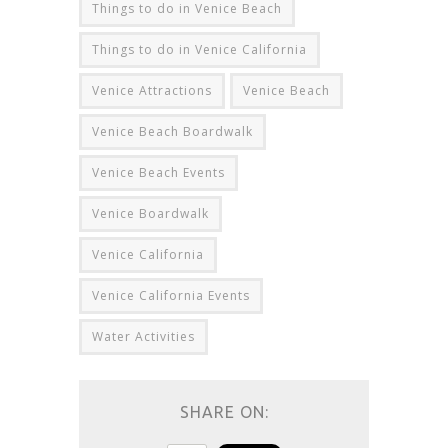
Things to do in Venice Beach
Things to do in Venice California
Venice Attractions
Venice Beach
Venice Beach Boardwalk
Venice Beach Events
Venice Boardwalk
Venice California
Venice California Events
Water Activities
SHARE ON: