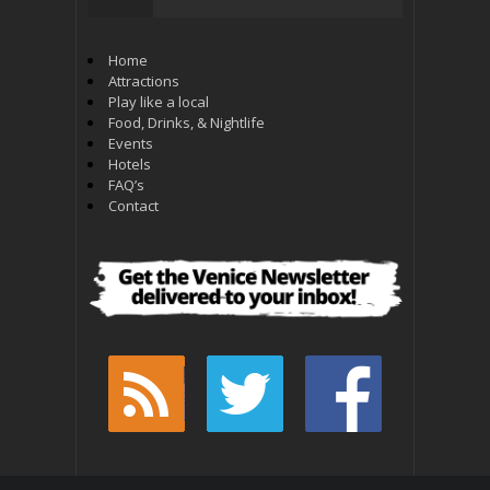
Home
Attractions
Play like a local
Food, Drinks, & Nightlife
Events
Hotels
FAQ’s
Contact