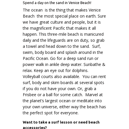
Spend a day on the sand in Venice Beach!
The ocean is the thing that makes Venice
Beach the most special place on earth. Sure
we have great culture and people, but it is
the magnificent Pacific that makes it all
happen. This three-mile beach is manicured
daily and the lifeguards are on duty, so grab
a towel and head down to the sand. Surf,
swim, body board and splash around in the
Pacific Ocean. Go for a deep sand run or
power walk in ankle deep water. Sunbathe &
relax. Keep an eye out for dolphins.
Volleyball courts also available. You can rent
surf, body and skim boards at several spots
if you do not have your own. Or, grab a
Frisbee or a ball for some catch. Marvel at
the planet’s largest ocean or meditate into
your own universe, either way the beach has
the perfect spot for everyone.
Want to take a surf lesson or need beach
accessories?