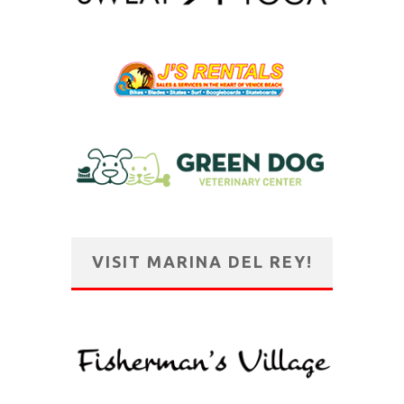
VISIT MARINA DEL REY!