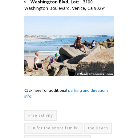
Washington Blvd. Lot:
3100
Washington Boulevard, Venice, Ca 90291
Click here for additional
parking and directions
info!
Free activity
Fun for the entire family!
the Beach