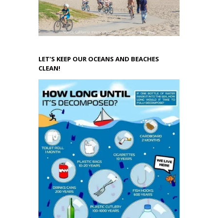
LET’S KEEP OUR OCEANS AND BEACHES
CLEAN!