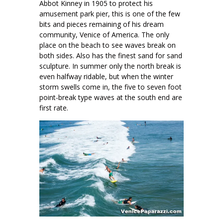
Abbot Kinney in 1905 to protect his
amusement park pier, this is one of the few
bits and pieces remaining of his dream
community, Venice of America. The only
place on the beach to see waves break on
both sides. Also has the finest sand for sand
sculpture. In summer only the north break is
even halfway ridable, but when the winter
storm swells come in, the five to seven foot
point-break type waves at the south end are
first rate.