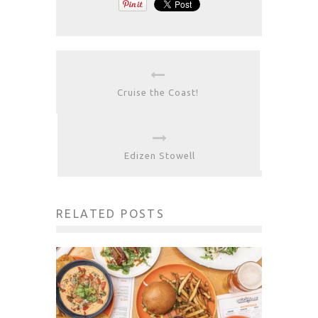
Cruise the Coast!
Edizen Stowell
RELATED POSTS