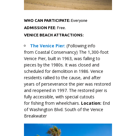
WHO CAN PARTICIPATE:
Everyone
ADMISSION FEE
: Free.
VENICE BEACH ATTRACTIONS:
The Venice Pier:
(Following info
from Coastal Conservancy) The 1,300-foot
Venice Pier, built in 1963, was falling to
pieces by the 1980s. It was closed and
scheduled for demolition in 1986. Venice
residents rallied to the cause, and after
years of perseverance the pier was restored
and reopened in 1997. The restored pier is
fully accessible, with special cutouts
for fishing from wheelchairs.
Location:
End
of Washington Blvd. South of the Venice
Breakwater