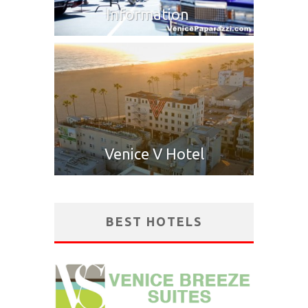
Information
Venice V Hotel
BEST HOTELS