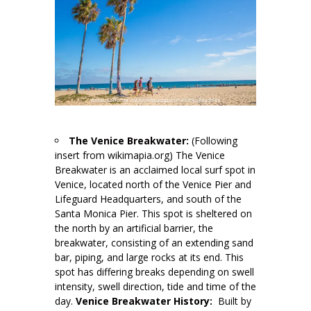
The Venice Breakwater:
(Following
insert from wikimapia.org) The Venice
Breakwater is an acclaimed local surf spot in
Venice, located north of the Venice Pier and
Lifeguard Headquarters, and south of the
Santa Monica Pier. This spot is sheltered on
the north by an artificial barrier, the
breakwater, consisting of an extending sand
bar, piping, and large rocks at its end. This
spot has differing breaks depending on swell
intensity, swell direction, tide and time of the
day.
Venice Breakwater History:
Built by