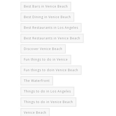
Best Bars in Venice Beach
Best Dining in Venice Beach
Best Restaurants in Los Angeles
Best Restaurants in Venice Beach
Discover Venice Beach
Fun things to do in Venice
Fun things to doin Venice Beach
The Waterfront
Things to do in Los Angeles
Things to do in Venice Beach
Venice Beach