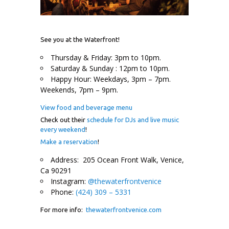
See you at the Waterfront!
Thursday & Friday: 3pm to 10pm.
Saturday & Sunday : 12pm to 10pm.
Happy Hour: Weekdays, 3pm – 7pm.
Weekends, 7pm – 9pm.
View food and beverage menu
Check out their
schedule for DJs and live music
every weekend
!
Make a reservation
!
Address: 205 Ocean Front Walk, Venice,
Ca 90291
Instagram:
@thewaterfrontvenice
Phone:
(424) 309 – 5331
For more info:
thewaterfrontvenice.com
.