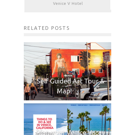
Venice V Hotel
RELATED POSTS
Self Guided Art Tour &
Map!
Plan your Venice Vacay