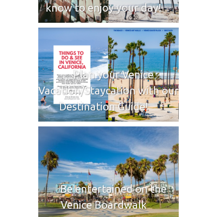
know to enjoy your day!
Plan your Venice
Vacation/Staycation with our
Destination Guide!
Be entertained on the
Venice Boardwalk