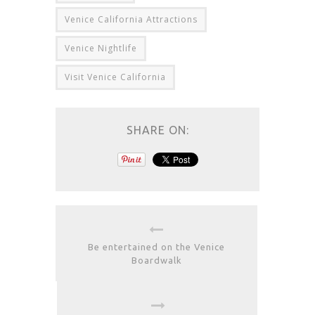
Venice California Attractions
Venice Nightlife
Visit Venice California
SHARE ON:
Be entertained on the Venice
Boardwalk