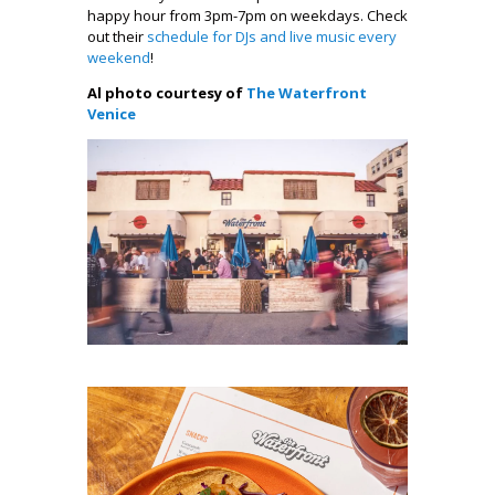
happy hour from 3pm-7pm on weekdays. Check
out their
schedule for DJs and live music every
weekend
!
Al photo courtesy of
The Waterfront
Venice