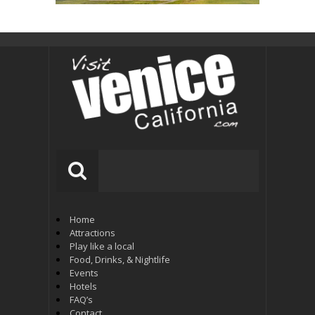
Home
Attractions
Play like a local
Food, Drinks, & Nightlife
Events
Hotels
FAQ’s
Contact