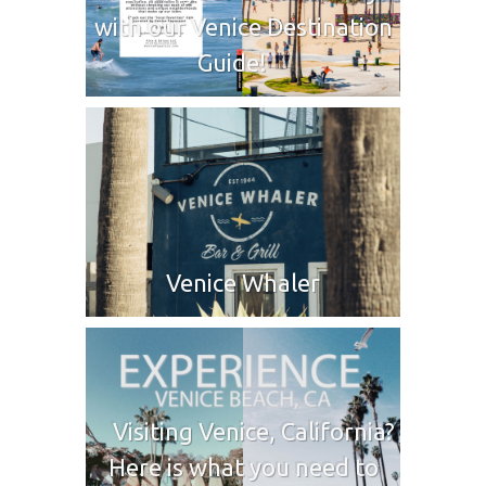
with our Venice Destination
Guide!
Venice Whaler
Visiting Venice, California?
Here is what you need to