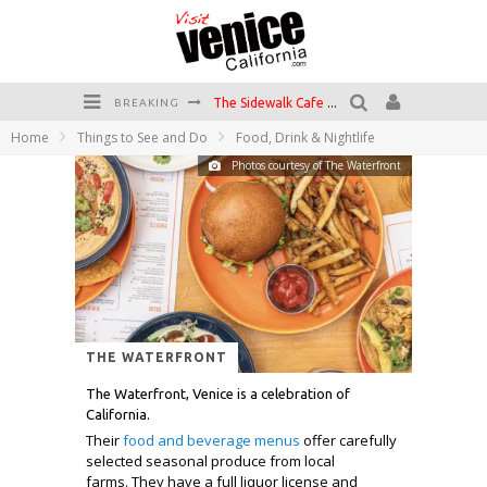
The Sidewalk Cafe has the best outdoor patio on Venice Boardwalk!
BREAKING
Home
Things to See and Do
Food, Drink & Nightlife
Circle Bar
Photos courtesy of The Waterfront
Killer Shrimp
Plan your Venice Vacay with the Venice Visitor's Guide!
Have a Venice Beach Day!
Venice's Favorite Live Music Venue: The Venice West
THE WATERFRONT
The Waterfront, Venice is a celebration of
California.
Their
food and beverage menus
offer carefully
selected seasonal produce from local
farms. They have a full liquor license and