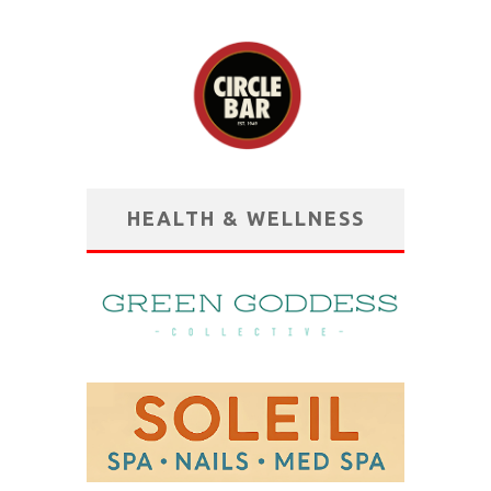
HEALTH & WELLNESS