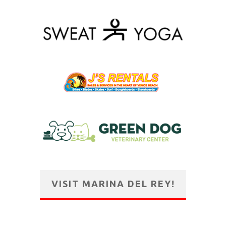
VISIT MARINA DEL REY!