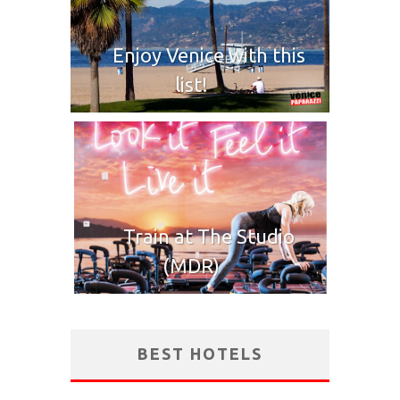
Enjoy Venice with this
list!
Train at The Studio
(MDR)
BEST HOTELS