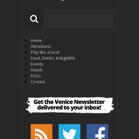
Home
Attractions
Play like a local
Food, Drinks, & Nightlife
Events
Hotels
FAQ’s
Contact