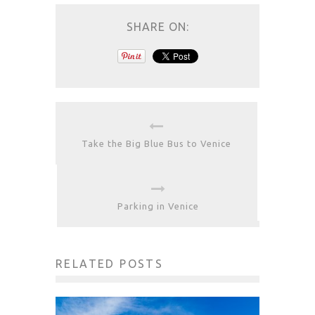
SHARE ON:
Take the Big Blue Bus to Venice
Parking in Venice
RELATED POSTS