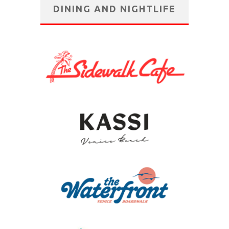
DINING AND NIGHTLIFE