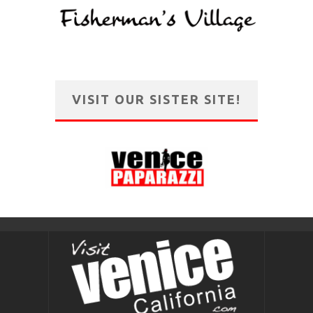
VISIT OUR SISTER SITE!