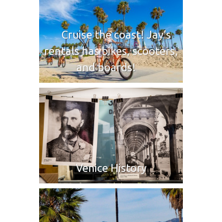
Cruise the coast! Jay’s
rentals has bikes, scooters,
and boards!
Venice History