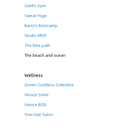
Gold’s Gym
Sweat Yoga
Barry’s Bootcamp
Studio MDR
The bike path
The beach and ocean
Wellness
Green Goddess Collective
Venice Soleil
Venice BOD
Trim Hair Salon