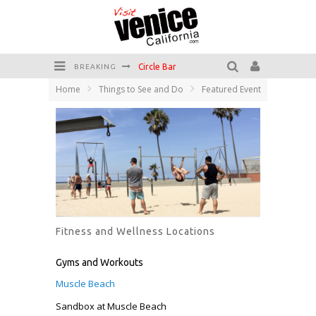
Circle Bar
BREAKING
Home
Things to See and Do
Featured Event
Killer Shrimp
Plan your Venice Vacay with the Venice Visitor's Guide!
Have a Venice Beach Day!
Venice's Favorite Live Music Venue: The Venice West
The Sidewalk Cafe has the best outdoor patio on Venice Boardwalk!
Fitness and Wellness Locations
Gyms and Workouts
Muscle Beach
Sandbox at Muscle Beach