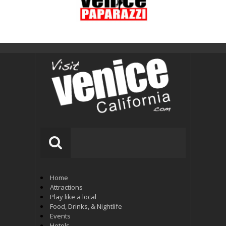
Home
Attractions
Play like a local
Food, Drinks, & Nightlife
Events
Hotels