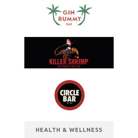
HEALTH & WELLNESS