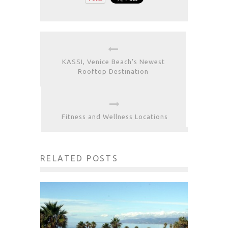
KASSI, Venice Beach’s Newest
Rooftop Destination
Fitness and Wellness Locations
RELATED POSTS