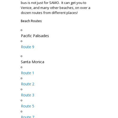
bus is not just for SAMO. It can get you to
Venice, and many other beaches, on over a
dozen routes from different places!
Beach Routes:
Pacific Palisades
Route 9
Santa Monica
Route 1
Route 2
Route 3
Route 5
Route 7