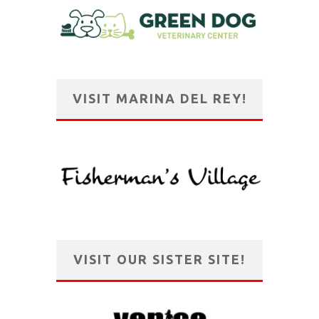
VISIT MARINA DEL REY!
VISIT OUR SISTER SITE!