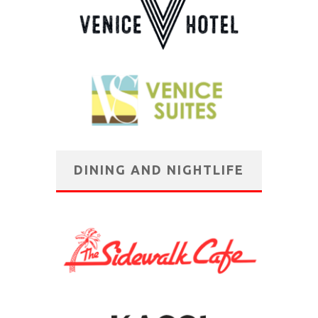
DINING AND NIGHTLIFE