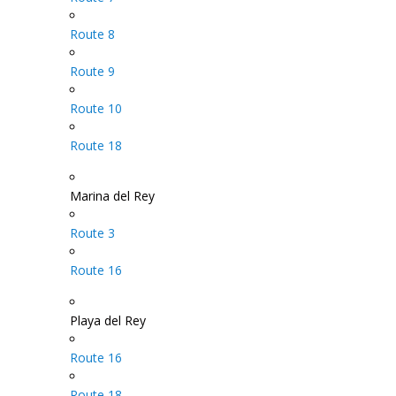
Route 8
Route 9
Route 10
Route 18
Marina del Rey
Route 3
Route 16
Playa del Rey
Route 16
Route 18