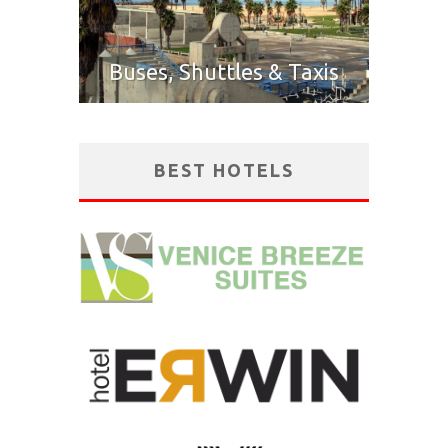
Buses, Shuttles & Taxis
BEST HOTELS