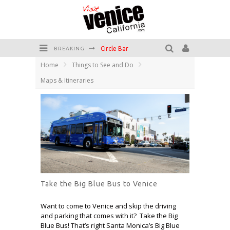
Circle Bar
BREAKING
Home
Things to See and Do
Killer Shrimp
Maps & Itineraries
Plan your Venice Vacay with the Venice Visitor's Guide!
Have a Venice Beach Day!
Venice's Favorite Live Music Venue: The Venice West
The Sidewalk Cafe has the best outdoor patio on Venice Boardwalk!
Take the Big Blue Bus to Venice
Want to come to Venice and skip the driving
and parking that comes with it? Take the Big
Blue Bus! That’s right Santa Monica’s Big Blue