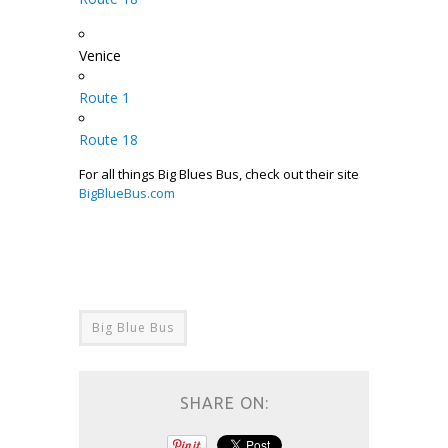
Venice
Route 1
Route 18
For all things Big Blues Bus, check out their site
BigBlueBus.com
Big Blue Bus
SHARE ON: