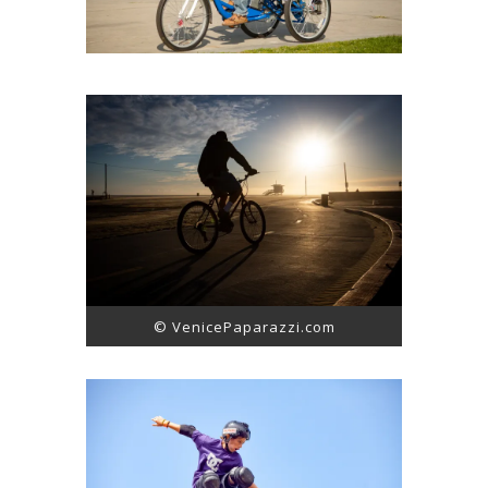
© VenicePaparazzi.com