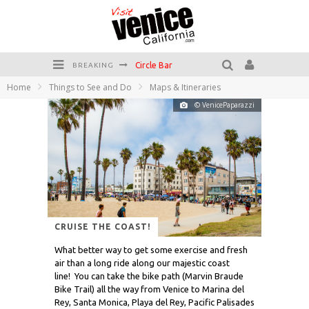
Circle Bar
BREAKING
Home
Things to See and Do
Maps & Itineraries
Killer Shrimp
© VenicePaparazzi
Plan your Venice Vacay with the Venice Visitor's Guide!
Have a Venice Beach Day!
Venice's Favorite Live Music Venue: The Venice West
The Sidewalk Cafe has the best outdoor patio on Venice Boardwalk!
CRUISE THE COAST!
What better way to get some exercise and fresh
air than a long ride along our majestic coast
line! You can take the bike path (Marvin Braude
Bike Trail) all the way from Venice to Marina del
Rey, Santa Monica, Playa del Rey, Pacific Palisades