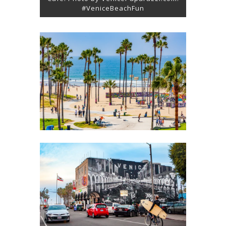
#VeniceBeachFun