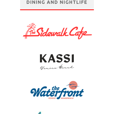
DINING AND NIGHTLIFE