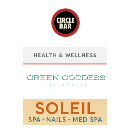
HEALTH & WELLNESS