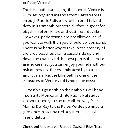
or Palos Verdes!
The bike path, runs along the sand in Venice is
22 miles long and extends from Palos Verdes
through Pacific Palisades, with a brief in-land
detour. Its smooth concrete surface is great for
bicycles, roller skates and skateboards alike.
However, pedestrians are not allowed, so, if
you want to walk then you should do it on sand.
There is no better way to take in the scenery of
the area beaches than a casual ride up and
down the coast. And the best part is that there
are no cars, so, you can enjoy your ride without
risk or exhaust fumes. Embraced by tourists
and locals alike, the bike path is one of the
treasures of Venice and is not to be missed.
TIPS:
If you go north on the path you will head
into Santa Monica and into Pacific Palisades.
Go south, and you can ride all the way from
Marina Del Rey to the Palos Verdes peninsula
(Tip: Once in Marina Del Rey there is a slight
inland detour.
Check out this Marvin Braude Coastal Bike Trail