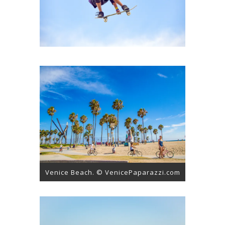
Venice Beach. © VenicePaparazzi.com