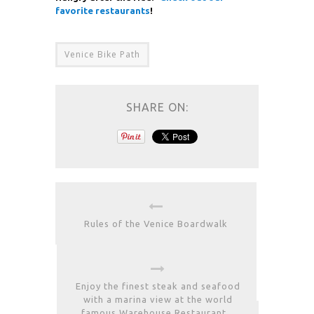
favorite restaurants
!
Venice Bike Path
SHARE ON:
Rules of the Venice Boardwalk
Enjoy the finest steak and seafood
with a marina view at the world
famous Warehouse Restaurant.