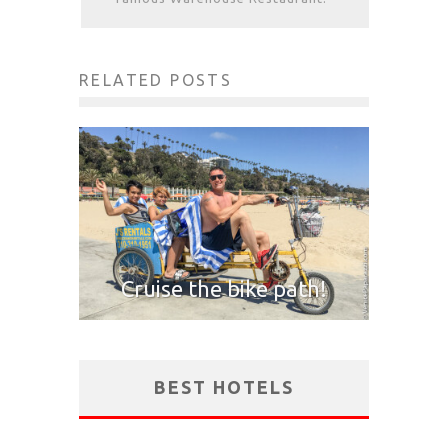
RELATED POSTS
Cruise the bike path!
BEST HOTELS