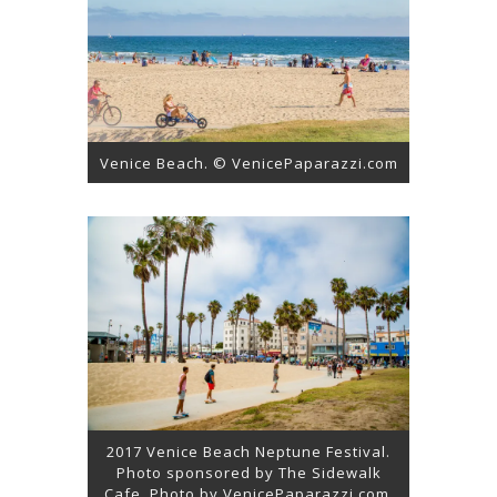
Venice Beach. © VenicePaparazzi.com
2017 Venice Beach Neptune Festival.
Photo sponsored by The Sidewalk
Cafe. Photo by VenicePaparazzi.com.