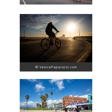
© VenicePaparazzi.com