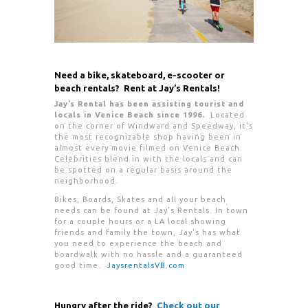
Need a bike, skateboard, e-scooter or
beach rentals? Rent at Jay’s Rentals!
Jay’s Rental has been assisting tourist and
locals in Venice Beach since 1996.
Located
on the corner of Windward and Speedway, it’s
the most recognizable shop having been in
almost every movie filmed on Venice Beach.
Celebrities blend in with the locals and can
be spotted on a regular basis around the
neighborhood.
Bikes, Boards, Skates and all your beach
needs can be found at Jay’s Rentals. In town
for a couple hours or a LA local showing
friends and family the town, Jay’s has what
you need to experience the beach and
boardwalk with no hassle and a guaranteed
good time.
JaysrentalsVB.com
Hungry after the ride?
Check out our