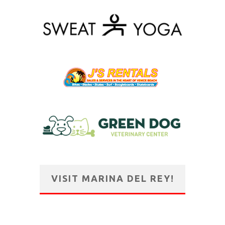
VISIT MARINA DEL REY!