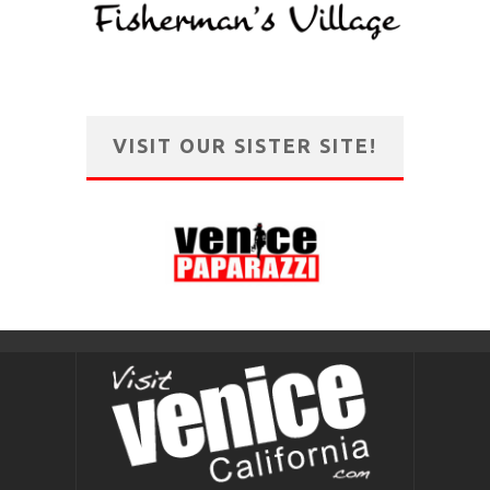
VISIT OUR SISTER SITE!