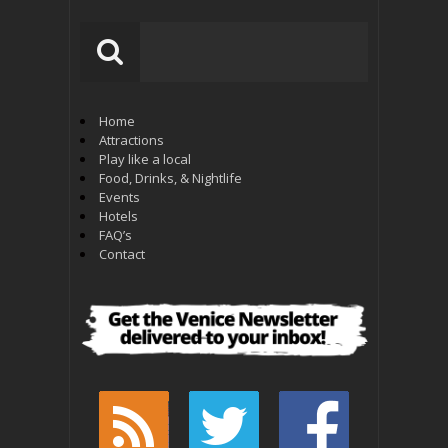
Home
Attractions
Play like a local
Food, Drinks, & Nightlife
Events
Hotels
FAQ’s
Contact