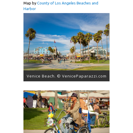
Map by
County of Los Angeles Beaches and
Harbor
Venice Beach. © VenicePaparazzi.com