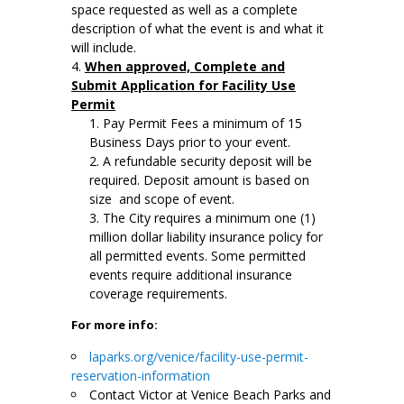
space requested as well as a complete
description of what the event is and what it
will include.
When approved, Complete and
Submit Application for Facility Use
Permit
Pay Permit Fees a minimum of 15
Business Days prior to your event.
A refundable security deposit will be
required. Deposit amount is based on
size and scope of event.
The City requires a minimum one (1)
million dollar liability insurance policy for
all permitted events. Some permitted
events require additional insurance
coverage requirements.
For more info:
laparks.org/venice/facility-use-permit-
reservation-information
Contact Victor at Venice Beach Parks and