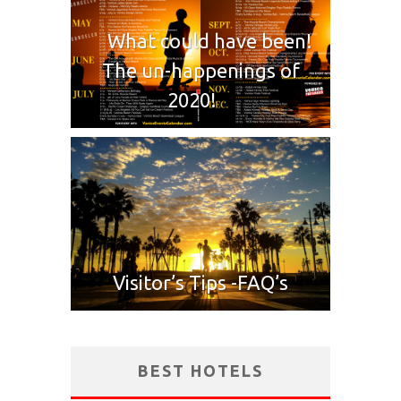
What could have been!
The un-happenings of
2020!
Visitor’s Tips -FAQ’s
BEST HOTELS