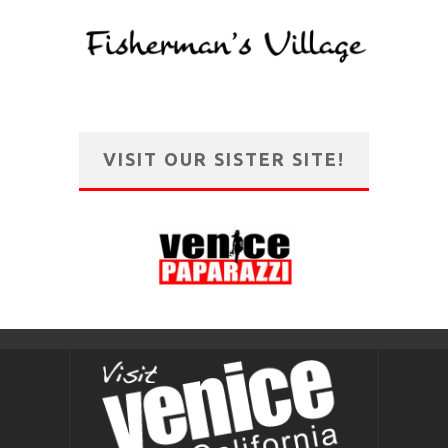
VISIT OUR SISTER SITE!