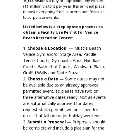
30,000 visitors a day or approximately eleven
(11) million visitors per year. It is an ideal place
to host everything from concerts and festivals
to corporate events.
Listed below is a step by step process to
obtain a Facility Use Permit for Venice
Beach Recreation Center:
Choose a Location
— Muscle Beach
Venice Gym and/or Stage Area, Paddle
Tennis Courts, Gymnastic Area, Handball
Courts, Basketball Courts, Windward Plaza,
Graffiti Walls and Skate Plaza
Choose a Date
—
Some dates may not
be available due to an already approved
permitted event, so please have two or
three alternative dates ready. Not all events
are automatically approved for dates
requested. No permits will be issued for
dates that fall on major holiday weekends.
Submit a Proposal
— Proposals should
be complete and include a plot plan for the