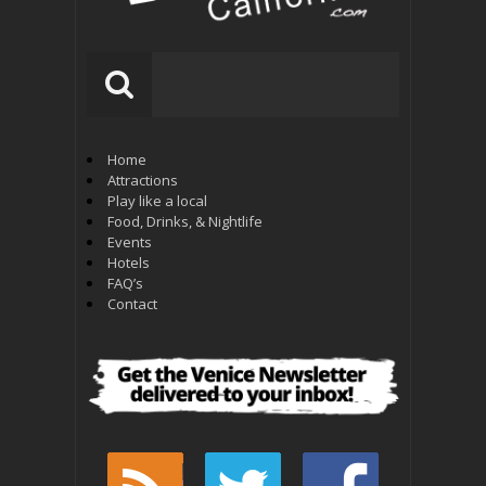
Home
Attractions
Play like a local
Food, Drinks, & Nightlife
Events
Hotels
FAQ’s
Contact