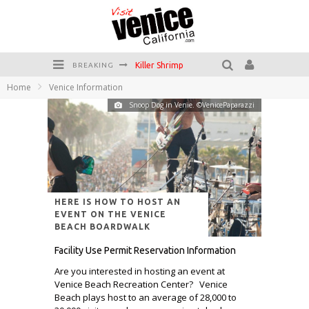
Killer Shrimp
BREAKING
Home
Venice Information
Plan your Venice Vacay with the Venice Visitor's Guide!
Snoop Dog in Venie. ©VenicePaparazzi
Have a Venice Beach Day!
Venice's Favorite Live Music Venue: The Venice West
The Sidewalk Cafe has the best outdoor patio on Venice Boardwalk!
Circle Bar
HERE IS HOW TO HOST AN
EVENT ON THE VENICE
BEACH BOARDWALK
Facility Use Permit Reservation Information
Are you interested in hosting an event at
Venice Beach Recreation Center? Venice
Beach plays host to an average of 28,000 to