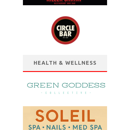
HEALTH & WELLNESS