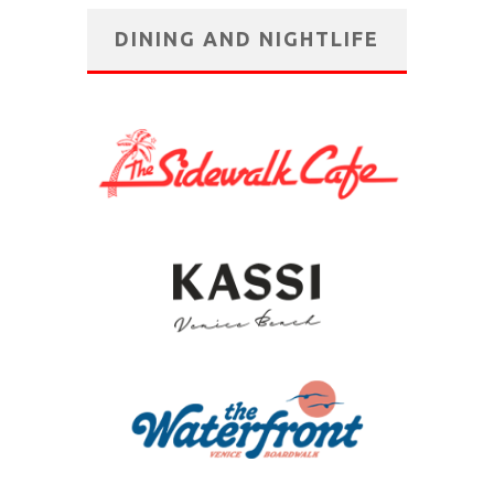
DINING AND NIGHTLIFE