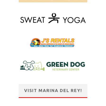
VISIT MARINA DEL REY!