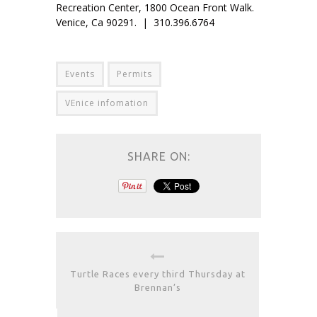
Recreation Center, 1800 Ocean Front Walk.
Venice, Ca 90291. | 310.396.6764
Events
Permits
VEnice infomation
SHARE ON:
Turtle Races every third Thursday at
Brennan’s