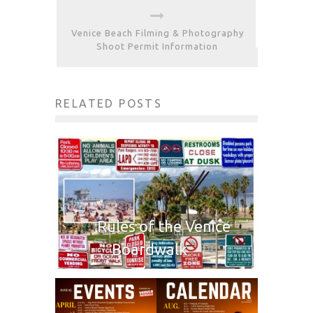
Venice Beach Filming & Photography
Shoot Permit Information
RELATED POSTS
Rules of the Venice
Boardwalk