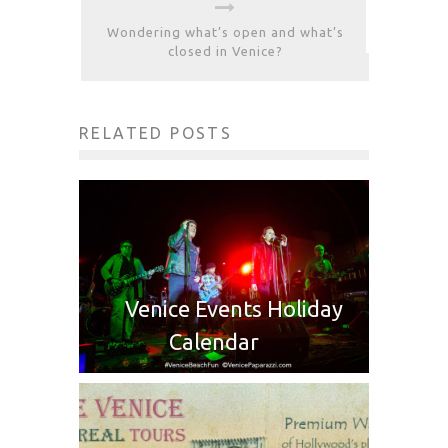
Wondering what’s open and what’s
closed in Venice?
RELATED POSTS
Venice Events Holiday
Calendar