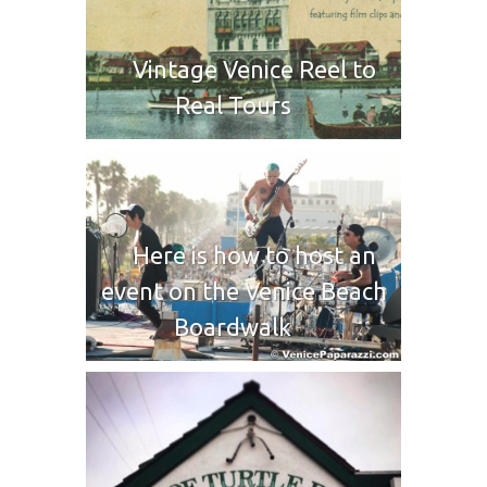
Vintage Venice Reel to
Real Tours
Here is how to host an
event on the Venice Beach
Boardwalk