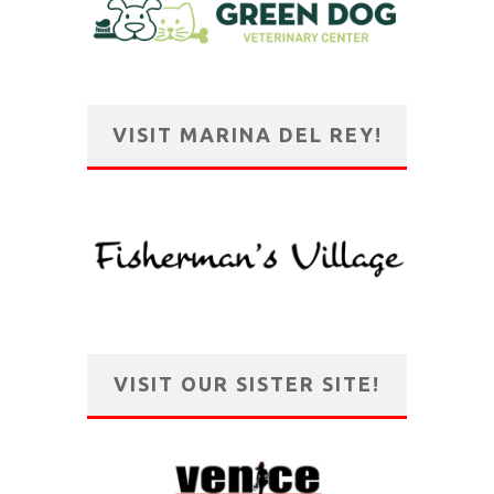
VISIT MARINA DEL REY!
VISIT OUR SISTER SITE!