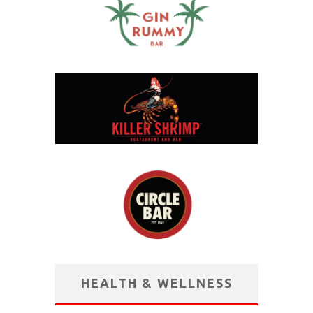
HEALTH & WELLNESS