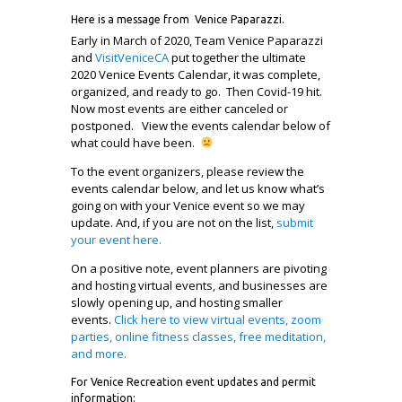
Here is a message from Venice Paparazzi.
Early in March of 2020, Team Venice Paparazzi
and
VisitVeniceCA
put together the ultimate
2020 Venice Events Calendar, it was complete,
organized, and ready to go. Then Covid-19 hit.
Now most events are either canceled or
postponed. View the events calendar below of
what could have been.
To the event organizers, please review the
events calendar below, and let us know what’s
going on with your Venice event so we may
update. And, if you are not on the list,
submit
your event here.
On a positive note, event planners are pivoting
and hosting virtual events, and businesses are
slowly opening up, and hosting smaller
events.
Click here to view
virtual events, zoom
parties, online fitness classes, free meditation,
and more.
For Venice Recreation event updates and permit
information: