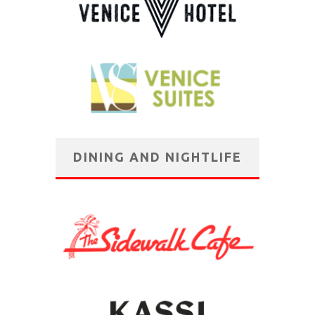
DINING AND NIGHTLIFE