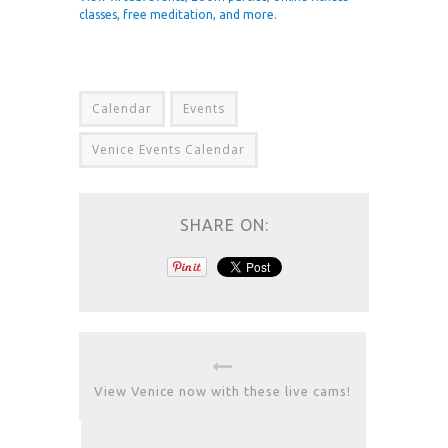
classes, free meditation, and more.
Calendar
Events
Venice Events Calendar
SHARE ON:
View Venice now with these live cams!