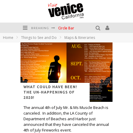
Circle Bar
BREAKING
Home
Things to See and Do
Maps & Itineraries
Killer Shrimp
Plan your Venice Vacay with the Venice Visitor's Guide!
Have a Venice Beach Day!
Venice's Favorite Live Music Venue: The Venice West
The Sidewalk Cafe has the best outdoor patio on Venice Boardwalk!
WHAT COULD HAVE BEEN!
THE UN-HAPPENINGS OF
2020!
The annual 4th of July Mr. & Ms Muscle Beach is
canceled. In addition, the LA County of
Department of Beaches and Harbor just
announced that they have canceled the annual
4th of July Fireworks event.