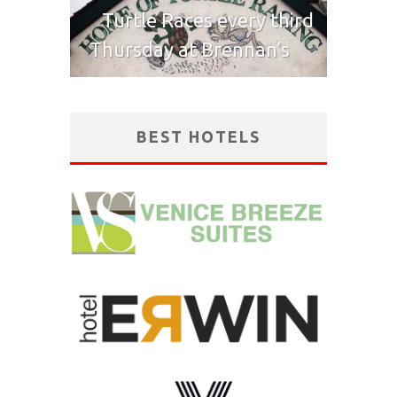
Turtle Races every third
Thursday at Brennan’s
BEST HOTELS