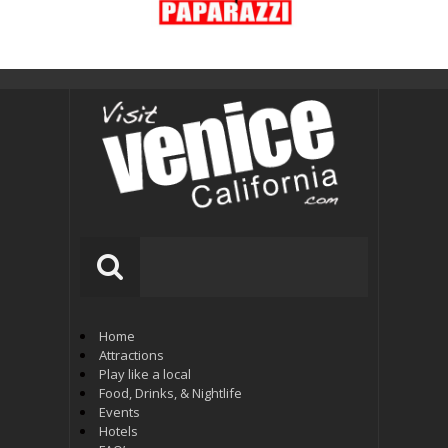
Home
Attractions
Play like a local
Food, Drinks, & Nightlife
Events
Hotels