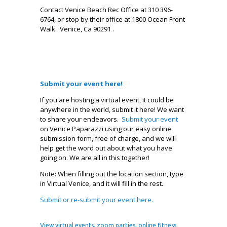
Contact Venice Beach Rec Office at 310 396-
6764, or stop by their office at 1800 Ocean Front
Walk. Venice, Ca 90291 .
Submit your event here!
If you are hosting a virtual event, it could be
anywhere in the world, submit it here! We want
to share your endeavors.
Submit your event
on Venice Paparazzi using our easy online
submission form, free of charge, and we will
help get the word out about what you have
going on. We are all in this together!
Note: When filling out the location section, type
in Virtual Venice, and it will fill in the rest.
Submit or re-submit your event here.
.
View
virtual events, zoom parties, online fitness