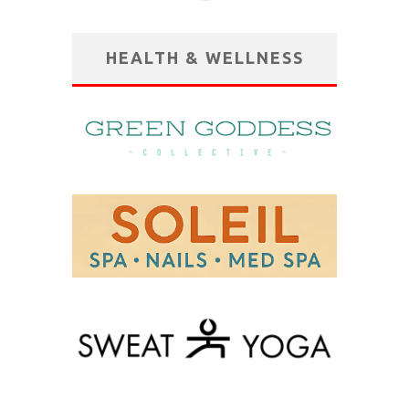
HEALTH & WELLNESS