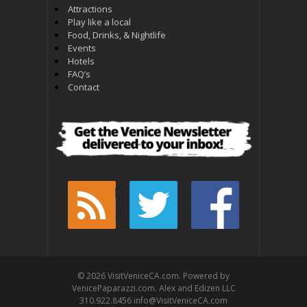
Attractions
Play like a local
Food, Drinks, & Nightlife
Events
Hotels
FAQ’s
Contact
© 2026 VisitVeniceCA.com. Powered by
VenicePaparazzi.com. Alex and Edizen LLC
310.922.8456 info@VisitVeniceCA.com