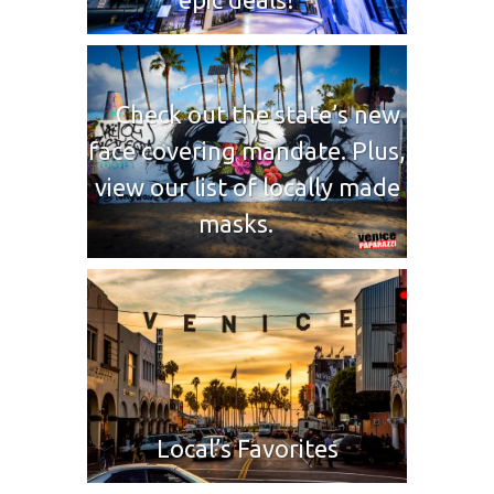
Check out the state’s new
face covering mandate. Plus,
view our list of locally made
masks.
Local’s Favorites