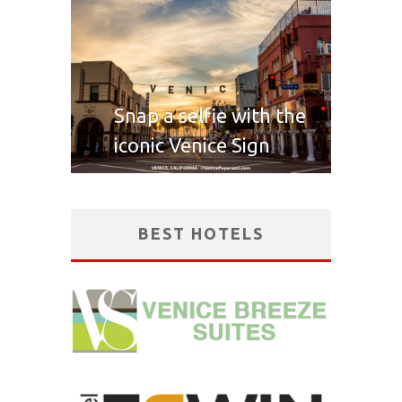
Snap a selfie with the
iconic Venice Sign
BEST HOTELS