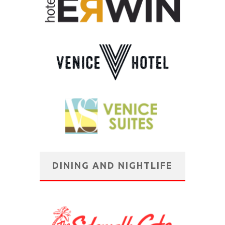
DINING AND NIGHTLIFE