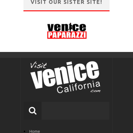
VISIT OUR SISTER SITE!
Home