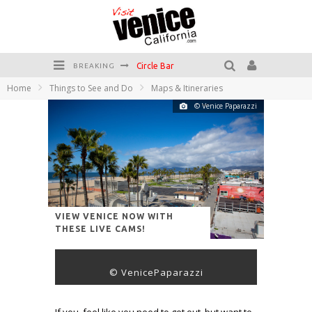
Circle Bar
BREAKING
Home
Things to See and Do
Maps & Itineraries
Killer Shrimp
© Venice Paparazzi
Plan your Venice Vacay with the Venice Visitor's Guide!
Have a Venice Beach Day!
Venice's Favorite Live Music Venue: The Venice West
The Sidewalk Cafe has the best outdoor patio on Venice Boardwalk!
VIEW VENICE NOW WITH
THESE LIVE CAMS!
© VenicePaparazzi
If you feel like you need to get out, but want to