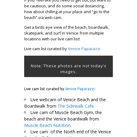
be cautious, and do some social distancing,
how about chilling at your place and “go to the
beach” via web cam.
Get a birds eye view of the beach, boardwalk,
skatepark, and surf in Venice from multiple
locations with our live cam list!
Live cam list curated by
Venice Paparazzi
Note: These photos are not today’s
images.
Live cam list curated by
Venice Paparazzi
Live webcam of Venice Beach and the
Boardwalk from
The Sidewalk Cafe.
Live cam of Muscle Beach Gym, the
beach and the Venice boardwalk from
Muscle Beach Nutrition
.
Live cam of the North end of the Venice