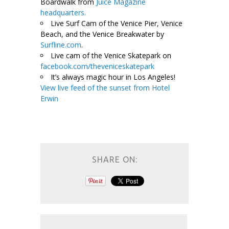
Boardwalk from
Juice Magazine
headquarters.
Live Surf Cam of the Venice Pier, Venice
Beach, and the Venice Breakwater by
Surfline.com
.
Live cam of the Venice Skatepark on
facebook.com/theveniceskatepark
It’s always magic hour in Los Angeles!
View live feed of the sunset from Hotel
Erwin
SHARE ON: