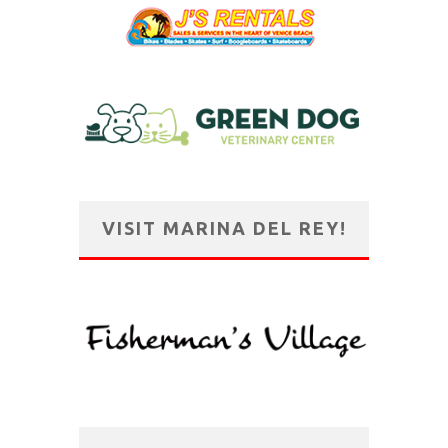
VISIT MARINA DEL REY!