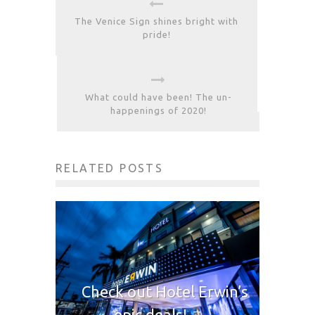
The Venice Sign shines bright with
pride!
What could have been! The un-
happenings of 2020!
RELATED POSTS
Check out Hotel Erwin’s
epic deals!