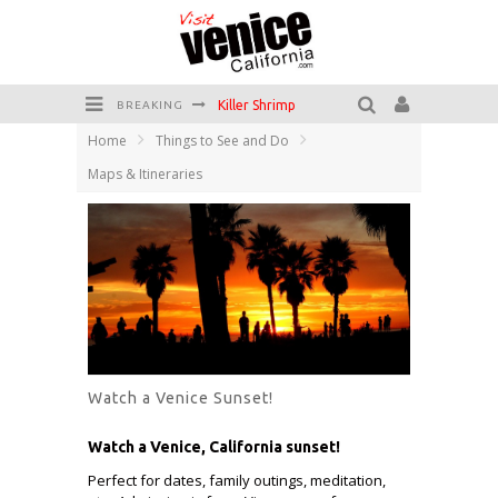
Killer Shrimp
BREAKING
Home
Things to See and Do
Plan your Venice Vacay with the Venice Visitor's Guide!
Maps & Itineraries
Have a Venice Beach Day!
Venice's Favorite Live Music Venue: The Venice West
The Sidewalk Cafe has the best outdoor patio on Venice Boardwalk!
Circle Bar
Watch a Venice Sunset!
Watch a Venice, California sunset!
Perfect for dates, family outings, meditation,