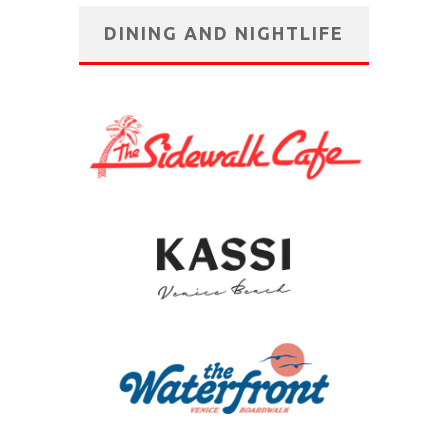
DINING AND NIGHTLIFE