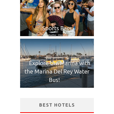
Sports Bars
Explore the Marina with
the Marina Del Rey Water
Bus!
BEST HOTELS