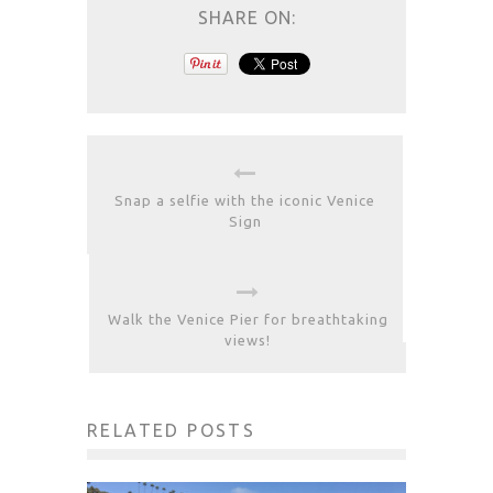
SHARE ON:
Snap a selfie with the iconic Venice
Sign
Walk the Venice Pier for breathtaking
views!
RELATED POSTS