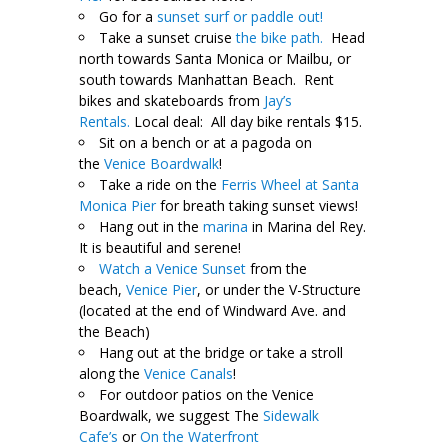
Go for a
sunset surf or paddle out!
Take a sunset cruise
the bike path.
Head
north towards Santa Monica or Mailbu, or
south towards Manhattan Beach. Rent
bikes and skateboards from
Jay’s
Rentals.
Local deal: All day bike rentals $15.
Sit on a bench or at a pagoda on
the
Venice Boardwalk
!
Take a ride on the
Ferris Wheel at Santa
Monica Pier
for breath taking sunset views!
Hang out in the
marina
in Marina del Rey.
It is beautiful and serene!
Watch a Venice Sunset
from the
beach,
Venice Pier
, or under the V-Structure
(located at the end of Windward Ave. and
the Beach)
Hang out at the bridge or take a stroll
along the
Venice Canals
!
For outdoor patios on the Venice
Boardwalk, we suggest The
Sidewalk
Cafe’s
or
On the Waterfront