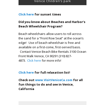
Venice Children’s park
Click here
for sunset times
Did you know about Beaches and Harbor’s
Beach Wheelchair Program?
Beach wheelchairs allow users to roll across
the sand for a “Front Row Seat” at the ocean’s
edge! Use of beach wheelchair is free and
available on a first-come, first-served basis.
Contact Venice Beach Bike Rentals 3100 Ocean
Front Walk Venice, CA 90291 (310) 827-
4873.
Click here
for more info!
.
Click here
for full relaxation list!
Check out
www.VisitVeniceCa.com
for all
fun things to do and see in Venice,
California