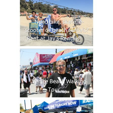
Need bike, skate, e-
scooter or beach rentals?
Rent at Jay’s Rentals!
Venice Beach Walking
Tour