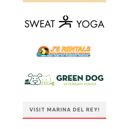
VISIT MARINA DEL REY!