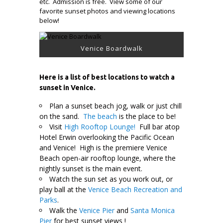
etc. Admission is free. View some of our
favorite sunset photos and viewing locations
below!
Venice Boardwalk
Here is a list of best locations to watch a
sunset in Venice.
Plan a sunset beach jog, walk or just chill
on the sand.
The beach
is the place to be!
Visit
High Rooftop Lounge!
Full bar atop
Hotel Erwin overlooking the Pacific Ocean
and Venice! High is the premiere Venice
Beach open-air rooftop lounge, where the
nightly sunset is the main event.
Watch the sun set as you work out, or
play ball at the
Venice Beach Recreation and
Parks
.
Walk the
Venice Pier
and
Santa Monica
Pier
for best sunset views !