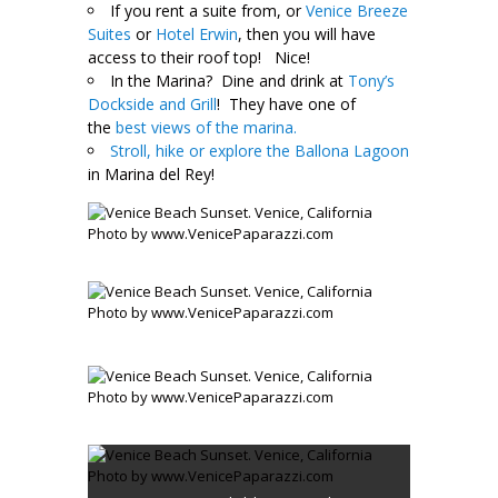
If you rent a suite from, or
Venice Breeze
Suites
or
Hotel Erwin
, then you will have
access to their roof top! Nice!
In the Marina? Dine and drink at
Tony’s
Dockside and Grill
! They have one of
the
best views of the marina.
Stroll, hike or explore the Ballona Lagoon
in Marina del Rey!