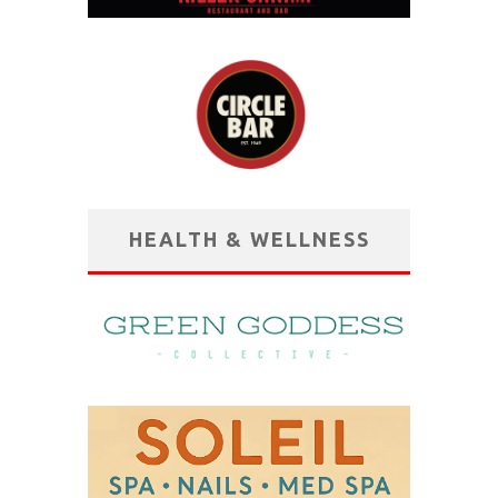
HEALTH & WELLNESS