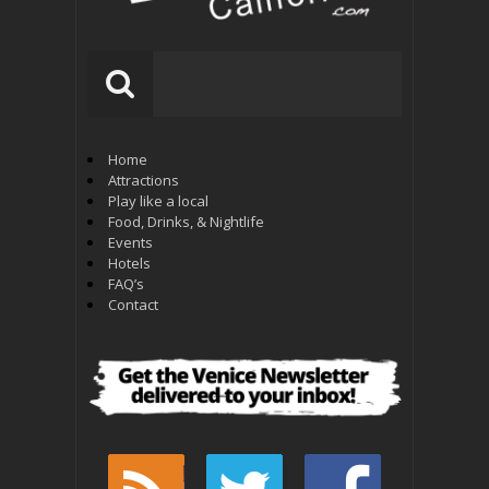
Home
Attractions
Play like a local
Food, Drinks, & Nightlife
Events
Hotels
FAQ’s
Contact