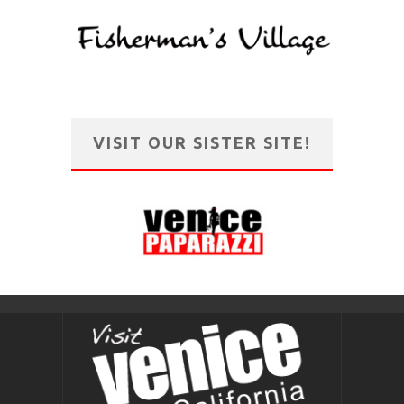
VISIT OUR SISTER SITE!