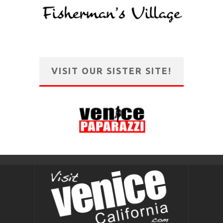
VISIT OUR SISTER SITE!