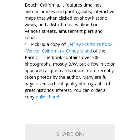
Beach, California. It features timelines,
historic articles and photographs, interactive
maps that when clicked on show historic
views, and a list of movies filmed on
Venice’s streets, amusement piers and
canals.
Pick up a copy of
Jeffrey Stanton’s book
“Venice, California – Coney Island
of the
Pacific.” The book contains over 300
photographs, mostly B/W, but a few in color
appeared as postcards or are more recently
taken photos by the author. Many are full
page-sized archival quality photographs of
great historical interest. You can order a
copy
online here!
-\
SHARE ON: