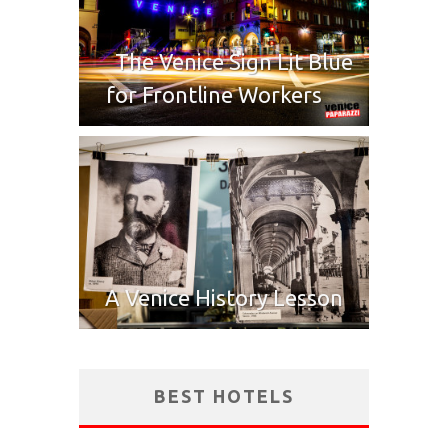
The Venice Sign Lit Blue
for Frontline Workers
A Venice History Lesson
BEST HOTELS