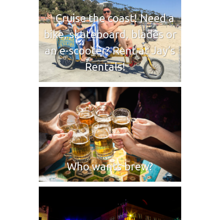
Cruise the coast! Need a
bike, skateboard, blades or
an e-scooter? Rent at Jay’s
Rentals!
Who wants brew?