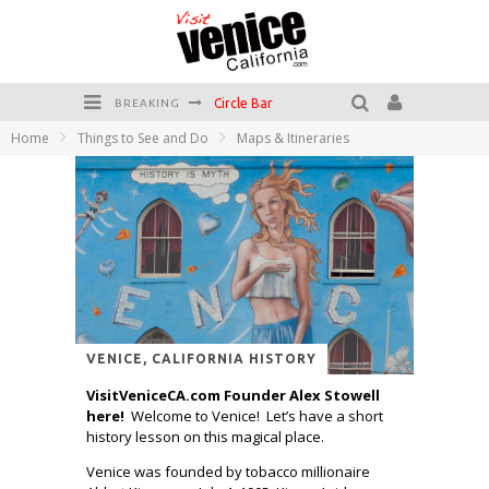
Circle Bar
BREAKING
Home
Things to See and Do
Maps & Itineraries
Killer Shrimp
Plan your Venice Vacay with the Venice Visitor's Guide!
Have a Venice Beach Day!
Venice's Favorite Live Music Venue: The Venice West
The Sidewalk Cafe has the best outdoor patio on Venice Boardwalk!
VENICE, CALIFORNIA HISTORY
VisitVeniceCA.com Founder Alex Stowell
here!
Welcome to Venice! Let’s have a short
history lesson on this magical place.
Venice was founded by tobacco millionaire