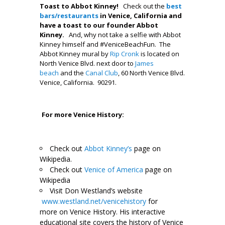
Toast to Abbot Kinney!
Check out the
best
bars/restaurants
in Venice, California and
have a toast to our founder Abbot
Kinney.
And, why not take a selfie with Abbot
Kinney himself and #VeniceBeachFun. The
Abbot Kinney mural by
Rip Cronk
is located on
North Venice Blvd. next door to
James
beach
and the
Canal Club
, 60 North Venice Blvd.
Venice, California. 90291.
.
.
For more Venice History:
Check out
Abbot Kinney’s
page on
Wikipedia.
Check out
Venice of America
page on
Wikipedia
Visit Don Westland’s website
www.westland.net/venicehistory
for
more on Venice History. His interactive
educational site covers the history of Venice