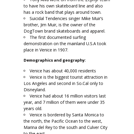
to have his own skateboard line and also
has a rock band that plays around town.
Suicidal Tendencies singer Mike Muir’s
brother, Jim Muir, is the owner of the
DogTown brand skateboards and apparel.
The first documented surfing
demonstration on the mainland U.S.A took
place in Venice in 1907.
Demographics and geography:
Venice has about 40,000 residents
Venice is the biggest tourist attraction in
Los Angeles and second in So.Cal only to
Disneyland.
Venice had about 16 million visitors last
year, and 7 million of them were under 35
years old.
Venice is bordered by Santa Monica to
the north, the Pacific Ocean to the west,
Marina del Rey to the south and Culver City
to the east.