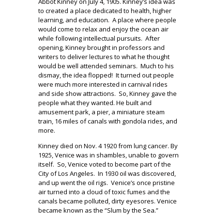
Abbot Kinney on July 4, 1905. Kinney’s idea was
to created a place dedicated to health, higher
learning, and education.
A place where people
would come to relax and enjoy the ocean air
while following intellectual pursuits.
After
opening, Kinney brought in professors and
writers to deliver lectures to what he thought
would be well attended seminars.
Much to his
dismay, the idea flopped!
It turned out people
were much more interested in carnival rides
and side show attractions.
So, Kinney gave the
people what they wanted. He built and
amusement park, a pier, a miniature steam
train, 16 miles of canals with gondola rides, and
more.
Kinney died on Nov. 4 1920 from lung cancer. By
1925, Venice was in shambles, unable to govern
itself.
So, Venice voted to become part of the
City of Los Angeles.
In 1930 oil was discovered,
and up went the oil rigs.
Venice’s once pristine
air turned into a cloud of toxic fumes and the
canals became polluted, dirty eyesores. Venice
became known as the “Slum by the Sea.”