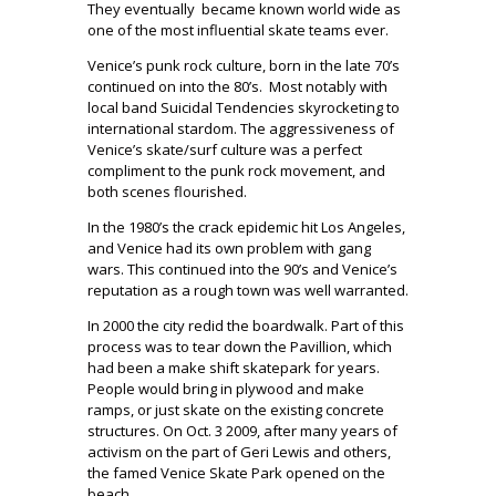
They eventually
became known world wide as
one of the most influential skate teams ever.
Venice’s punk rock culture, born in the late 70’s
continued on into the 80’s.
Most notably with
local band Suicidal Tendencies skyrocketing to
international stardom. The aggressiveness of
Venice’s skate/surf culture was a perfect
compliment to the punk rock movement, and
both scenes flourished.
In the 1980’s the crack epidemic hit Los Angeles,
and Venice had its own problem with gang
wars. This continued into the 90’s and Venice’s
reputation as a rough town was well warranted.
In 2000 the city redid the boardwalk. Part of this
process was to tear down the Pavillion, which
had been a make shift skatepark for years.
People would bring in plywood and make
ramps, or just skate on the existing concrete
structures. On Oct. 3 2009, after many years of
activism on the part of Geri Lewis and others,
the famed Venice Skate Park opened on the
beach.