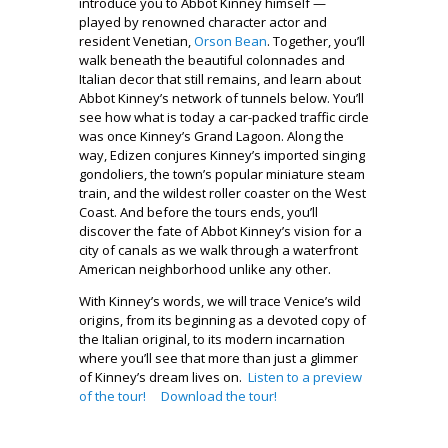
introduce you to Abbot Kinney himself —
played by renowned character actor and
resident Venetian,
Orson Bean
. Together, you’ll
walk beneath the beautiful colonnades and
Italian decor that still remains, and learn about
Abbot Kinney’s network of tunnels below. You’ll
see how what is today a car-packed traffic circle
was once Kinney’s Grand Lagoon. Along the
way, Edizen conjures Kinney’s imported singing
gondoliers, the town’s popular miniature steam
train, and the wildest roller coaster on the West
Coast. And before the tours ends, you’ll
discover the fate of Abbot Kinney’s vision for a
city of canals as we walk through a waterfront
American neighborhood unlike any other.
With Kinney’s words, we will trace Venice’s wild
origins, from its beginning as a devoted copy of
the Italian original, to its modern incarnation
where you’ll see that more than just a glimmer
of Kinney’s dream lives on.
Listen to a preview
of the tour!
Download the tour!
.
.