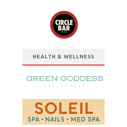
HEALTH & WELLNESS