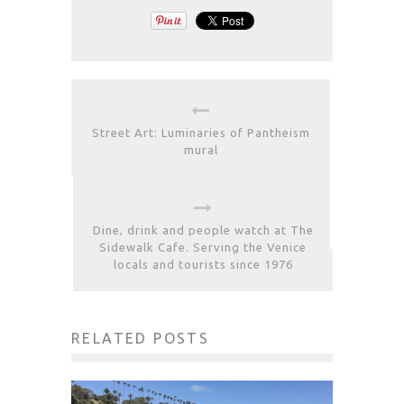
Street Art: Luminaries of Pantheism
mural
Dine, drink and people watch at The
Sidewalk Cafe. Serving the Venice
locals and tourists since 1976
RELATED POSTS