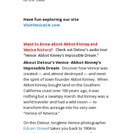
.
Have fun exploring our site
VisitVeniceCA.com
.
Want to know about Abbot Kinney and
Venice history?
Check out Detour’s audio tour
“Venice: Abbot Kinney’s Impossible Dream.”
About Detour’s Venice -Abbot Kinney’s
Impossible Dream:
Discover how Venice was
created — and almost destroyed — and meet
the spirit of town-founder Abbot Kinney. When
Abbot Kinney bought land on the Southern
California coast over 100 years ago, it was
nothing but a swampy marsh. But Kinney was a
world traveler and had a wild vision — to
transform this acreage into his very own
“Venice of America.”
On this Detour, longtime Venice photographer
Edizen Stowell
takes you back to 1904 to