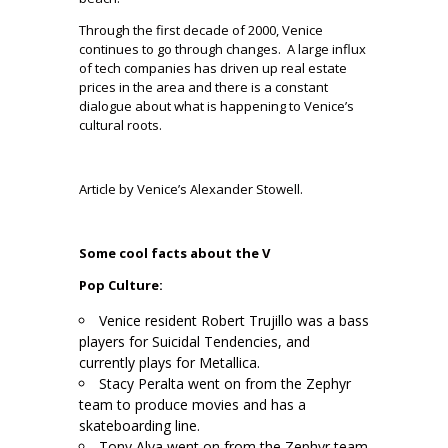
Through the first decade of 2000, Venice
continues to go through changes.
A large influx
of tech companies has driven up real estate
prices in the area and there is a constant
dialogue about what is happening to Venice’s
cultural roots.
.
Article by Venice’s Alexander Stowell.
.
Some cool facts about the V
Pop Culture:
Venice resident Robert Trujillo was a bass
players for Suicidal Tendencies, and
currently plays for Metallica.
Stacy Peralta went on from the Zephyr
team to produce movies and has a
skateboarding line.
Tony Alva went on from the Zephyr team