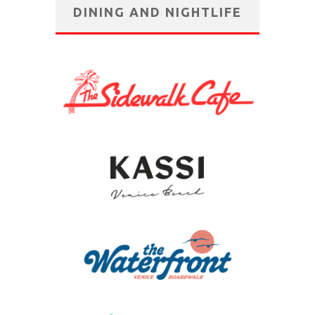
DINING AND NIGHTLIFE