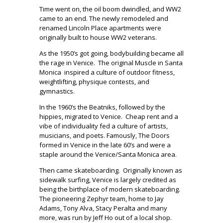
Time went on, the oil boom dwindled, and WW2
came to an end. The newly remodeled and
renamed Lincoln Place apartments were
originally built to house WW2 veterans.
As the 1950’s got going, bodybuilding became all
the rage in Venice.
The original Muscle in Santa
Monica
inspired a culture of outdoor fitness,
weightlifting, physique contests, and
gymnastics.
In the 1960’s the Beatniks, followed by the
hippies, migrated to Venice.
Cheap rent and a
vibe of individuality fed a culture of artists,
musicians, and poets. Famously, The Doors
formed in Venice in the late 60’s and were a
staple around the Venice/Santa Monica area.
Then came skateboarding.
Originally known as
sidewalk surfing, Venice is largely credited as
being the birthplace of modern skateboarding.
The pioneering Zephyr team, home to Jay
Adams, Tony Alva, Stacy Peralta and many
more, was run by Jeff Ho out of a local shop.