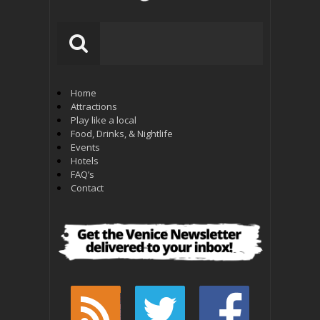
Home
Attractions
Play like a local
Food, Drinks, & Nightlife
Events
Hotels
FAQ’s
Contact