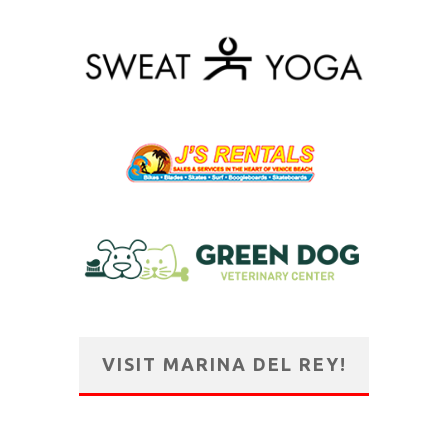
VISIT MARINA DEL REY!