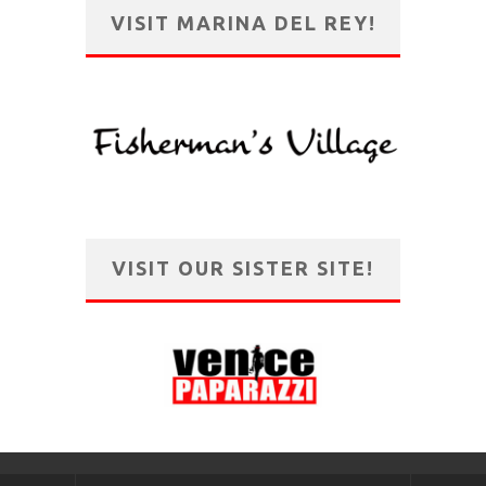
VISIT MARINA DEL REY!
VISIT OUR SISTER SITE!