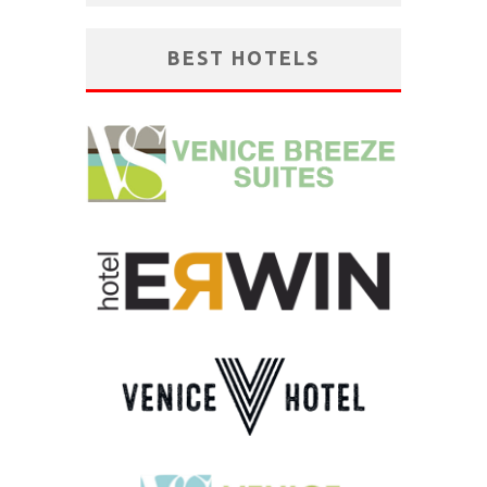
BEST HOTELS