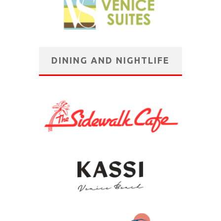
DINING AND NIGHTLIFE