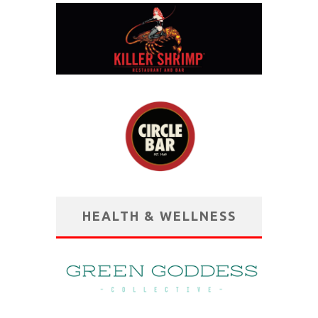
HEALTH & WELLNESS