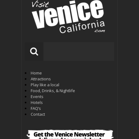
Home
Attractions
Play like a local
Food, Drinks, & Nightlife
Events
Hotels
FAQ’s
Contact