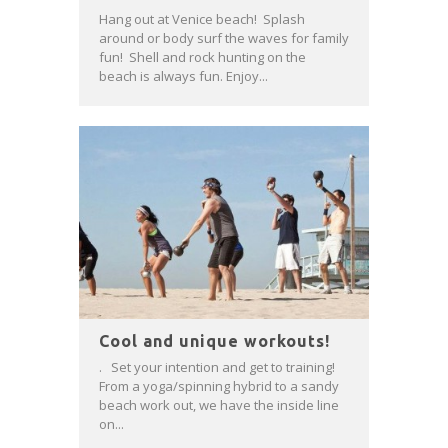
Hang out at Venice beach! Splash
around or body surf the waves for family
fun! Shell and rock hunting on the
beach is always fun. Enjoy...
Cool and unique workouts!
. Set your intention and get to training!
From a yoga/spinning hybrid to a sandy
beach work out, we have the inside line
on...