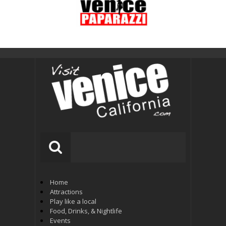
Home
Attractions
Play like a local
Food, Drinks, & Nightlife
Events