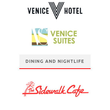
DINING AND NIGHTLIFE