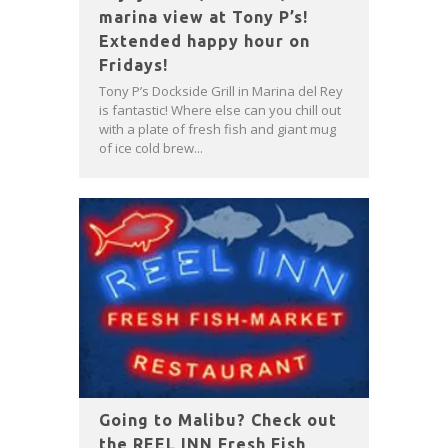
marina view at Tony P’s!
Extended happy hour on
Fridays!
Tony P’s Dockside Grill in Marina del Rey
is fantastic! Where else can you chill out
with a plate of fresh fish and giant mug
of ice cold brew...
Going to Malibu? Check out
the REEL INN Fresh Fish