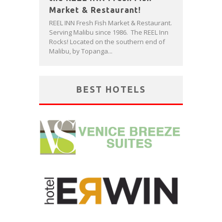
Market & Restaurant!
REEL INN Fresh Fish Market & Restaurant.
Serving Malibu since 1986. The REEL Inn
Rocks! Located on the southern end of
Malibu, by Topanga...
BEST HOTELS