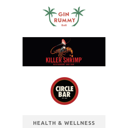
HEALTH & WELLNESS