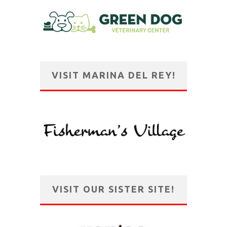
VISIT MARINA DEL REY!
VISIT OUR SISTER SITE!