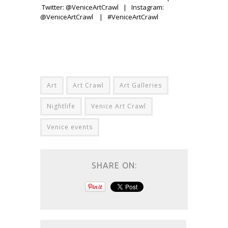
Twitter: @VeniceArtCrawl | Instagram:
@VeniceArtCrawl | #VeniceArtCrawl
Art
Art Crawl
Art Galleries
Nightlife
Venice Art Crawl
Venice events
SHARE ON: