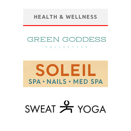
HEALTH & WELLNESS