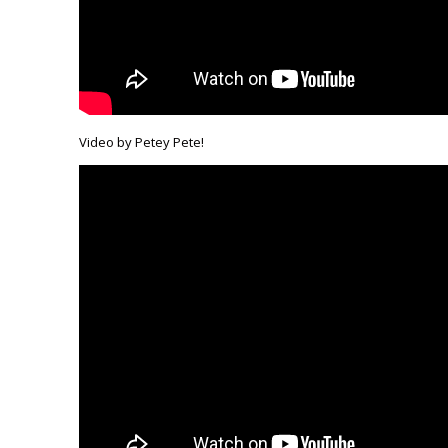
Video by Petey Pete!