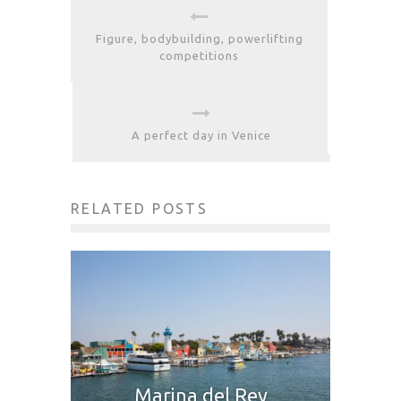
Figure, bodybuilding, powerlifting
competitions
A perfect day in Venice
RELATED POSTS
Marina del Rey