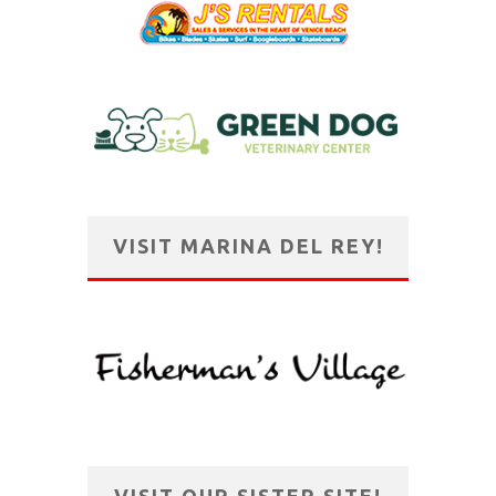
VISIT MARINA DEL REY!
VISIT OUR SISTER SITE!