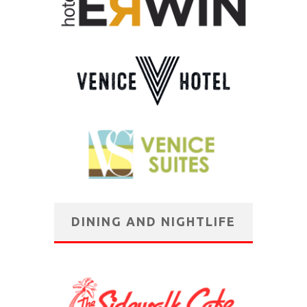
DINING AND NIGHTLIFE