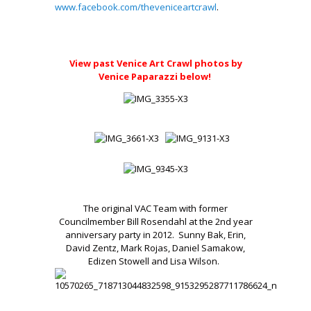
www.facebook.com/theveniceartcrawl
.
.
View past Venice Art Crawl photos by
Venice Paparazzi below!
The original VAC Team with former
Councilmember Bill Rosendahl at the 2nd year
anniversary party in 2012. Sunny Bak, Erin,
David Zentz, Mark Rojas, Daniel Samakow,
Edizen Stowell and Lisa Wilson.