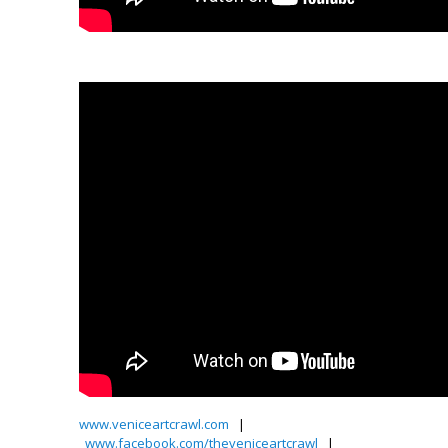
Video by Petey Pete!–
www.veniceartcrawl.com
|
www.facebook.com/theveniceartcrawl
|