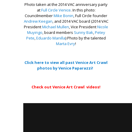
Photo taken at the 2014 VAC anniversary party
at
Full Circle Venice
. In this photo:
Councilmember
Mike Bonin
, Full Circle founder
Andrew Keegan
, and 2014 VAC board (2014 VAC
Presi
dent
Michael Mullen
, Vice President
Nicole
Muyingo
, board members
Sunny Bak
,
Petey
Pete
,
Eduardo Manilla
) Photo by the talented
Marta Evry
!
.
Click here to view all past Venice Art Crawl
photos by Venice Paparazzi!
–
Check out Venice Art Crawl videos!
.