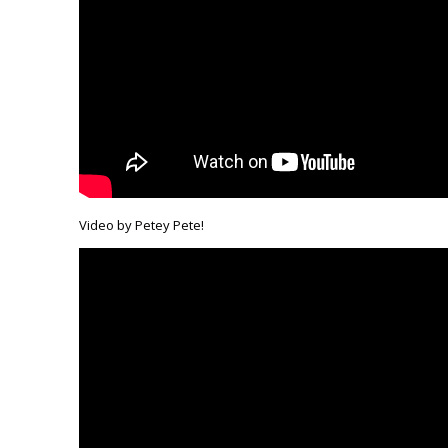
Video by Petey Pete!