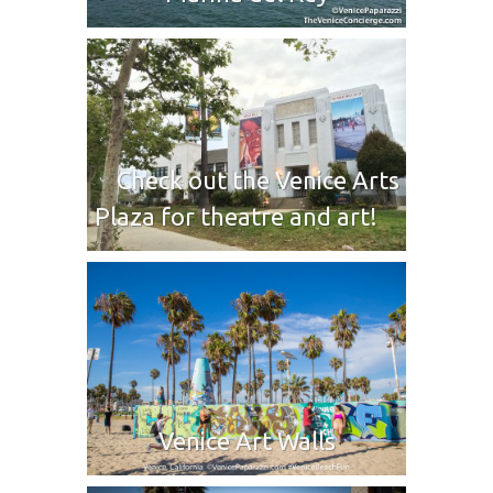
Check out the Venice Arts
Plaza for theatre and art!
Venice Art Walls