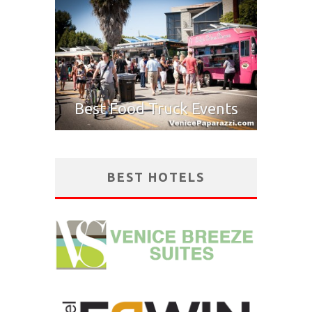
Best Food Truck Events
BEST HOTELS