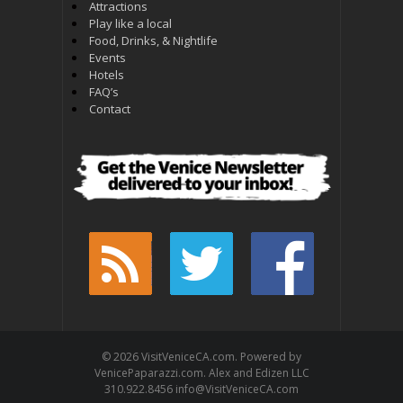
Attractions
Play like a local
Food, Drinks, & Nightlife
Events
Hotels
FAQ’s
Contact
© 2026 VisitVeniceCA.com. Powered by
VenicePaparazzi.com. Alex and Edizen LLC
310.922.8456 info@VisitVeniceCA.com