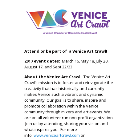
Attend or be part of a Venice Art Crawl!
2017 event dates:
March 16, May 18, July 20,
August 17, and Sept 22/23
About the Venice Art Crawl:
The Venice Art
Crawl’s mission is to foster and reinvigorate the
creativity that has historically and currently
makes Venice such a vibrant and dynamic
community. Our goal is to share, inspire and
promote collaboration within the Venice
community through mixers and art events. We
are an all volunteer run non-profit organization.
Join us by attending, sharing your vision and
what inspires you. For more
info:
www.veniceartcrawl.com
or