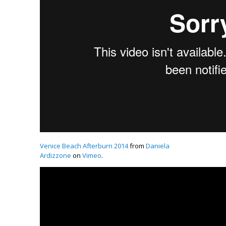
Venice Beach Afterburn 2014
from
Daniela
Ardizzone
on
Vimeo
.