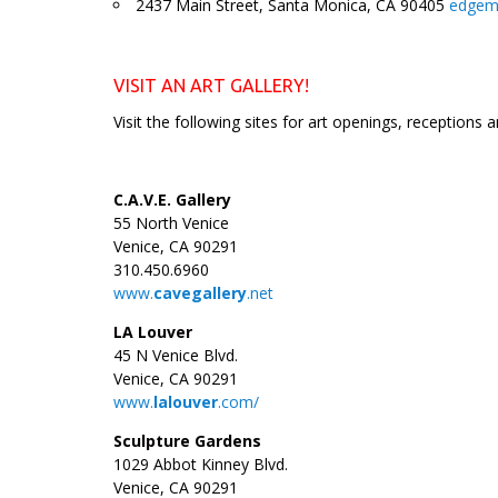
2437 Main Street, Santa Monica, CA 90405
edgema
_
VISIT AN ART GALLERY!
Visit the following sites for art openings, receptions 
C.A.V.E. Gallery
55 North Venice
Venice, CA 90291
310.450.6960
www.
cavegallery
.net
LA Louver
45 N Venice Blvd.
Venice, CA 90291
www.
lalouver
.com/
Sculpture Gardens
1029 Abbot Kinney Blvd.
Venice, CA 90291