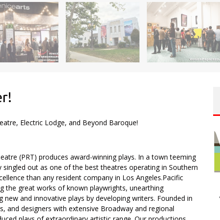
er!
heatre, Electric Lodge, and Beyond Baroque!
eatre (PRT) produces award-winning plays. In a town teeming
y singled out as one of the best theatres operating in Southern
xcellence than any resident company in Los Angeles.Pacific
g the great works of known playwrights, unearthing
new and innovative plays by developing writers. Founded in
hts, and designers with extensive Broadway and regional
ced plays of extraordinary artistic range. Our productions