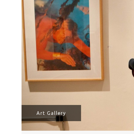
HAVE A VENICE BEACH DAY!
VENICE'S FAVORITE LIVE MUSIC VE
Art Gallery