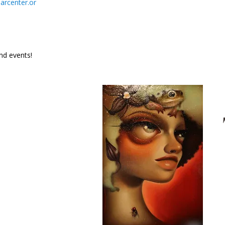
rcenter.or
and events!