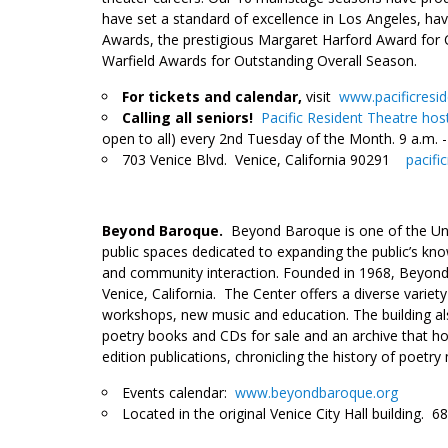
have set a standard of excellence in Los Angeles, hav
Awards, the prestigious Margaret Harford Award for 
Warfield Awards for Outstanding Overall Season.
For tickets and calendar,
visit
www.pacificresi
Calling all seniors!
Pacific Resident Theatre hos
open to all) every 2nd Tuesday of the Month. 9 a.m. -
703 Venice Blvd. Venice, California 90291
pacifi
___
Beyond Baroque
.
Beyond Baroque is one of the Unit
public spaces dedicated to expanding the public’s know
and community interaction. Founded in 1968, Beyond Ba
Venice, California. The Center offers a diverse variet
workshops, new music and education. The building al
poetry books and CDs for sale and an archive that ho
edition publications, chronicling the history of poe
Events calendar:
www.beyondbaroque.org
Located in the original Venice City Hall building. 