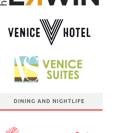
DINING AND NIGHTLIFE