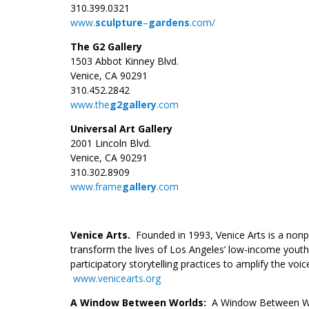
310.399.0321
www.
sculpture
–
gardens
.com/
The G2 Gallery
1503 Abbot Kinney Blvd.
Venice, CA 90291
310.452.2842
www.the
g2gallery
.com
Universal Art Gallery
2001 Lincoln Blvd.
Venice, CA 90291
310.302.8909
www.frame
gallery
.com
.
Venice Arts.
Founded in 1993, Venice Arts is a nonpr
transform the lives of Los Angeles’ low-income youth
participatory storytelling practices to amplify the v
www.venicearts.org
A Window Between Worlds:
A Window Between Wor