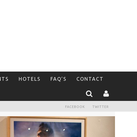
NTS
HOTELS
FAQ’S
CONTACT
FACEBOOK
TWITTER