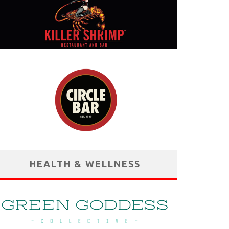
HEALTH & WELLNESS