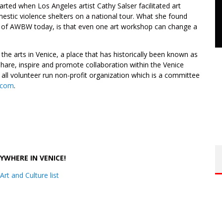
tarted when Los Angeles artist Cathy Salser facilitated art
mestic violence shelters on a national tour. What she found
k of AWBW today, is that even one art workshop can change a
the arts in Venice, a place that has historically been known as
hare, inspire and promote collaboration within the Venice
ll volunteer run non-profit organization which is a committee
l.com
.
.
RYWHERE IN VENICE!
Art and Culture list