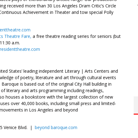
ing received more than 30 Los Angeles Dram Critic’s Circle
Continuous Achievement in Theater and tow special Polly
denttheatre.com
ts Theatre Fare,
a free theatre reading series for seniors (but
11:30 a.m.
cresidenttheatre.com
ed States’ leading independent Literary | Arts Centers and
ledge of poetry, literature and art through cultural events
roque is based out of the original City Hall building in
y of literary and arts programming including readings,
so houses a bookstore with the largest collection of new
uses over 40,000 books, including small press and limited-
try movements in Los Angeles and beyond
685 Venice Blvd. |
beyond baroque.com