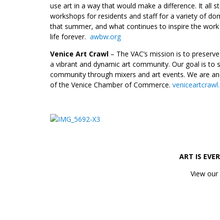
use art in a way that would make a difference. It all s
workshops for residents and staff for a variety of do
that summer, and what continues to inspire the wor
life forever.
awbw.org
Venice Art Crawl
– The VAC’s mission is to preserve 
a vibrant and dynamic art community. Our goal is to s
community through mixers and art events. We are an a
of the Venice Chamber of Commerce.
veniceartcraw
_________________
ART IS EVE
View our