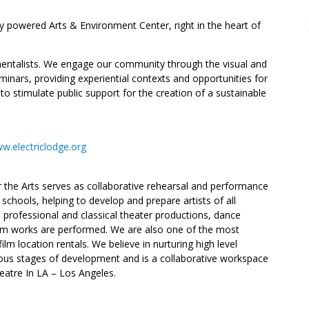
y powered Arts & Environment Center, right in the heart of
onmentalists. We engage our community through the visual and
inars, providing experiential contexts and opportunities for
t to stimulate public support for the creation of a sustainable
w.electriclodge.org
 the Arts serves as collaborative rehearsal and performance
chools, helping to develop and prepare artists of all
ch professional and classical theater productions, dance
ilm works are performed. We are also one of the most
 location rentals. We believe in nurturing high level
ious stages of development and is a collaborative workspace
Theatre In LA – Los Angeles.