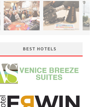
BEST HOTELS