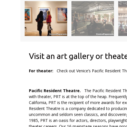
Visit an art gallery or theat
For theater:
Check out Venice’s Pacific Resident T
.
Pacific Resident Theatre.
The Pacific Resident Th
with theater, PRT is at the top of the heap. Frequentl
California, PRT is the recipient of more awards for e
Resident Theatre is a company dedicated to producin
uncommon and seldom seen classics, and discovering 
1985, PRT is an oasis for actors, directors, playwrig
theater careers. Our 16 mainstage seasons have produ