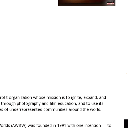
ofit organization whose mission is to ignite, expand, and
 through photography and film education, and to use its
oices of underrepresented communities around the world.
lds (AWBW) was founded in 1991 with one intention — to