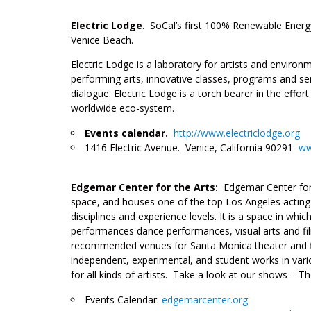
___
Electric Lodge
. SoCal’s first 100% Renewable Energ
Venice Beach.
Electric Lodge is a laboratory for artists and envir
performing arts, innovative classes, programs and sem
dialogue. Electric Lodge is a torch bearer in the effor
worldwide eco-system.
Events calendar.
http://www.electriclodge.org
1416 Electric Avenue. Venice, California 90291
ww
__
Edgemar Center for the Arts:
Edgemar Center for
space, and houses one of the top Los Angeles acting s
disciplines and experience levels. It is a space in whi
performanc
es dance performances, visual arts and f
recommended venues for Santa Monica theater and film
independent, experimental, and student works in var
for all kinds of artists. Take a look at our shows – 
Events Calendar:
edgemarcenter.org