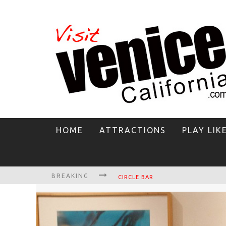
HOME
ATTRACTIONS
PLAY LIK
BREAKING
CIRCLE BAR
KILLER SHRIMP