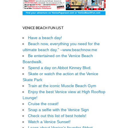
VENICE BEACH FUN LIST
Have a beach day!
Beach now, everything you need for the
ultimate beach day.” –
www.beachnow.me
Be entertained on the Venice Beach
Boardwalk.
Spend a day on Abbot Kinney Blvd.
Skate or watch the action at the Venice
Skate Park
Train at the iconic Muscle Beach Gym
Enjoy the best Venice view at High Rooftop
Lounge!
Cruise the coast!
Snap a selfie with the Venice Sign
Check out this list of best hotels!
Watch a Venice Sunset!
Learn about Venice’s founder Abbot