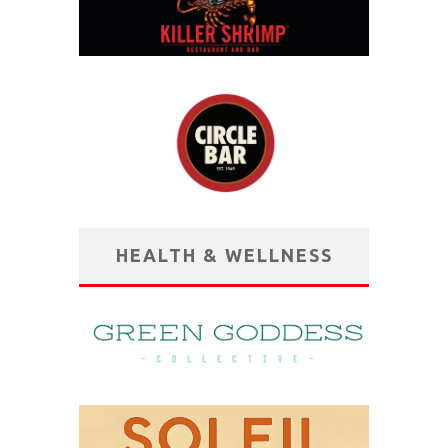
HEALTH & WELLNESS