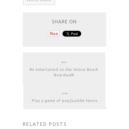
SHARE ON:
Be entertained on the Venice Beach
Boardwalk
Play a game of pop/paddle tennis
RELATED POSTS