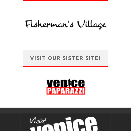
VISIT OUR SISTER SITE!