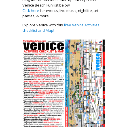
Venice Beach Fun list below!
Click here
for events, live music, nightlife, art
parties, & more.
Explore Venice with this
free Venice Activities
checklist and Map!