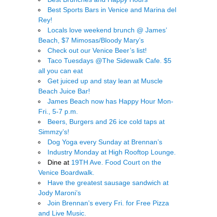
Best Sports Bars in Venice and Marina del
Rey!
Locals love weekend brunch @ James’
Beach, $7 Mimosas/Bloody Mary’s
Check out our Venice Beer’s list!
Taco Tuesdays @The Sidewalk Cafe. $5
all you can eat
Get juiced up and stay lean at Muscle
Beach Juice Bar!
James Beach now has Happy Hour Mon-
Fri., 5-7 p.m.
Beers, Burgers and 26 ice cold taps at
Simmzy’s!
Dog Yoga every Sunday at Brennan’s
Industry Monday at High Rooftop Lounge.
Dine at
19TH Ave. Food Court on the
Venice Boardwalk.
Have the greatest sausage sandwich at
Jody Maroni’s
Join Brennan’s every Fri. for Free Pizza
and Live Music.