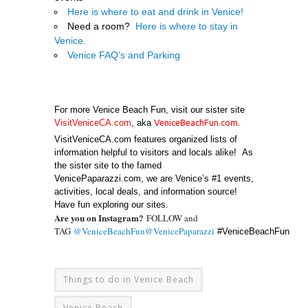
Here is where to eat and drink in Venice!
Need a room?
Here is where to stay in
Venice.
Venice FAQ’s and Parking
.
For more Venice Beach Fun, visit our sister site
VisitVeniceCA.com
, aka
VeniceBeachFun.com
.
VisitVeniceCA.com features organized lists of
information helpful to visitors and locals alike! As
the sister site to the famed
VenicePaparazzi.com, we are Venice’s #1 events,
activities, local deals, and information source!
Have fun exploring our sites.
Are you on Instagram?
FOLLOW and
TAG
@VeniceBeachFun
@VenicePaparazzi
#VeniceBeachFun
Things to do in Venice Beach
Venice Beach