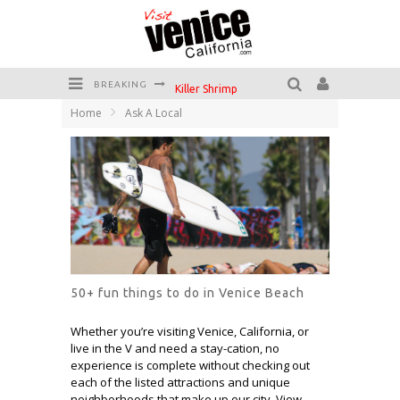
Killer Shrimp
BREAKING
Home
Ask A Local
Plan your Venice Vacay with the Venice Visitor's Guide!
Have a Venice Beach Day!
Venice's Favorite Live Music Venue: The Venice West
The Sidewalk Cafe has the best outdoor patio on Venice Boardwalk!
Circle Bar
50+ fun things to do in Venice Beach
Whether you’re visiting Venice, California, or
live in the V and need a stay-cation, no
experience is complete without checking out
each of the listed attractions and unique
neighborhoods that make up our city. View