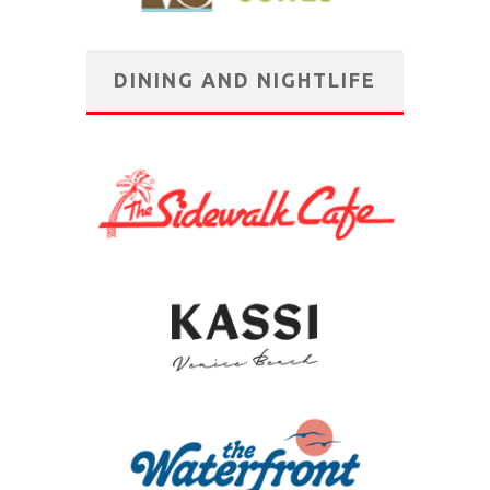
DINING AND NIGHTLIFE