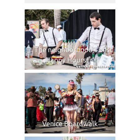
The neighborhood’s best
Happy Hours!
Venice Boardwalk