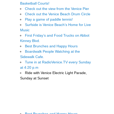
Basketball Courts!
Check out the view from the Venice Pier
Check out the Venice Beach Drum Circle
Play a game of paddle tennis!
Surfside is Venice Beach’s Home for Live
Music
First Friday’s and Food Trucks on Abbot
Kinney Blvd.
Best Brunches and Happy Hours
Boardwalk People Watching at the
Sidewalk Cafe.
Tune in at RadioVenice.TV every Sunday
at 4:20 p.m
Ride with Venice Electric Light Parade,
Sunday at Sunset
.
Best Brunches and Happy Hours