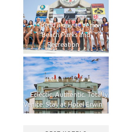
Spend a day at Venice
Beach Parks and
Recreation
Eclectic. Authentic. Totally
Venice. Stay at Hotel Erwin