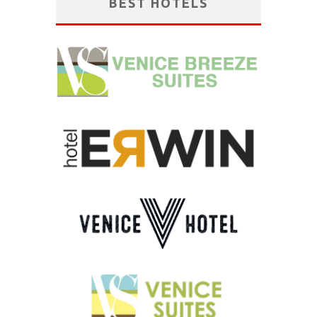
BEST HOTELS