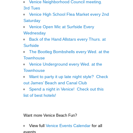
Venice Neighborhood Council meeting.
3rd Tues
Venice High School Flea Market every 2nd
Saturday
Venice Open Mic at Surfside Every
Wednesday
Back of the Hand Allstars every Thurs. at
Surfside
The Bootleg Bombshells every Wed. at the
Townhouse
Venice Underground every Wed. at the
Townhouse
Want to party it up late night style? Check
out James’ Beach and Canal Club
Spend a night in Venice! Check out this
list of best hotels!
.
Want more Venice Beach Fun?
View full
Venice Events Calendar
for all
events