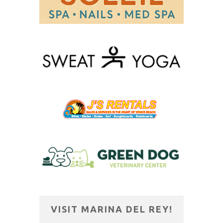
VISIT MARINA DEL REY!