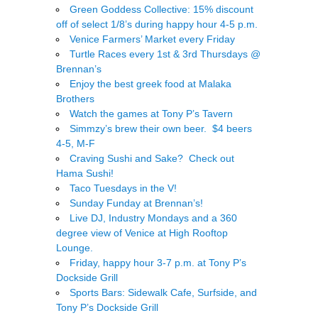
Green Goddess Collective: 15% discount
off of select 1/8’s during happy hour 4-5 p.m.
Venice Farmers’ Market every Friday
Turtle Races every 1st & 3rd Thursdays @
Brennan’s
Enjoy the best greek food at Malaka
Brothers
Watch the games at Tony P’s Tavern
Simmzy’s brew their own beer. $4 beers
4-5, M-F
Craving Sushi and Sake? Check out
Hama Sushi!
Taco Tuesdays in the V!
Sunday Funday at Brennan’s!
Live DJ, Industry Mondays and a 360
degree view of Venice at High Rooftop
Lounge.
Friday, happy hour 3-7 p.m. at Tony P’s
Dockside Grill
Sports Bars: Sidewalk Cafe, Surfside, and
Tony P’s Dockside Grill