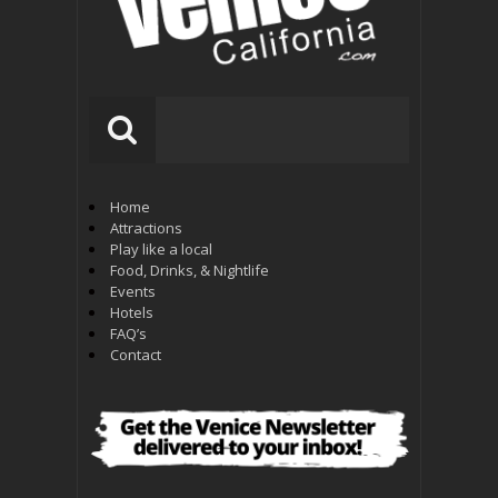
Home
Attractions
Play like a local
Food, Drinks, & Nightlife
Events
Hotels
FAQ’s
Contact