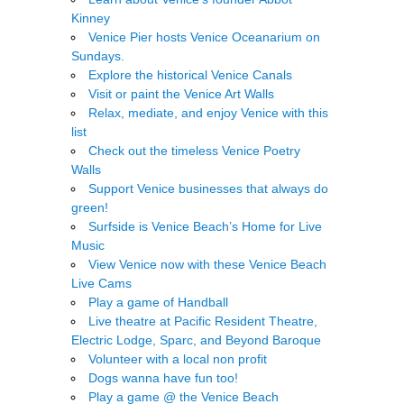
Kinney
Venice Pier hosts Venice Oceanarium on
Sundays.
Explore the historical Venice Canals
Visit or paint the Venice Art Walls
Relax, mediate, and enjoy Venice with this
list
Check out the timeless Venice Poetry
Walls
Support Venice businesses that always do
green!
Surfside is Venice Beach’s Home for Live
Music
View Venice now with these Venice Beach
Live Cams
Play a game of Handball
Live theatre at Pacific Resident Theatre,
Electric Lodge, Sparc, and Beyond Baroque
Volunteer with a local non profit
Dogs wanna have fun too!
Play a game @ the Venice Beach