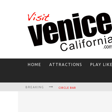
HOME
ATTRACTIONS
PLAY LIK
BREAKING
CIRCLE BAR
KILLER SHRIMP