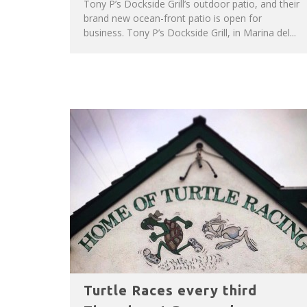
Tony P’s Dockside Grill’s outdoor patio, and their
brand new ocean-front patio is open for
business. Tony P’s Dockside Grill, in Marina del...
Turtle Races every third