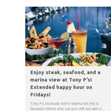
Enjoy steak, seafood, and a
marina view at Tony P’s!
Extended happy hour on
Fridays!
Tony P’s Dockside Grill in Marina del Rey is
fantastic! Where else can you chill out with a