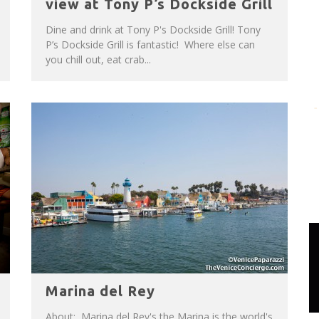
view at Tony P’s Dockside Grill
Dine and drink at Tony P's Dockside Grill! Tony
P’s Dockside Grill is fantastic! Where else can
you chill out, eat crab...
Marina del Rey
About: Marina del Rey's the Marina is the world's