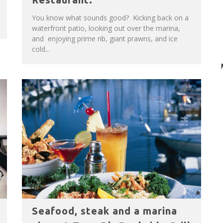
You know what sounds good? Kicking back on a
waterfront patio, looking out over the marina,
and enjoying prime rib, giant prawns, and ice
cold...
Seafood, steak and a marina