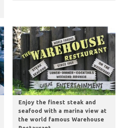
Enjoy the finest steak and
seafood with a marina view at
the world famous Warehouse
Restaurant.