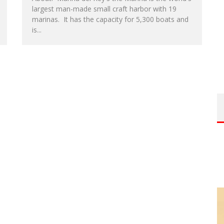
largest man-made small craft harbor with 19
marinas. It has the capacity for 5,300 boats and
is...