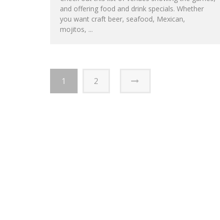
and offering food and drink specials. Whether
you want craft beer, seafood, Mexican,
mojitos, ...
1
2