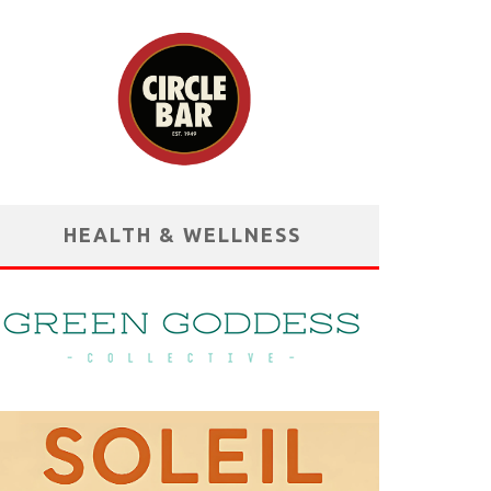
HEALTH & WELLNESS