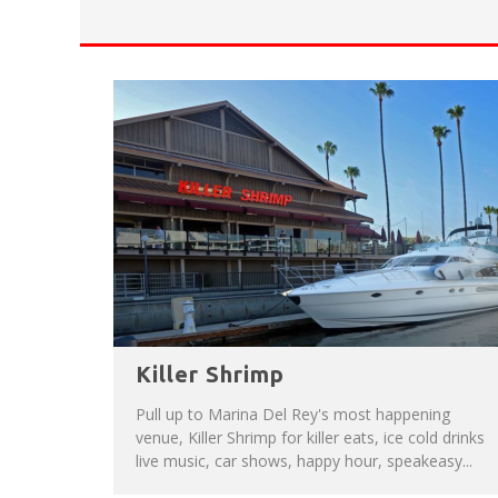
HAVE A VENICE BEACH DAY!
VENICE'S FAVORITE LIVE MUSIC VE
Killer Shrimp
Pull up to Marina Del Rey's most happening
venue, Killer Shrimp for killer eats, ice cold drinks
live music, car shows, happy hour, speakeasy...