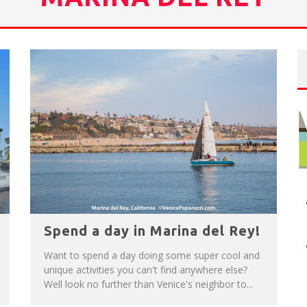
NUE: THE VENICE WEST
T
HE SIDEWALK CAFE HAS THE BEST OUTDOOR PATIO ON VENICE BOARDWALK!
Spend a day in Marina del Rey!
Want to spend a day doing some super cool and
unique activities you can't find anywhere else?
Well look no further than Venice's neighbor to...