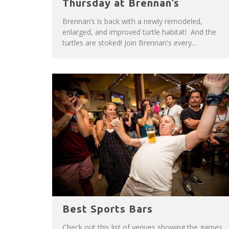
Thursday at Brennan’s
Brennan’s is back with a newly remodeled,
enlarged, and improved turtle habitat! And the
turtles are stoked! Join Brennan's every...
Best Sports Bars
Check out this list of venues showing the games,