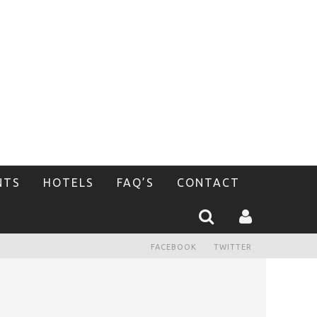
NTS
HOTELS
FAQ’S
CONTACT
FACEBOOK
TWITTER