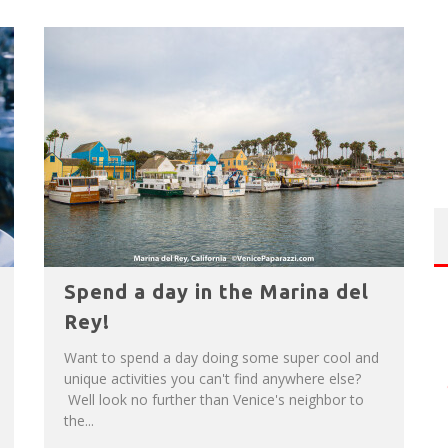
Spend a day in the Marina del
Rey!
Want to spend a day doing some super cool and
unique activities you can't find anywhere else?
Well look no further than Venice's neighbor to
the...