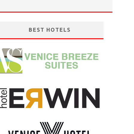
BEST HOTELS