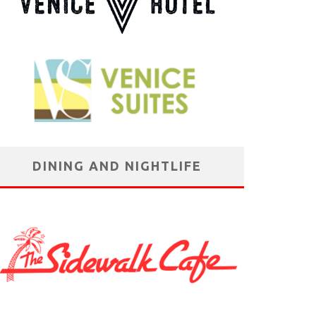
DINING AND NIGHTLIFE