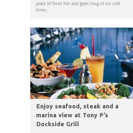
plate of fresh fish and giant mug of ice cold
brew...
Enjoy seafood, steak and a
marina view at Tony P’s
Dockside Grill