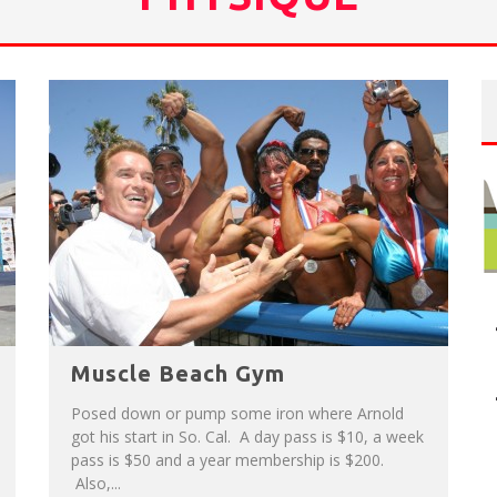
NUE: THE VENICE WEST
T
HE SIDEWALK CAFE HAS THE BEST OUTDOOR PATIO ON VENICE BOARDWALK!
Muscle Beach Gym
Posed down or pump some iron where Arnold
got his start in So. Cal. A day pass is $10, a week
pass is $50 and a year membership is $200.
Also,...