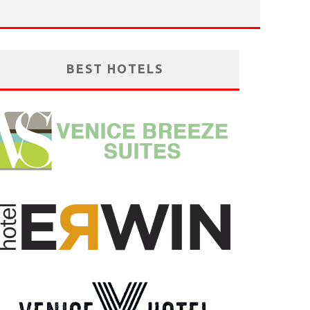
BEST HOTELS