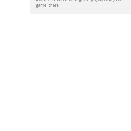
game, there...