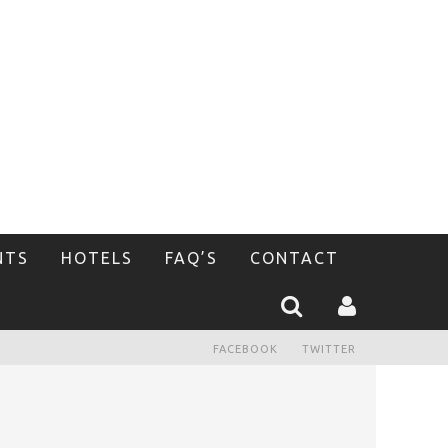
NTS
HOTELS
FAQ’S
CONTACT
FACEBOOK
TWITTER