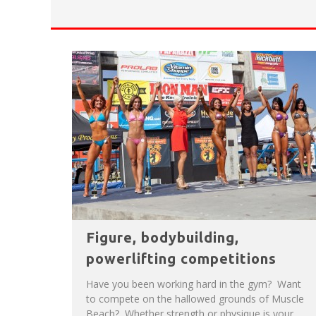
HAVE A VENICE BEACH DAY!
VENICE'S FAVORITE LIVE MUSIC VE
Figure, bodybuilding,
powerlifting competitions
Have you been working hard in the gym? Want
to compete on the hallowed grounds of Muscle
Beach? Whether strength or physique is your