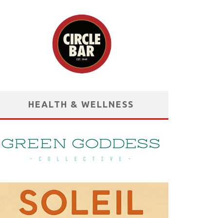
HEALTH & WELLNESS