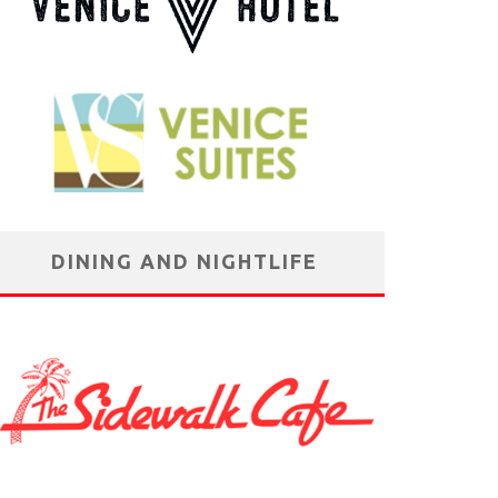
DINING AND NIGHTLIFE