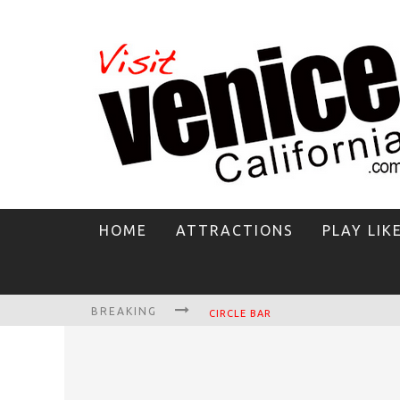
HOME
ATTRACTIONS
PLAY LIK
BREAKING
CIRCLE BAR
KILLER SHRIMP