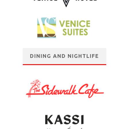
DINING AND NIGHTLIFE