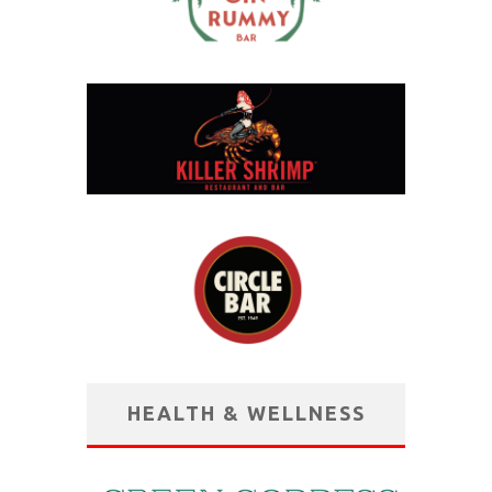
HEALTH & WELLNESS