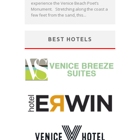
experience the Venice Beach Poet’s
Monument. Stretching along the coast a
few feet from the sand, this...
BEST HOTELS