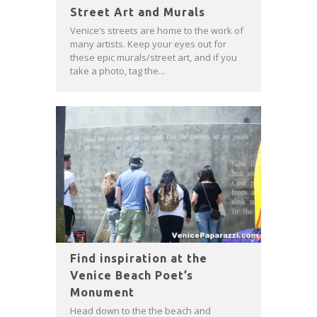
Street Art and Murals
Venice’s streets are home to the work of
many artists. Keep your eyes out for
these epic murals/street art, and if you
take a photo, tag the...
Find inspiration at the
Venice Beach Poet’s
Monument
Head down to the the beach and