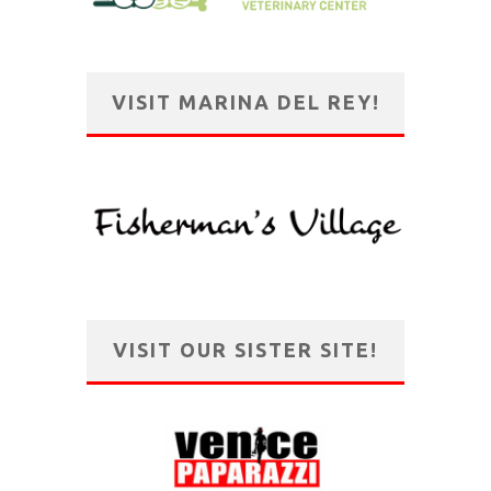
VISIT MARINA DEL REY!
VISIT OUR SISTER SITE!