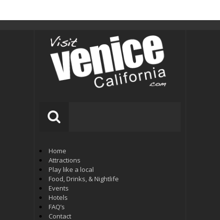
Home
Attractions
Play like a local
Food, Drinks, & Nightlife
Events
Hotels
FAQ’s
Contact