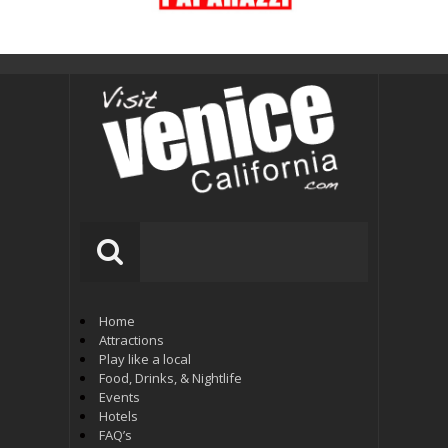
Home
Attractions
Play like a local
Food, Drinks, & Nightlife
Events
Hotels
FAQ’s