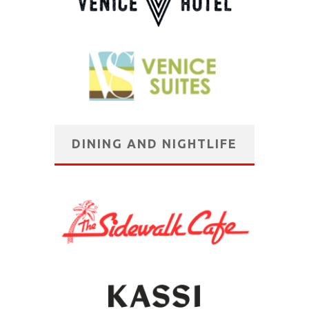
DINING AND NIGHTLIFE