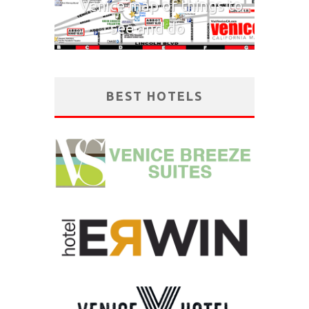
Venice map of things to
see and do
BEST HOTELS