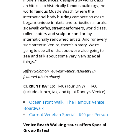
architects, to historically famous buildings, the
world famous Muscle Beach (where the
international body building competition craze
began), unique trinkets and curiosities, murals,
sidewalk cafes, street performers, world class,
roller skaters and sculpture and art by
internationally renowned artists. And for every
side street in Venice, there’s a story. We’re
going to see all of that but we’re also going to
see and talk about some very, very special
things.”
Jeffrey Solomon. 40 year Venice Resident ( In
featured photo above)
CURRENT RATES:
$40 (Tour Only) $60
(Includes lunch, tax, and tip at Danny’s Venice)
Ocean Front Walk. The Famous Venice
Boardwalk
Current Venetian Special. $40 per Person
Venice Beach Walking tours offers Special
Group Rates!