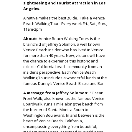
sightseeing and tourist attraction in Los
Angeles.
A native makes the best guide. Take a Venice
Beach Walking Tour. Every week Fri., Sat., Sun.,
11am-2pm
About:
Venice Beach Walking Tours is the
brainchild of Jeffrey Solomon, a well known
Venice Beach insider who has lived in Venice
for more than 40 years. Now, visitors will have
the chance to experience this historic and
eclectic California beach community from an
insider’s perspective. Each Venice Beach
Walking Tour includes a wonderful lunch at the
famous Danny’s Venice Beach Bistro and Bar.
A message from Jeffrey Solomon:
“Ocean
Front Walk, also known as the famous Venice
Boardwalk, runs 1 mile along the beach from
the border of Santa Monica South to
Washington Boulevard. In and between is the
heart of Venice Beach, California,
encompassing everything from beautiful,
modern residences, designed by world class