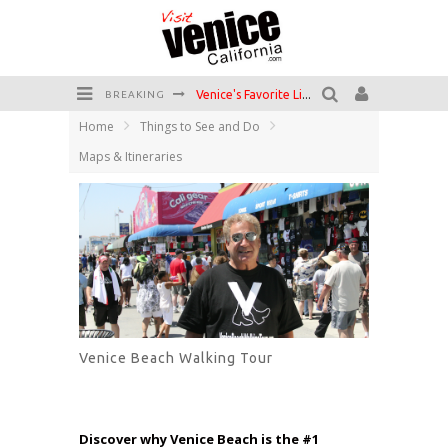
Venice's Favorite Live Music Venue: The Venice West
BREAKING
Home
Things to See and Do
The Sidewalk Cafe has the best outdoor patio on Venice Boardwalk!
Maps & Itineraries
Circle Bar
Killer Shrimp
Plan your Venice Vacay with the Venice Visitor's Guide!
Have a Venice Beach Day!
Venice Beach Walking Tour
Discover why Venice Beach is the #1