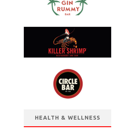
HEALTH & WELLNESS