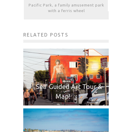
Pacific Park, a family amusement park
with a ferris wheel
RELATED POSTS
Self Guided Art Tour &
Map!