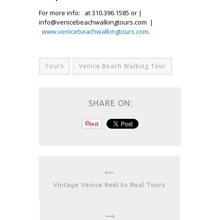
For more info: at 310.396.1585 or |
info@venicebeachwalkingtours.com |
www.venicebeachwalkingtours.com
.
Tours
Venice Beach Walking Tour
SHARE ON:
Vintage Venice Reel to Real Tours