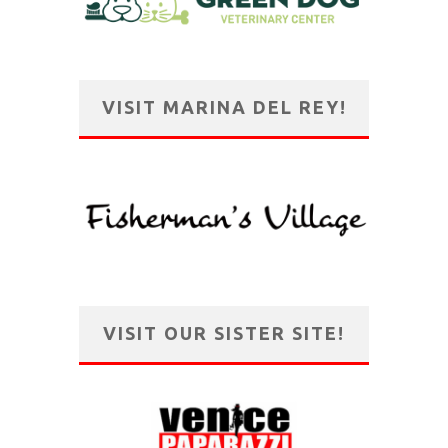
VISIT MARINA DEL REY!
VISIT OUR SISTER SITE!