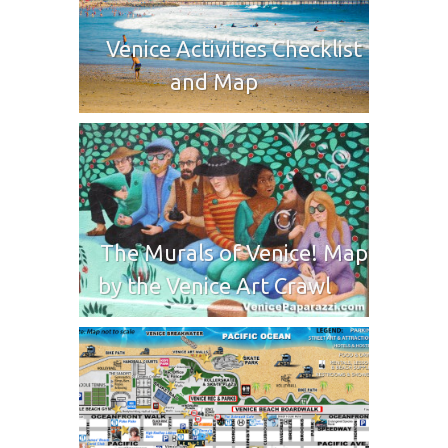
Venice Activities Checklist
and Map
The Murals of Venice! Map
by the Venice Art Crawl