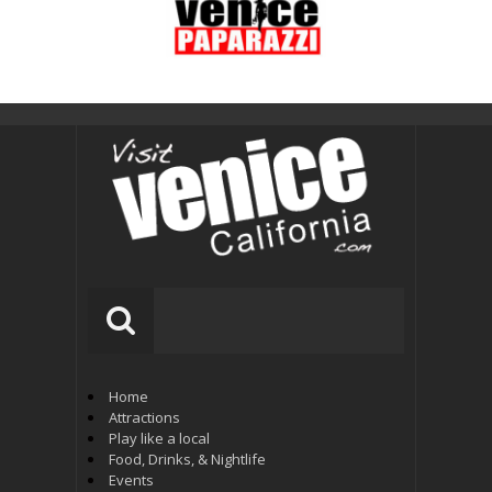
Home
Attractions
Play like a local
Food, Drinks, & Nightlife
Events