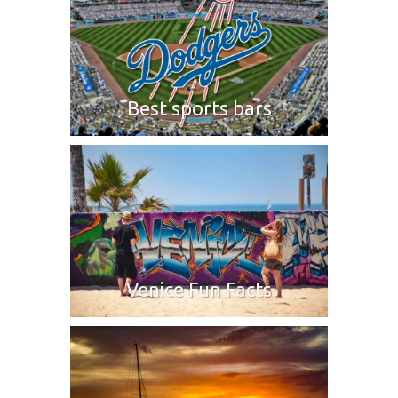
Best sports bars
Venice Fun Facts