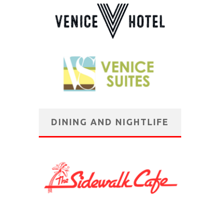
DINING AND NIGHTLIFE