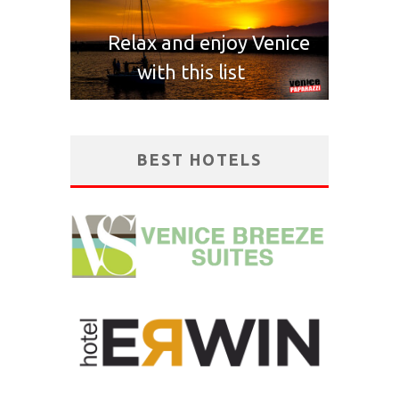
Relax and enjoy Venice
with this list
BEST HOTELS