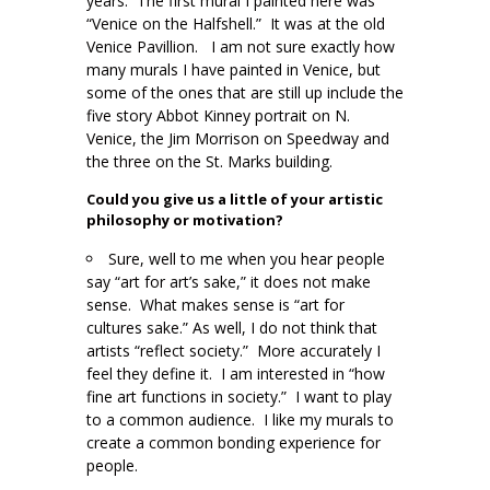
years. The first mural I painted here was
“Venice on the Halfshell.” It was at the old
Venice Pavillion. I am not sure exactly how
many murals I have painted in Venice, but
some of the ones that are still up include the
five story Abbot Kinney portrait on N.
Venice, the Jim Morrison on Speedway and
the three on the St. Marks building.
Could you give us a little of your artistic
philosophy or motivation?
Sure, well to me when you hear people
say “art for art’s sake,” it does not make
sense. What makes sense is “art for
cultures sake.” As well, I do not think that
artists “reflect society.” More accurately I
feel they define it. I am interested in “how
fine art functions in society.” I want to play
to a common audience. I like my murals to
create a common bonding experience for
people.