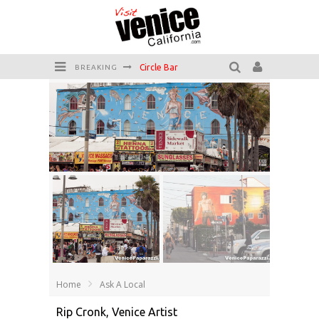
Circle Bar
BREAKING
Killer Shrimp
Plan your Venice Vacay with the Venice Visitor's Guide!
Have a Venice Beach Day!
Venice's Favorite Live Music Venue: The Venice West
The Sidewalk Cafe has the best outdoor patio on Venice Boardwalk!
Home
Ask A Local
Rip Cronk, Venice Artist