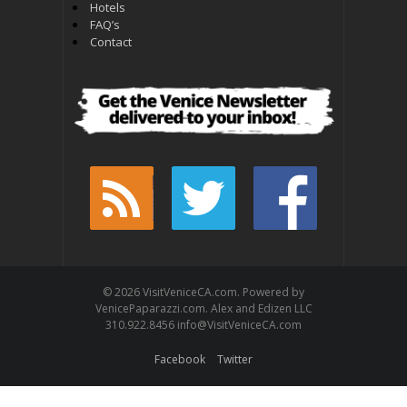
Hotels
FAQ’s
Contact
© 2026 VisitVeniceCA.com. Powered by
VenicePaparazzi.com. Alex and Edizen LLC
310.922.8456 info@VisitVeniceCA.com
Facebook
Twitter