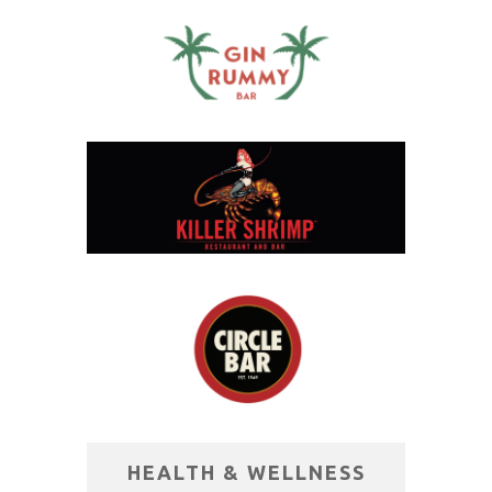
HEALTH & WELLNESS