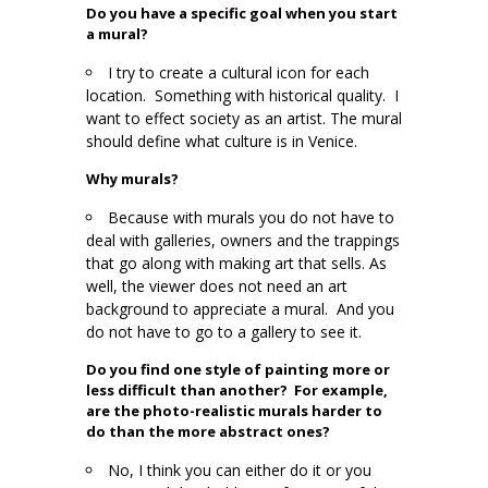
Do you have a specific goal when you start
a mural?
I try to create a cultural icon for each
location. Something with historical quality. I
want to effect society as an artist. The mural
should define what culture is in Venice.
Why murals?
Because with murals you do not have to
deal with galleries, owners and the trappings
that go along with making art that sells. As
well, the viewer does not need an art
background to appreciate a mural. And you
do not have to go to a gallery to see it.
Do you find one style of painting more or
less difficult than another? For example,
are the photo-realistic murals harder to
do than the more abstract ones?
No, I think you can either do it or you