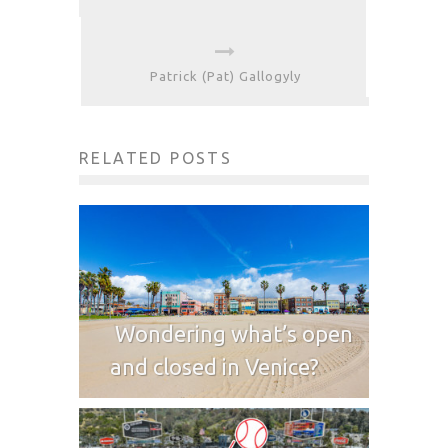
Patrick (Pat) Gallogyly
RELATED POSTS
Wondering what’s open
and closed in Venice?