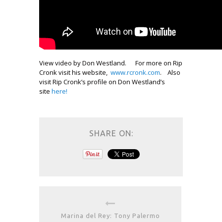
View video by Don Westland. For more on Rip
Cronk visit his website,
www.rcronk.com
. Also
visit Rip Cronk’s profile on Don Westland’s
site
here!
SHARE ON:
Marina del Rey: Tony Palermo