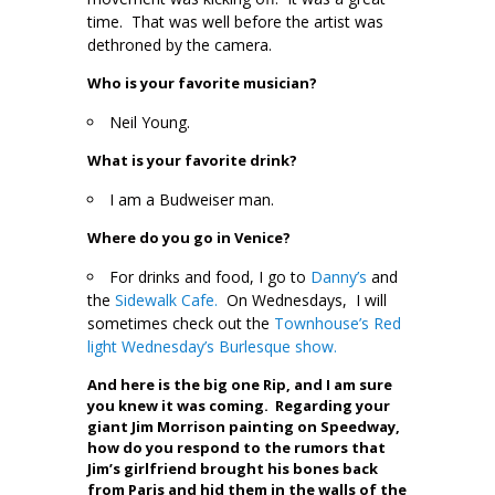
time. That was well before the artist was
dethroned by the camera.
Who is your favorite musician?
Neil Young.
What is your favorite drink?
I am a Budweiser man.
Where do you go in Venice?
For drinks and food, I go to
Danny’s
and
the
Sidewalk Cafe.
On Wednesdays, I will
sometimes check out the
Townhouse’s Red
light Wednesday’s Burlesque show.
And here is the big one Rip, and I am sure
you knew it was coming. Regarding your
giant Jim Morrison painting on Speedway,
how do you respond to the rumors that
Jim’s girlfriend brought his bones back
from Paris and hid them in the walls of the