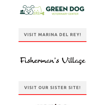
VISIT MARINA DEL REY!
VISIT OUR SISTER SITE!