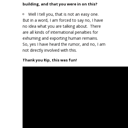
building, and that you were in on this?
Well I tell you, that is not an easy one.
But in a word, I am forced to say no, I have
no idea what you are talking about. There
are all kinds of international penalties for
exhuming and exporting human remains.
So, yes I have heard the rumor, and no, I am
not directly involved with this.
Thank you Rip, this was fun!