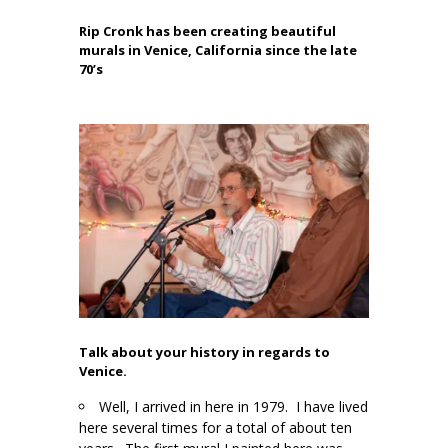
Rip Cronk has been creating beautiful
murals in Venice, California since the late
70’s
Talk about your history in regards to
Venice.
Well, I arrived in here in 1979. I have lived
here several times for a total of about ten