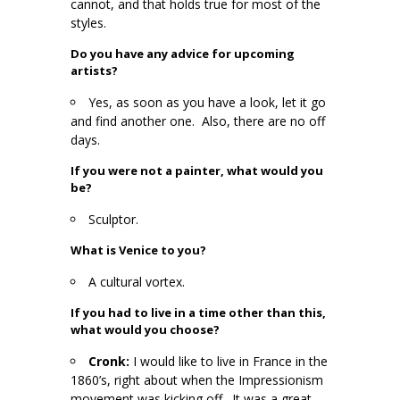
cannot, and that holds true for most of the
styles.
Do you have any advice for upcoming
artists?
Yes, as soon as you have a look, let it go
and find another one. Also, there are no off
days.
If you were not a painter, what would you
be?
Sculptor.
What is Venice to you?
A cultural vortex.
If you had to live in a time other than this,
what would you choose?
Cronk:
I would like to live in France in the
1860’s, right about when the Impressionism
movement was kicking off. It was a great