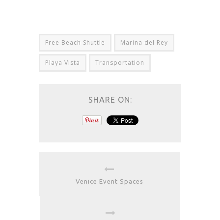
Free Beach Shuttle
Marina del Rey
Playa Vista
Transportation
SHARE ON:
Venice Event Spaces