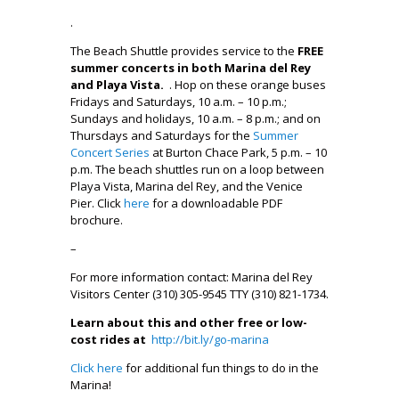
.
The Beach Shuttle provides service to the
FREE
summer concerts in both Marina del Rey
and Playa Vista.
. Hop on these orange buses
Fridays and Saturdays, 10 a.m. – 10 p.m.;
Sundays and holidays, 10 a.m. – 8 p.m.; and on
Thursdays and Saturdays for the
Summer
Concert Series
at Burton Chace Park, 5 p.m. – 10
p.m. The beach shuttles run on a loop between
Playa Vista, Marina del Rey, and the Venice
Pier. Click
here
for a downloadable PDF
brochure.
–
For more information contact: Marina del Rey
Visitors Center (310) 305-9545 TTY (310) 821-1734.
Learn about this and other free or low-
cost rides at
http://bit.ly/go-marina
Click here
for additional fun things to do in the
Marina!