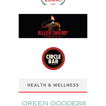
HEALTH & WELLNESS