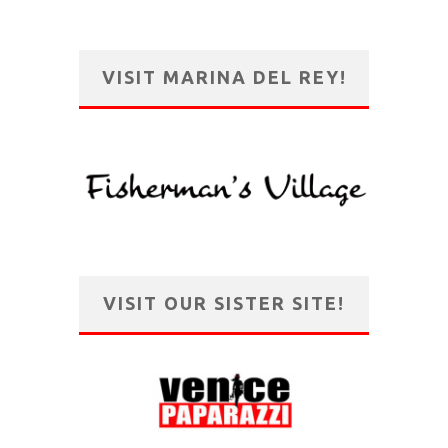
VISIT MARINA DEL REY!
VISIT OUR SISTER SITE!