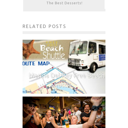
The Best Desserts!
RELATED POSTS
Marina Del Rey Free Beach
Shuttle