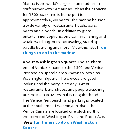
Marina is the world’s largest man-made small
craft harbor with 19 marinas. It has the capacity
for 5,300 boats and is home port to
approximately 6,500 boats. The marina houses
a wide variety of restaurants, hotels, bars,
boats and a beach. In addition to great
entertainment options, one can find fishing and
whale watching tours, parasailing, stand up
paddle boarding and more. View this list of
fun
things to do in the Marina!
About Washington Square:
The southern
end of Venice is home to the 1,300 foot Venice
Pier and an upscale area known to locals as
Washington Square. The crowds are good
looking and the party is steady. Great
restaurants, bars, shops, and people watching
are the main activities in this neighborhood.
The Venice Pier, beach, and parking is located
at the south end of Washington Blvd. The
Venice Canals are located one block north of
the corner of Washington Blvd. and Pacific Ave.
View
fun things to do on Washington
Square!