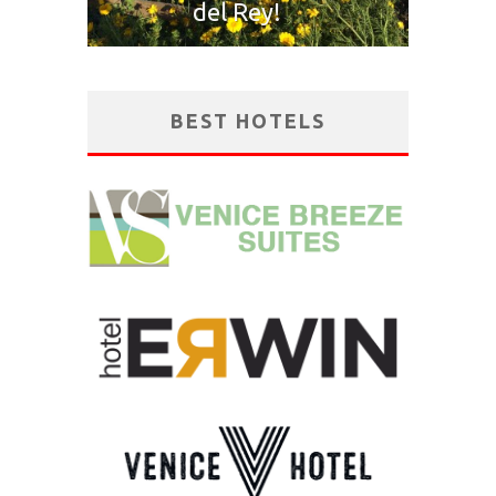
del Rey!
BEST HOTELS