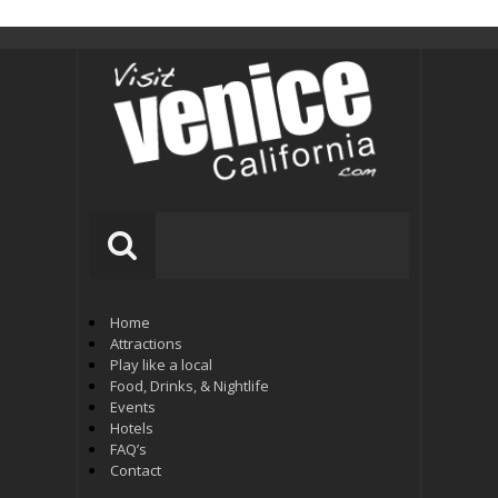
Home
Attractions
Play like a local
Food, Drinks, & Nightlife
Events
Hotels
FAQ’s
Contact