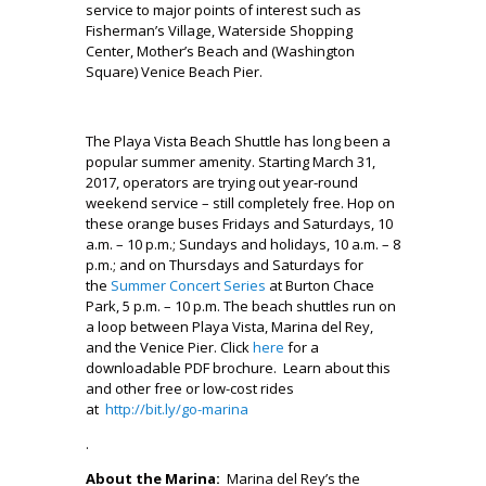
service to major points of interest such as
Fisherman’s Village, Waterside Shopping
Center, Mother’s Beach and (Washington
Square) Venice Beach Pier.
The Playa Vista Beach Shuttle has long been a
popular summer amenity. Starting March 31,
2017, operators are trying out year-round
weekend service – still completely free. Hop on
these orange buses Fridays and Saturdays, 10
a.m. – 10 p.m.; Sundays and holidays, 10 a.m. – 8
p.m.; and on Thursdays and Saturdays for
the
Summer Concert Series
at Burton Chace
Park, 5 p.m. – 10 p.m. The beach shuttles run on
a loop between Playa Vista, Marina del Rey,
and the Venice Pier. Click
here
for a
downloadable PDF brochure. Learn about this
and other free or low-cost rides
at
http://bit.ly/go-marina
.
About the Marina:
Marina del Rey’s the