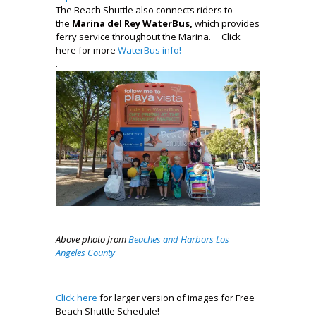
The Beach Shuttle also connects riders to
the
Marina del Rey WaterBus,
which provides
ferry service throughout the Marina.
Click
here for more
WaterBus info!
.
Above photo from
Beaches and Harbors Los
Angeles County
Click here
for larger version of images for Free
Beach Shuttle Schedule!