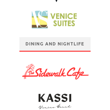
DINING AND NIGHTLIFE