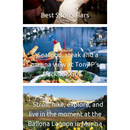
Best Sports Bars
Seafood, steak and a
marina view at Tony P’s
Dockside Grill
Stroll, hike, explore, and
live in the moment at the
Ballona Lagoon in Marina