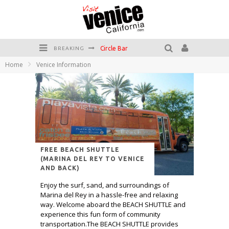
Circle Bar
BREAKING
Home
Venice Information
Killer Shrimp
Plan your Venice Vacay with the Venice Visitor's Guide!
Have a Venice Beach Day!
Venice's Favorite Live Music Venue: The Venice West
The Sidewalk Cafe has the best outdoor patio on Venice Boardwalk!
FREE BEACH SHUTTLE
(MARINA DEL REY TO VENICE
AND BACK)
Enjoy the surf, sand, and surroundings of
Marina del Rey in a hassle-free and relaxing
way. Welcome aboard the BEACH SHUTTLE and
experience this fun form of community
transportation.The BEACH SHUTTLE provides