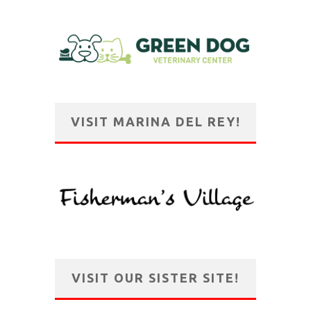
VISIT MARINA DEL REY!
VISIT OUR SISTER SITE!