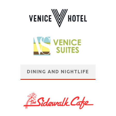
DINING AND NIGHTLIFE