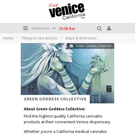
Circle Bar
BREAKING
Home
Things to See and Do
Maps & Itineraries
Killer Shrimp
Green Goddess Collective
Plan your Venice Vacay with the Venice Visitor's Guide!
Have a Venice Beach Day!
Venice's Favorite Live Music Venue: The Venice West
The Sidewalk Cafe has the best outdoor patio on Venice Boardwalk!
GREEN GODDESS COLLECTIVE
About Green Goddess Collective:
Find the highest quality California cannabis
products at their convenient Venice dispensary.
Whether you’re a California medical cannabis