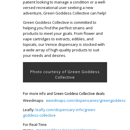
patient looking to manage a condition or a well-
versed recreational user seeking a new
adventure, Green Goddess Collective can help!
Green Goddess Collective is committed to
helping you find the perfect strains and
products to meet your goals. From flower and
vape cartridges to extracts, edibles, and
topicals, our Venice dispensary is stocked with
a wide array of high-quality products to suit
your needs and desires.
Photo courtesy of Green Goddess
Collective
For more info and Green Goddess Collective deals:
Weedmaps:
weedmaps.com/dispensaries/greengoddess
Leafly:
leafly.com/dispensary-info/green-
goddess-collective
For Real-Time
menu:
greengoddess.treez.io/onlinemenu