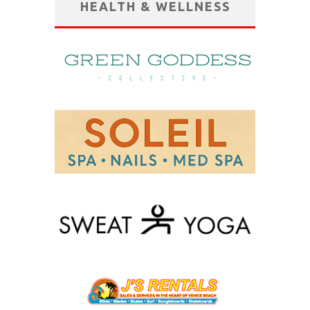
HEALTH & WELLNESS