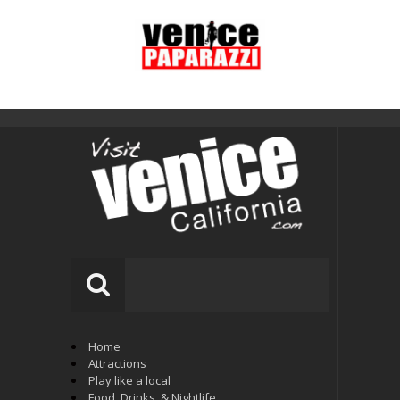
Home
Attractions
Play like a local
Food, Drinks, & Nightlife