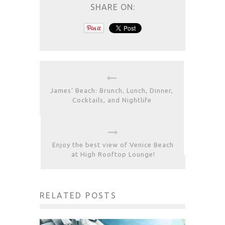
SHARE ON:
James’ Beach: Brunch, Lunch, Dinner,
Cocktails, and Nightlife
Enjoy the best view of Venice Beach
at High Rooftop Lounge!
RELATED POSTS