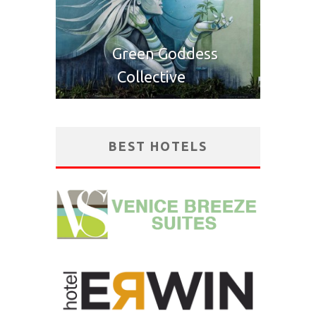
Green Goddess
Collective
BEST HOTELS