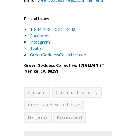
Fan and follow!
1-844-420-TGGC (8442
Facebook
Instagram
Twitter
GreenGoddessCollective.com
Green Goddess Collective, 1716 MAIN ST.
Venice, CA, 90291
Cannabis
Cannabis dispensary
Green Goddess Collective
Marijuana
Recreational