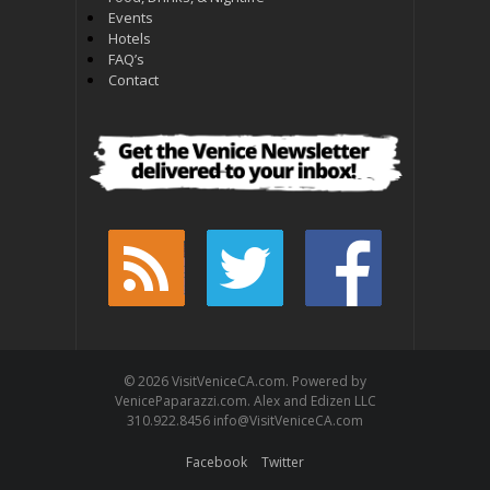
Events
Hotels
FAQ’s
Contact
© 2026 VisitVeniceCA.com. Powered by
VenicePaparazzi.com. Alex and Edizen LLC
310.922.8456 info@VisitVeniceCA.com
Facebook
Twitter