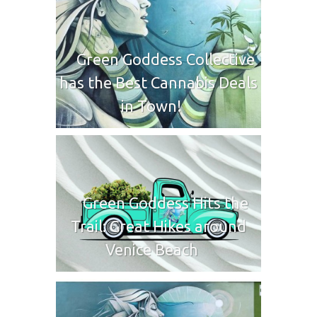
Green Goddess Collective
has the Best Cannabis Deals
in Town!
Green Goddess Hits the
Trail: Great Hikes around
Venice Beach