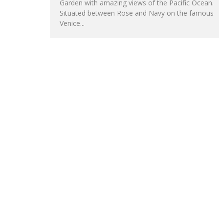
Garden with amazing views of the Pacific Ocean.
Situated between Rose and Navy on the famous
Venice...