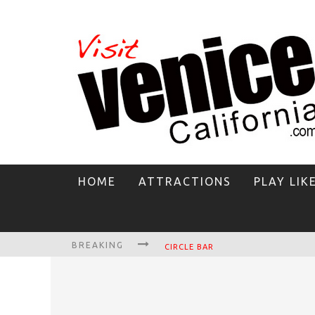
HOME
ATTRACTIONS
PLAY LIK
BREAKING
CIRCLE BAR
KILLER SHRIMP