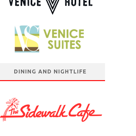
DINING AND NIGHTLIFE