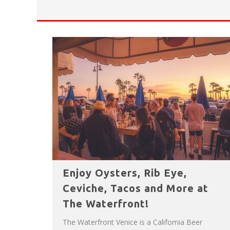
HAVE A VENICE BEACH DAY!
VENICE'S FAVORITE LIVE MUSIC VE
Enjoy Oysters, Rib Eye,
Ceviche, Tacos and More at
The Waterfront!
The Waterfront Venice is a California Beer