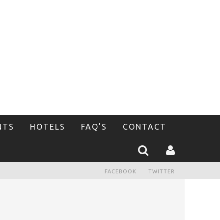
NTS
HOTELS
FAQ’S
CONTACT
FACEBOOK
TWITTER