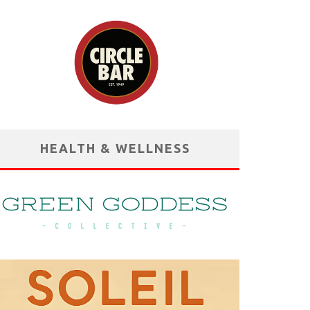
HEALTH & WELLNESS