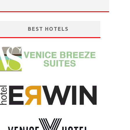
BEST HOTELS