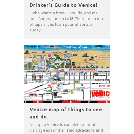
Drinker’s Guide to Venice!
. Who wants a brew? . You do, and me
too! And, we are in luck! There are a ton
of taps in this town pour all sorts of
sudsy...
Venice map of things to see
and do
No trip to Venice is complete without
visiting each of the listed attractions and