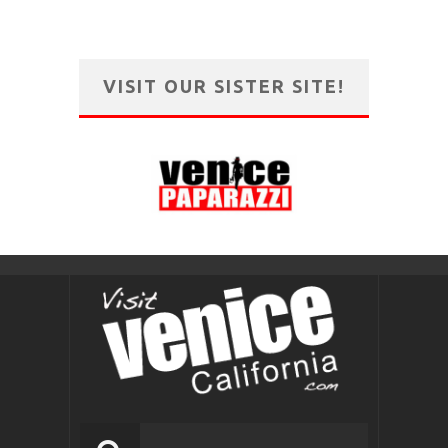
VISIT OUR SISTER SITE!