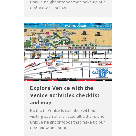
unique neighborhoods that make up our
city! View list below...
Explore Venice with the
Venice activities checklist
and map
No trip to Venice is complete without
visiting each of the listed attractions and
unique neighborhoods that make up our
city! View and print...