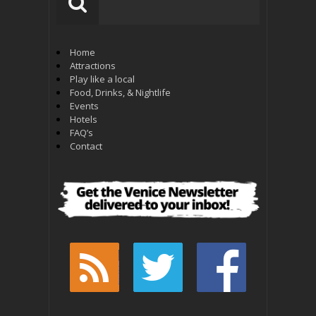
Home
Attractions
Play like a local
Food, Drinks, & Nightlife
Events
Hotels
FAQ’s
Contact