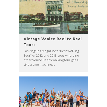
Vintage Venice Reel to Real
Tours
Los Angeles Magazine’s “Best Walking
Tour” of 2012 and 2013 goes where no
other Venice Beach walking tour goes.
Like a time machine,...