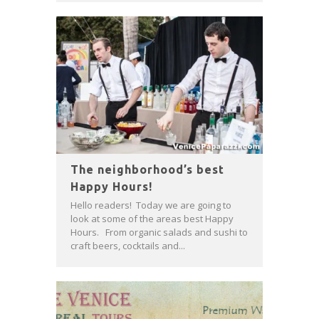
The neighborhood’s best
Happy Hours!
Hello readers! Today we are going to
look at some of the areas best Happy
Hours. From organic salads and sushi to
craft beers, cocktails and...