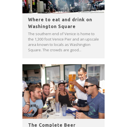
Where to eat and drink on
Washington Square
The southern end of Venice is home to
the 1,300 foot Venice Pier and an upscale
area known to locals as Washington
Square. The crowds are good...
The Complete Beer