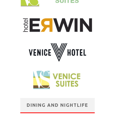
DINING AND NIGHTLIFE