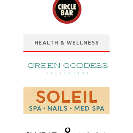
HEALTH & WELLNESS