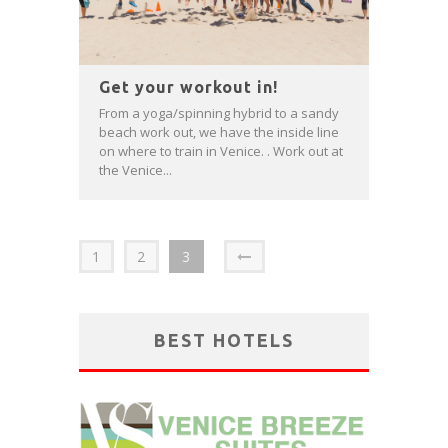
Get your workout in!
From a yoga/spinning hybrid to a sandy
beach work out, we have the inside line
on where to train in Venice. . Work out at
the Venice...
1
2
3
BEST HOTELS