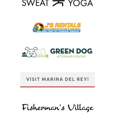
VISIT MARINA DEL REY!