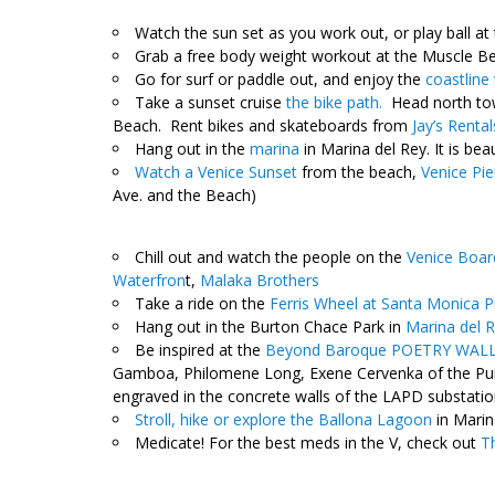
Watch the sun set as you work out, or play ball at
Grab a free body weight workout at the Muscle B
Go for surf or paddle out, and enjoy the
coastline 
Take a sunset cruise
the bike path.
Head north tow
Beach. Rent bikes and skateboards from
Jay’s Rental
Hang out in the
marina
in Marina del Rey. It is bea
Watch a Venice Sunset
from the beach,
Venice Pie
Ave. and the Beach)
Chill out and watch the people on the
Venice Boar
Waterfron
t,
Malaka Brothers
Take a ride on the
Ferris Wheel at Santa Monica P
Hang out in the Burton Chace Park in
Marina del 
Be inspired at the
Beyond Baroque POETRY WAL
Gamboa, Philomene Long, Exene Cervenka of the Pun
engraved in the concrete walls of the LAPD substatio
Stroll, hike or explore the Ballona Lagoon
in Marin
Medicate! For the best meds in the V, check out
T
,