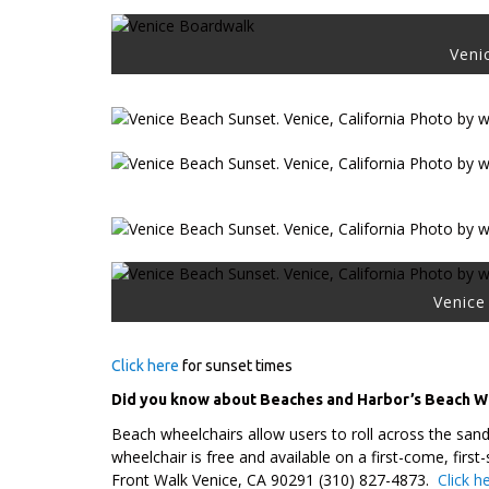
Veni
Venice 
Click here
for sunset times
Did you know about Beaches and Harbor’s Beach 
Beach wheelchairs allow users to roll across the san
wheelchair is free and available on a first-come, fi
Front Walk Venice, CA 90291 (310) 827-4873.
Click h