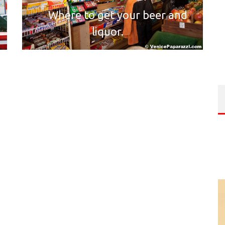
Where to get your beer and
liquor.