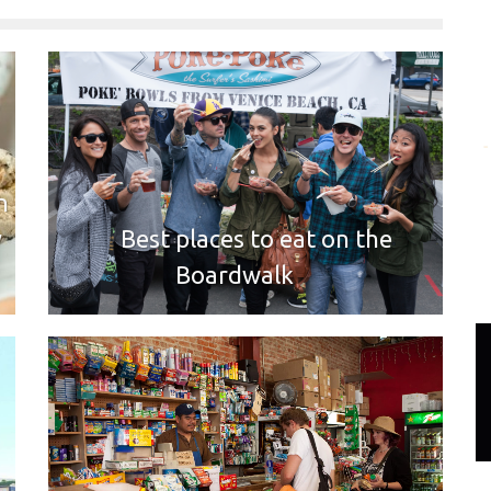
n
y
Best places to eat on the
Boardwalk