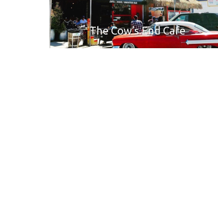
The Cow’s End Cafe