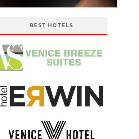
BEST HOTELS