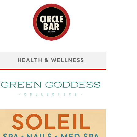
HEALTH & WELLNESS