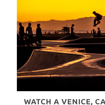
HAVE A VENICE BEACH DAY!
VENICE'S FAVORITE LIVE MUSIC VE
WATCH A VENICE, C