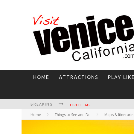
HOME
ATTRACTIONS
PLAY LIK
BREAKING
CIRCLE BAR
Home
Things to See and Do
Maps & Itinerarie
KILLER SHRIMP