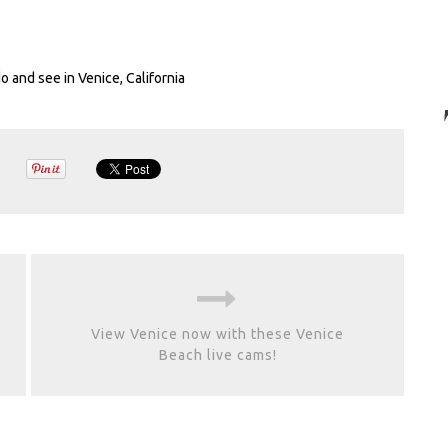
do and see in Venice, California
View Venice now with these Venice
Beach live cams!