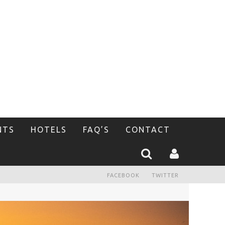
NTS
HOTELS
FAQ’S
CONTACT
FACEBOOK
TWITTER