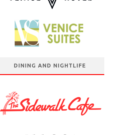
DINING AND NIGHTLIFE