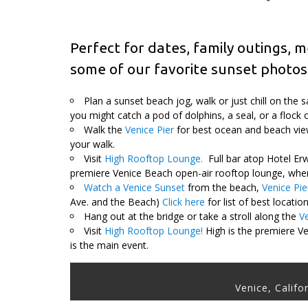
Perfect for dates, family outings, m
some of our favorite sunset photos
Plan a sunset beach jog, walk or just chill on the
you might catch a pod of dolphins, a seal, or a flock 
Walk the
Venice Pier
for best ocean and beach view
your walk.
Visit
High Rooftop Lounge.
Full bar atop Hotel Erw
premiere Venice Beach open-air rooftop lounge, where
Watch a Venice Sunset
from the beach,
Venice Pie
Ave. and the Beach)
Click here
for list of best locati
Hang out at the bridge or take a stroll along the
V
Visit
High Rooftop Lounge!
High is the premiere Ve
is the main event.
Venice, Califo