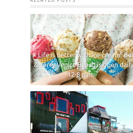
RELATED POSTS
Life is better with ice-cream! Be
& Jerry Venice Beach is open dail
12-8 p.m.