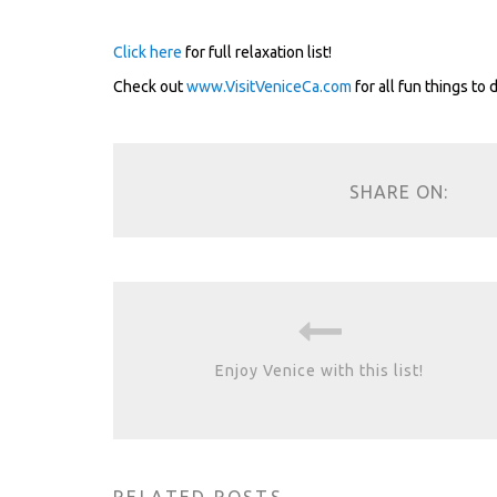
.
Click here
for full relaxation list!
Check out
www.VisitVeniceCa.com
for all fun things to 
SHARE ON:
Enjoy Venice with this list!