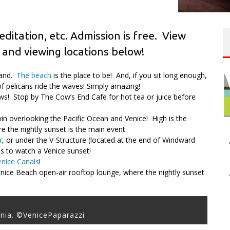
editation, etc. Admission is free. View
 and viewing locations below!
 sand.
The beach
is the place to be! And, if you sit long enough,
of pelicans ride the waves! Simply amazing!
s! Stop by The Cow’s End Cafe for hot tea or juice before
in overlooking the Pacific Ocean and Venice! High is the
 the nightly sunset is the main event.
r
, or under the V-Structure (located at the end of Windward
ons to watch a Venice sunset!
enice Canals
!
nice Beach open-air rooftop lounge, where the nightly sunset
rnia. ©VenicePaparazzi