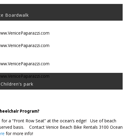
ce Boardwalk
Children’s park
Wheelchair Program?
d for a “Front Row Seat” at the ocean’s edge! Use of beach
rst-served basis. Contact Venice Beach Bike Rentals 3100 Ocean
ere
for more info!