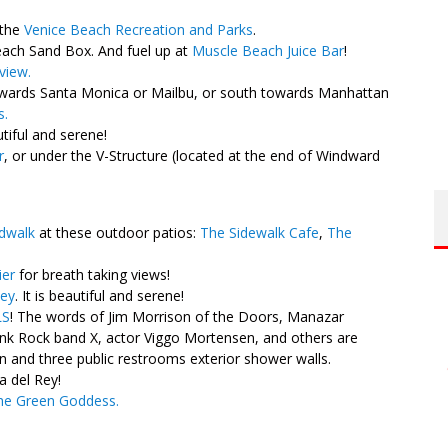
 the
Venice Beach Recreation and Parks
.
each Sand Box. And fuel up at
Muscle Beach Juice Bar
!
view.
ards Santa Monica or Mailbu, or south towards Manhattan
s.
utiful and serene!
r
, or under the V-Structure (located at the end of Windward
dwalk
at these outdoor patios:
The Sidewalk Cafe
,
The
ier
for breath taking views!
Rey
. It is beautiful and serene!
LS
! The words of Jim Morrison of the Doors, Manazar
k Rock band X, actor Viggo Mortensen, and others are
n and three public restrooms exterior shower walls.
a del Rey!
he Green Goddess.