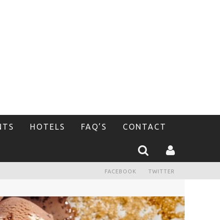
NTS
HOTELS
FAQ’S
CONTACT
FACEBOOK
TWITTER