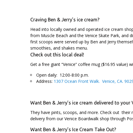
Craving Ben & Jerry’s ice cream?
Head into locally owned and operated ice cream sh
from Muscle Beach and the Venice Skate Park, and dig 
first scoops were served up by Ben and Jerry themse
smoothies, and shakes menu.
Check out this local deal!
Get a free giant “Venice” coffee mug ($16.95 value) w
Open daily: 12:00-8:00 p.m.
Address:
1307 Ocean Front Walk. Venice, CA. 902
Want Ben & Jerry’s ice cream delivered to your
They have pints, scoops, and more. Check out their 
delivery from our Venice Boardwalk shop through P
Want Ben & Jerry’s Ice Cream Take Out?