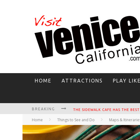
HOME
ATTRACTIONS
PLAY LIK
BREAKING
CIRCLE BAR
Home
Things to See and Do
Maps & Itinerarie
KILLER SHRIMP