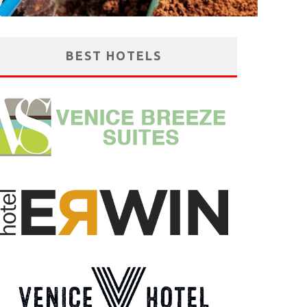
BEST HOTELS