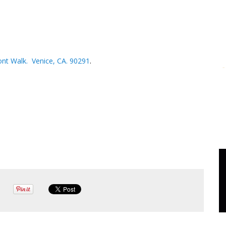
nt Walk. Venice, CA. 90291
.