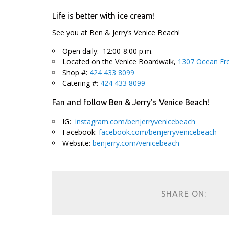
Life is better with ice cream!
See you at Ben & Jerry’s Venice Beach!
Open daily: 12:00-8:00 p.m.
Located on the Venice Boardwalk,
1307 Ocean Fro
Shop #:
424 433 8099
Catering #:
424 433 8099
Fan and follow Ben & Jerry’s Venice Beach!
IG:
instagram.com/benjerryvenicebeach
Facebook:
facebook.com/benjerryvenicebeach
Website:
benjerry.com/venicebeach
SHARE ON: