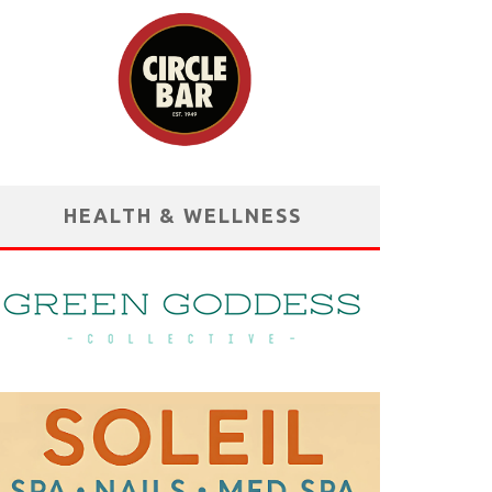
HEALTH & WELLNESS