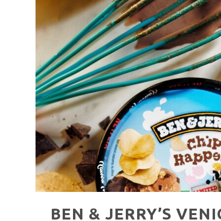
HAVE A VENICE BEACH DAY!
VENICE'S FAVORITE LIVE MUSIC VE
BEN & JERRY’S VEN