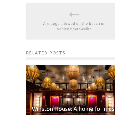
Are dogs allowed on the beach or
Venice boardwalk?
RELATED POSTS
Winston House: A home for mus