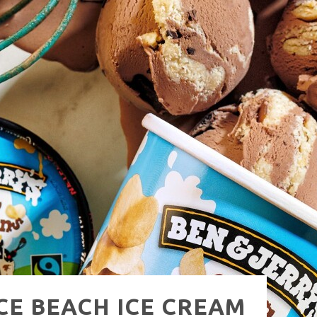
NUE: THE VENICE WEST
ICE BEACH ICE CREAM