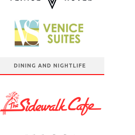
DINING AND NIGHTLIFE