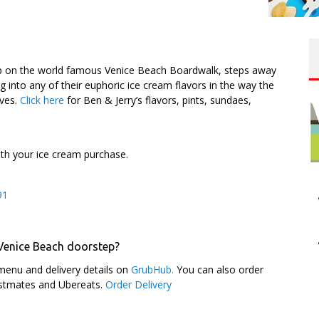
op on the world famous Venice Beach Boardwalk, steps away
into any of their euphoric ice cream flavors in the way the
lves.
Click here
for Ben & Jerry’s flavors, pints, sundaes,
ith your ice cream purchase.
91
 Venice Beach doorstep?
menu and delivery details on
GrubHub.
You can also order
ostmates and Ubereats.
Order Delivery