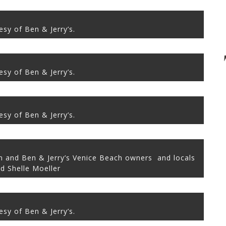
sy of Ben & Jerry’s.
sy of Ben & Jerry’s.
sy of Ben & Jerry’s.
on and Ben & Jerry’s Venice Beach owners and locals
d Shelle Moeller
sy of Ben & Jerry’s.