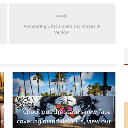
Wondering what’s open and closed in
Venice?
Check out the state’s new face
ic
covering mandate. Plus, view our