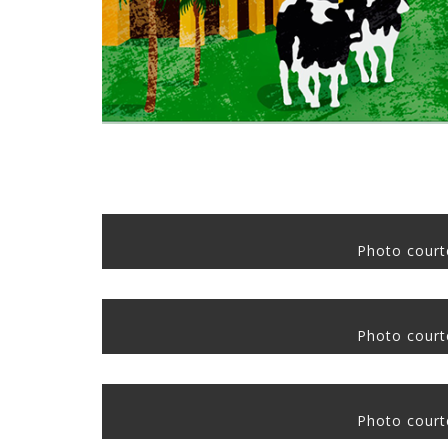
Photo courte
Photo courte
Photo courte