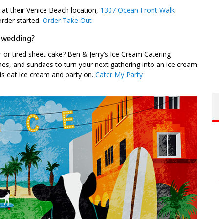
p at their Venice Beach location,
1307 Ocean Front Walk.
rder started.
Order Take Out
a wedding?
 or tired sheet cake? Ben & Jerry’s Ice Cream Catering
cones, and sundaes to turn your next gathering into an ice cream
is eat ice cream and party on.
Cater My Party