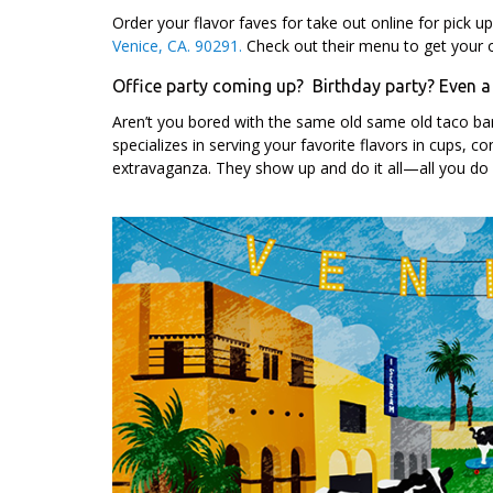
Order your flavor faves for take out online for pick u
Venice, CA. 90291.
Check out their menu to get your o
Office party coming up? Birthday party? Even 
Aren’t you bored with the same old same old taco bar
specializes in serving your favorite flavors in cups, 
extravaganza. They show up and do it all—all you do 