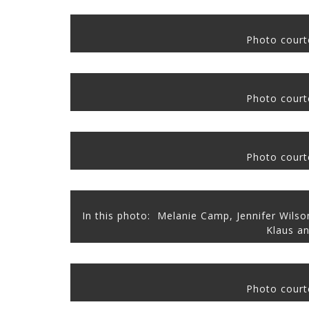
Photo courte
Photo courte
Photo courte
In this photo: Melanie Camp, Jennifer Wils
Klaus
an
Photo courte