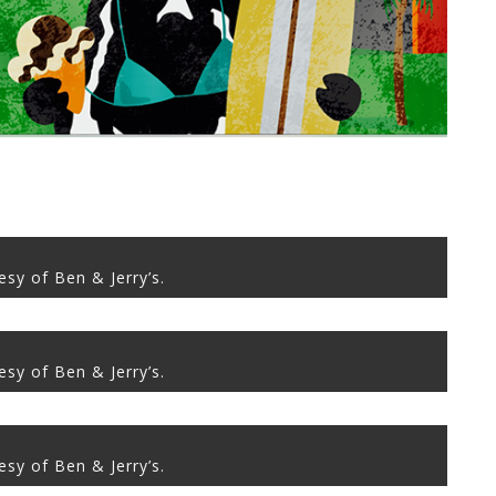
sy of Ben & Jerry’s.
sy of Ben & Jerry’s.
sy of Ben & Jerry’s.