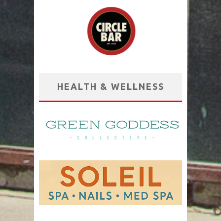
HEALTH & WELLNESS