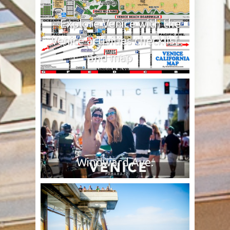
Explore Venice with the
Venice activities checklist
and map
Windward Ave.