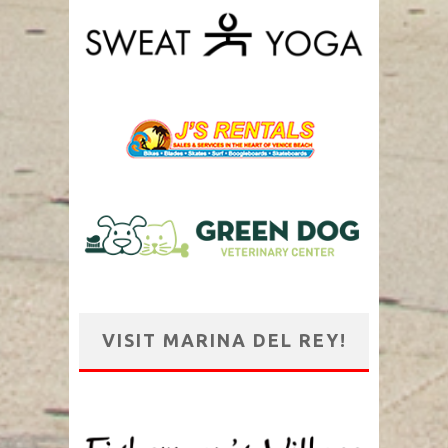
VISIT MARINA DEL REY!