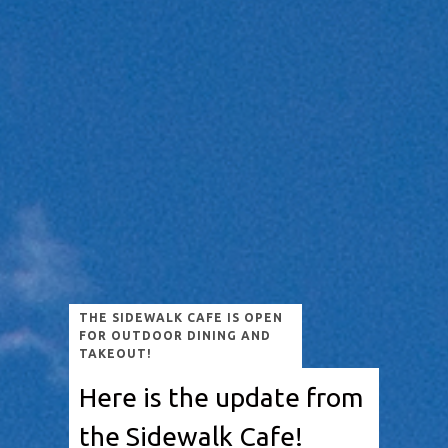
THE SIDEWALK CAFE IS OPEN
FOR OUTDOOR DINING AND
TAKEOUT!
Here is the update from
the Sidewalk Cafe!