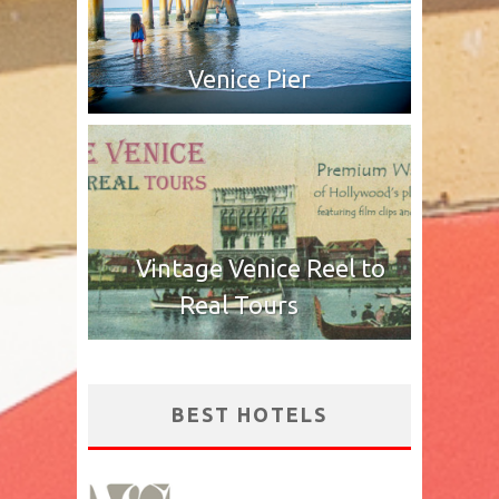
Venice Pier
Vintage Venice Reel to
Real Tours
BEST HOTELS