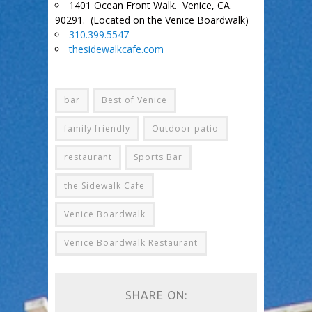
1401 Ocean Front Walk. Venice, CA.
90291. (Located on the Venice Boardwalk)
310.399.5547
thesidewalkcafe.com
bar
Best of Venice
family friendly
Outdoor patio
restaurant
Sports Bar
the Sidewalk Cafe
Venice Boardwalk
Venice Boardwalk Restaurant
SHARE ON: