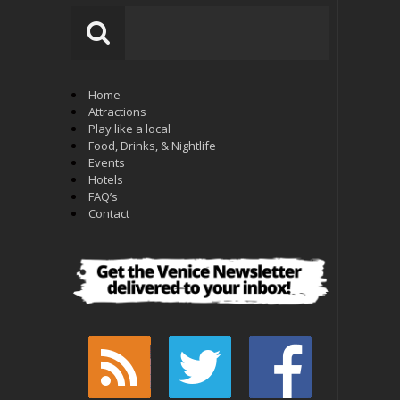
Home
Attractions
Play like a local
Food, Drinks, & Nightlife
Events
Hotels
FAQ’s
Contact