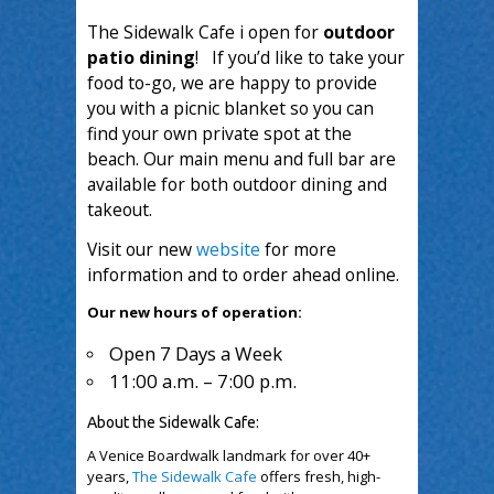
The Sidewalk Cafe i open for
outdoor
patio dining
! If you’d like to take your
food to-go, we are happy to provide
you with a picnic blanket so you can
find your own private spot at the
beach. Our main menu and full bar are
available for both outdoor dining and
takeout.
Visit our new
website
for more
information and to order ahead online.
Our new hours of operation:
Open 7 Days a Week
11:00 a.m. – 7:00 p.m.
About the Sidewalk Cafe:
A Venice Boardwalk landmark for over 40+
years,
The Sidewalk Cafe
offers fresh, high-