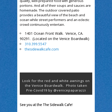
quality, well-prepared food with generous
portions. And all of their soups and sauces are
homemade. The outdoor covered patio
provides a beautiful view of the beach and
ocean while street performers and an eclectic
crowd continuously entertain.
1401 Ocean Front Walk. Venice, CA.
90291. (Located on the Venice Boardwalk)
310.399.5547
thesidewalkcafe.com
Look for the red and white awnings on
the Venice Boardwalk. Photo taken
Pre-Covid19 by @venicepaparazzi
See you at the The Sidewalk Cafe!