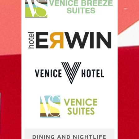
DINING AND NIGHTLIFE