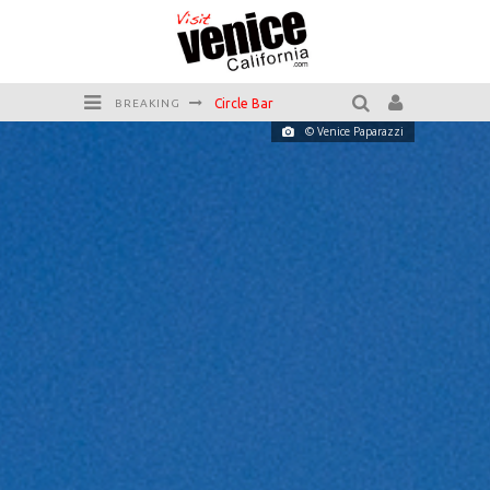
Circle Bar
BREAKING
© Venice Paparazzi
Killer Shrimp
Plan your Venice Vacay with the Venice Visitor's Guide!
Have a Venice Beach Day!
Venice's Favorite Live Music Venue: The Venice West
The Sidewalk Cafe has the best outdoor patio on Venice Boardwalk!