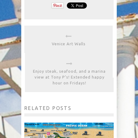
Venice Art Walls
Enjoy steak, seafood, and a marina
view at Tony P’s! Extended happy
hour on Fridays!
RELATED POSTS