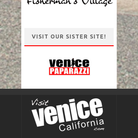
VISIT OUR SISTER SITE!