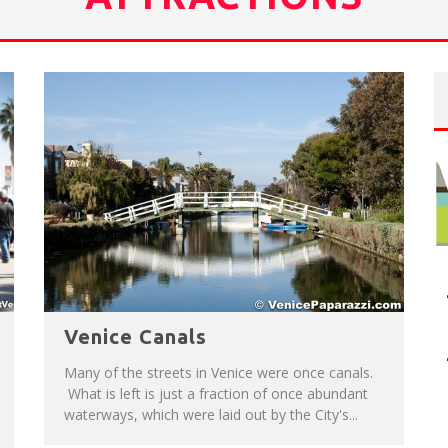
NUE: THE VENICE WEST
T
HE SIDEWALK CAFE HAS THE BEST OUTDOOR PATIO ON VENICE BOARDWALK!
Venice Canals
Many of the streets in Venice were once canals.
What is left is just a fraction of once abundant
waterways, which were laid out by the City's...