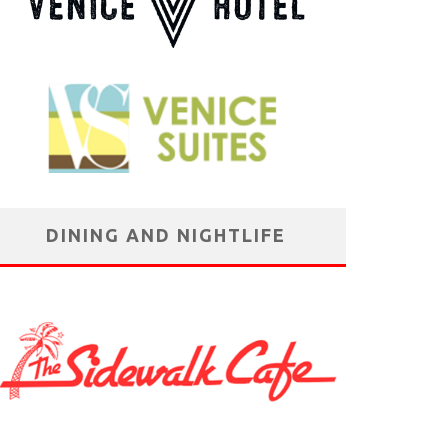
DINING AND NIGHTLIFE