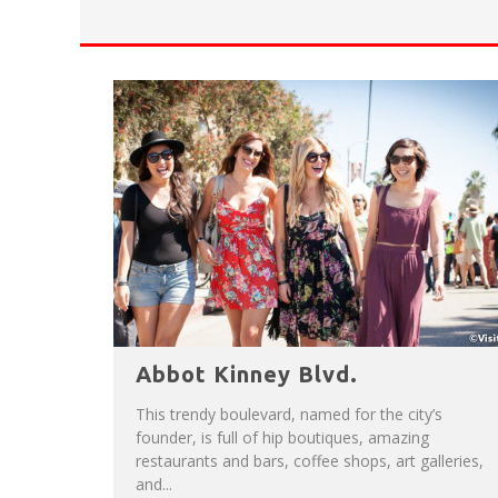
HAVE A VENICE BEACH DAY!
VENICE'S FAVORITE LIVE MUSIC VE
Abbot Kinney Blvd.
This trendy boulevard, named for the city’s
founder, is full of hip boutiques, amazing
restaurants and bars, coffee shops, art galleries,
and...