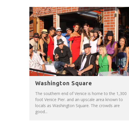
Washington Square
The southern end of Venice is home to the 1,300
foot Venice Pier. and an upscale area known to
locals as Washington Square. The crowds are
good...