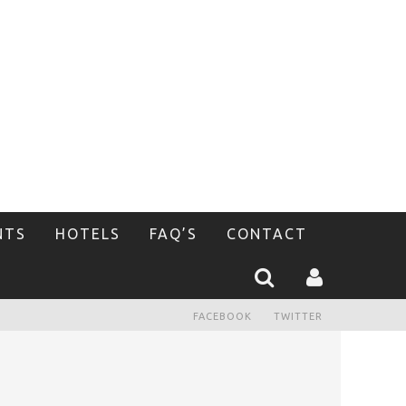
NTS
HOTELS
FAQ’S
CONTACT
FACEBOOK
TWITTER