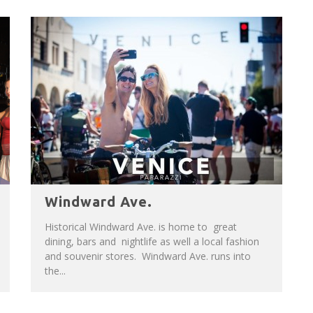
Windward Ave.
Historical Windward Ave. is home to great
dining, bars and nightlife as well a local fashion
and souvenir stores. Windward Ave. runs into
the...