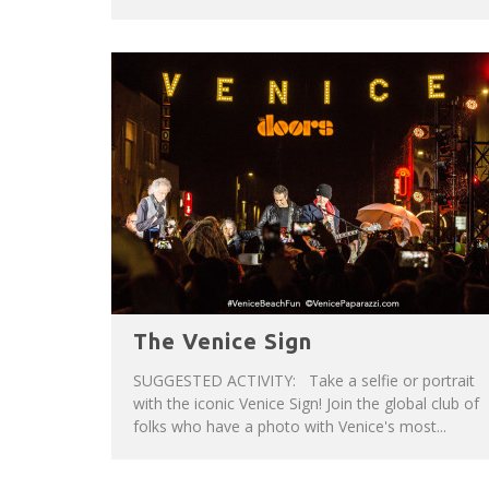
The Venice Sign
SUGGESTED ACTIVITY: Take a selfie or portrait
with the iconic Venice Sign! Join the global club of
folks who have a photo with Venice's most...