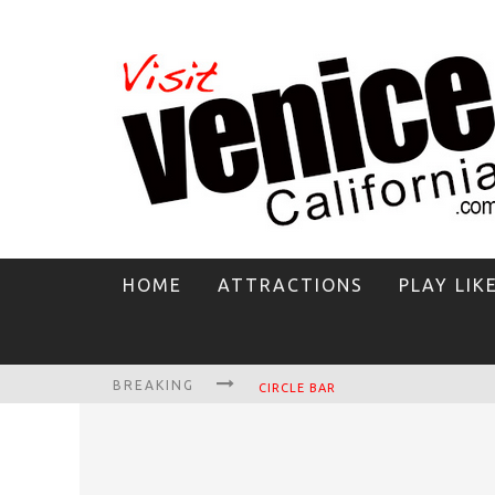
HOME
ATTRACTIONS
PLAY LIK
BREAKING
CIRCLE BAR
KILLER SHRIMP