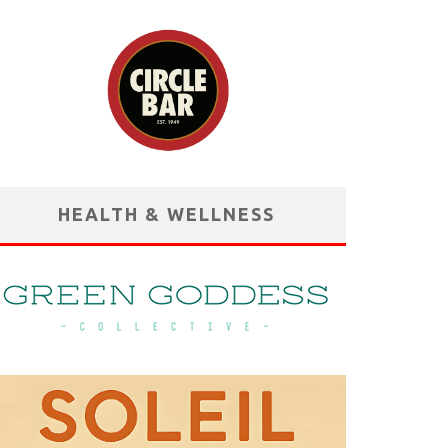
HEALTH & WELLNESS