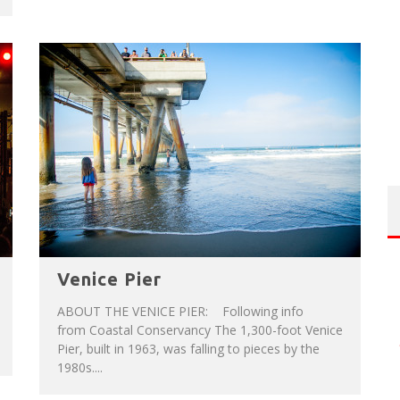
Venice Pier
ABOUT THE VENICE PIER: Following info
from Coastal Conservancy The 1,300-foot Venice
Pier, built in 1963, was falling to pieces by the
1980s....