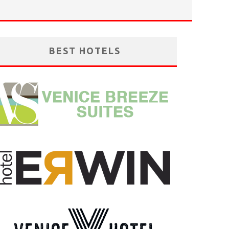
BEST HOTELS