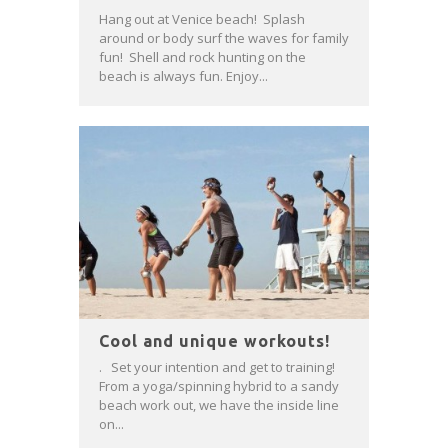
Hang out at Venice beach! Splash
around or body surf the waves for family
fun! Shell and rock hunting on the
beach is always fun. Enjoy...
Cool and unique workouts!
. Set your intention and get to training!
From a yoga/spinning hybrid to a sandy
beach work out, we have the inside line
on...