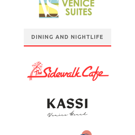
DINING AND NIGHTLIFE