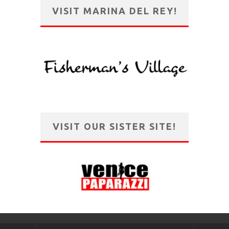
VISIT MARINA DEL REY!
VISIT OUR SISTER SITE!