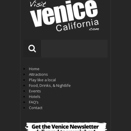
Home
Attractions
Play like a local
Food, Drinks, & Nightlife
Events
Hotels
FAQ’s
Contact