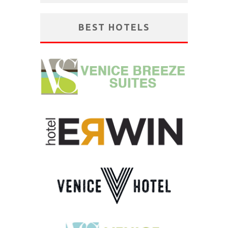
BEST HOTELS