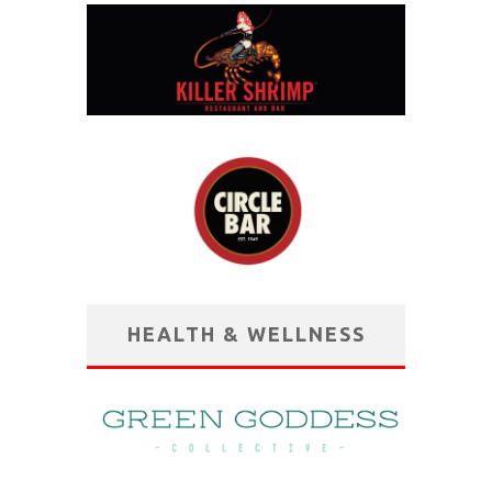
HEALTH & WELLNESS