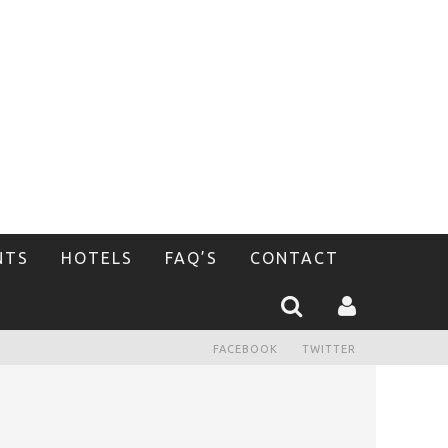
NTS
HOTELS
FAQ’S
CONTACT
FACEBOOK
TWITTER