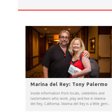
HAVE A VENICE BEACH DAY!
VENICE'S FAVORITE LIVE MUSIC VE
Marina del Rey: Tony Palermo
Inside information from locals, celebrities and
tastemakers who work, play and live in Marina
del Rey, California. Marina del Rey is a little gem...