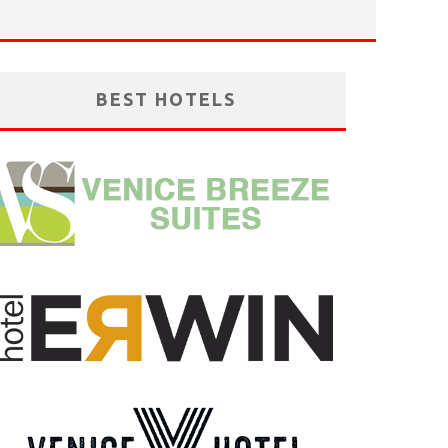
BEST HOTELS