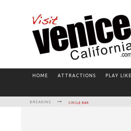
HOME
ATTRACTIONS
PLAY LIK
BREAKING
CIRCLE BAR
KILLER SHRIMP