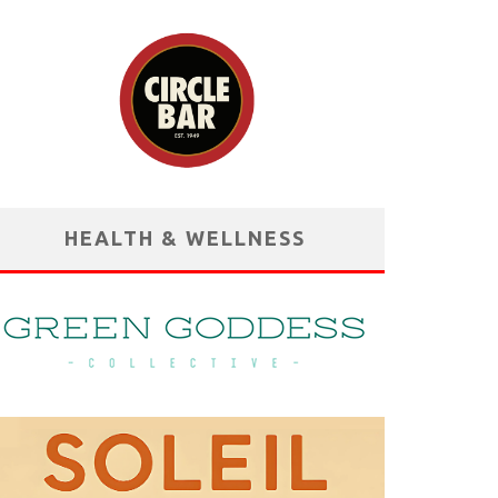
HEALTH & WELLNESS