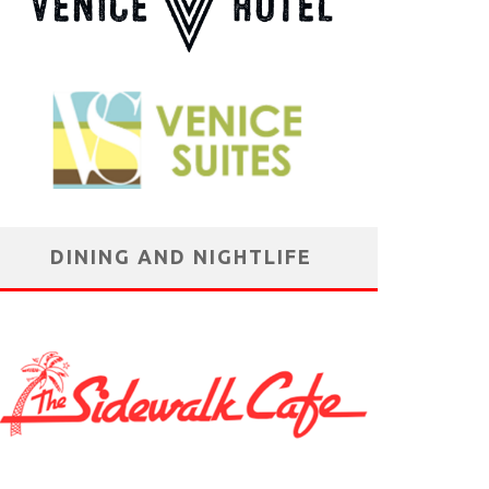
DINING AND NIGHTLIFE