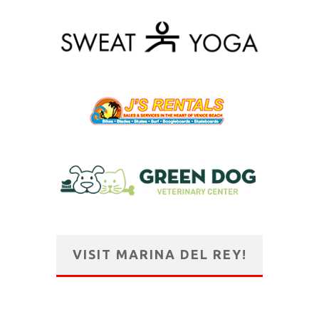
VISIT MARINA DEL REY!