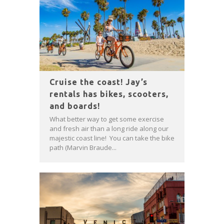
Cruise the coast! Jay’s
rentals has bikes, scooters,
and boards!
What better way to get some exercise
and fresh air than a long ride along our
majestic coast line! You can take the bike
path (Marvin Braude...