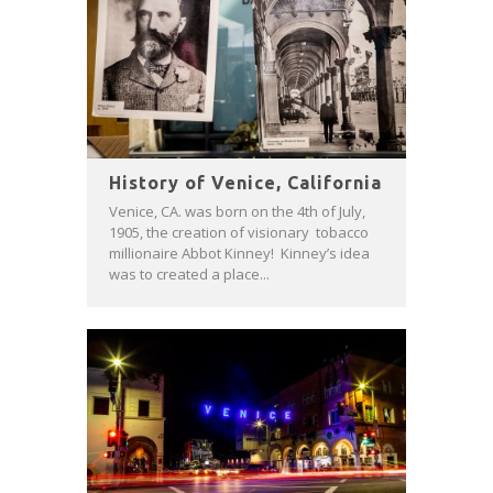
History of Venice, California
Venice, CA. was born on the 4th of July,
1905, the creation of visionary tobacco
millionaire Abbot Kinney! Kinney’s idea
was to created a place...