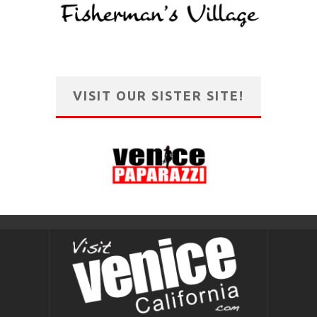
VISIT OUR SISTER SITE!