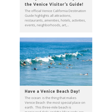
the Venice Visitor’s Guide!
The official Venice California Destination
Guide highlights all attractions,
restaurants, amenities, hotels, activities,
events, neighborhoods, art,...
Have a Venice Beach Day!
The ocean is the thing that makes
Venice Beach the most special place on
earth. This three-mile beach is