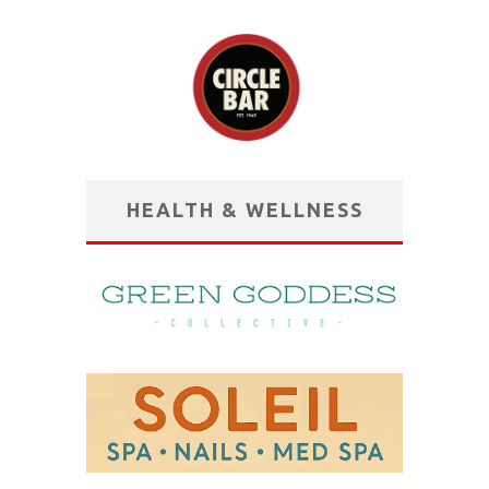
HEALTH & WELLNESS