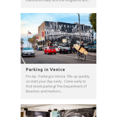
manicured daily and the lifeguards are...
Parking in Venice
Pro tip: Parking in Venice fills up quickly,
so start your day early. Come early to
find street parking! The Department of
Beaches and Harbors...