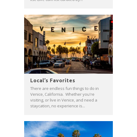
Local’s Favorites
There are endless fun things to do in
Venice, California. Whether you're
visiting, or live in Venice, and need a
staycation, no experience is...