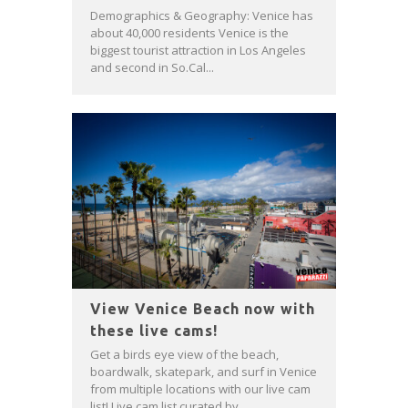
Demographics & Geography: Venice has
about 40,000 residents Venice is the
biggest tourist attraction in Los Angeles
and second in So.Cal...
View Venice Beach now with
these live cams!
Get a birds eye view of the beach,
boardwalk, skatepark, and surf in Venice
from multiple locations with our live cam
list! Live cam list curated by...