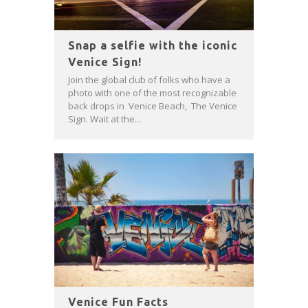
Snap a selfie with the iconic
Venice Sign!
Join the global club of folks who have a
photo with one of the most recognizable
back drops in Venice Beach, The Venice
Sign. Wait at the...
Venice Fun Facts