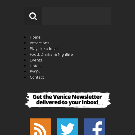
Home
Attractions
Play like a local
Food, Drinks, & Nightlife
Events
Hotels
FAQ’s
Contact