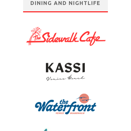
DINING AND NIGHTLIFE