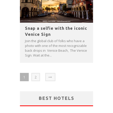
Snap a selfie with the iconic
Venice Sign
Join the global club of folks who have a
photo with one of the most recognizable
back drops in Venice Beach, The Venice
Sign. Wait at the...
1
2
BEST HOTELS