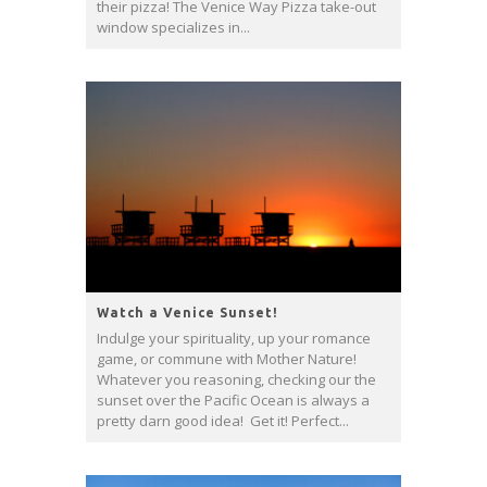
their pizza! The Venice Way Pizza take-out
window specializes in...
Watch a Venice Sunset!
Indulge your spirituality, up your romance
game, or commune with Mother Nature!
Whatever you reasoning, checking our the
sunset over the Pacific Ocean is always a
pretty darn good idea! Get it! Perfect...