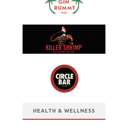
HEALTH & WELLNESS