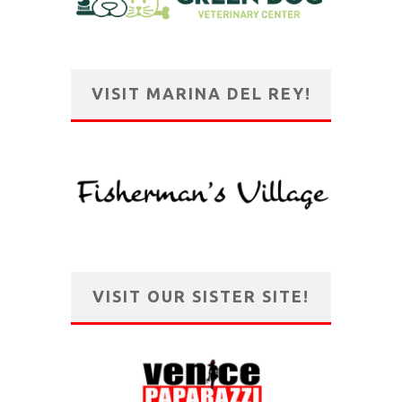
VISIT MARINA DEL REY!
VISIT OUR SISTER SITE!