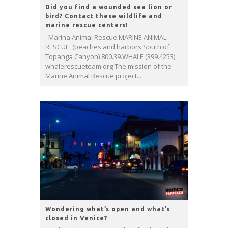
Did you find a wounded sea lion or
bird? Contact these wildlife and
marine rescue centers!
Marina Animal Rescue MARINE ANIMAL
RESCUE (beaches and harbors South of
Topanga Canyon) 800.39.WHALE (399.4253)
whalerescueteam.org The mission of the
Marine Animal Rescue project...
Wondering what’s open and what’s
closed in Venice?