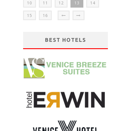
10
11
12
13
14
15
16
BEST HOTELS