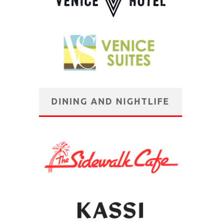
DINING AND NIGHTLIFE