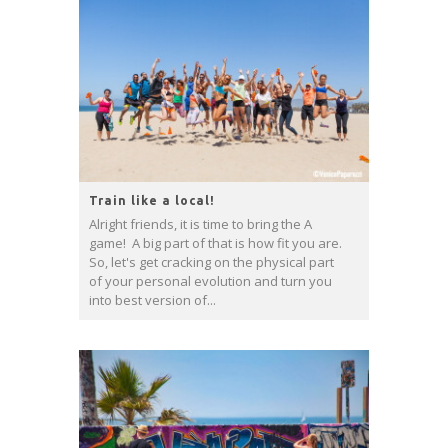
Train like a local!
Alright friends, it is time to bring the A
game! A big part of that is how fit you are.
So, let's get cracking on the physical part
of your personal evolution and turn you
into best version of...