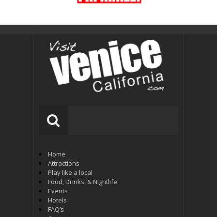
Home
Attractions
Play like a local
Food, Drinks, & Nightlife
Events
Hotels
FAQ’s