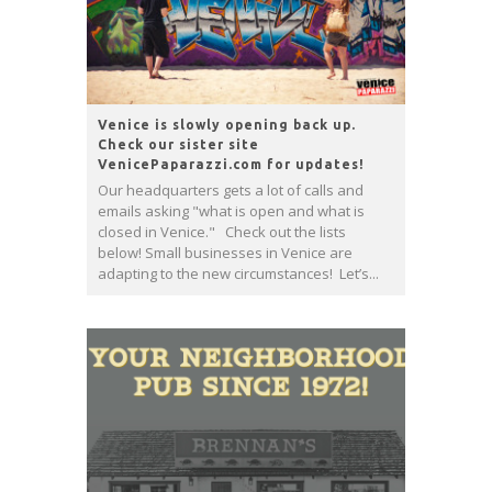
Venice is slowly opening back up.
Check our sister site
VenicePaparazzi.com for updates!
Our headquarters gets a lot of calls and
emails asking "what is open and what is
closed in Venice." Check out the lists
below! Small businesses in Venice are
adapting to the new circumstances! Let’s...