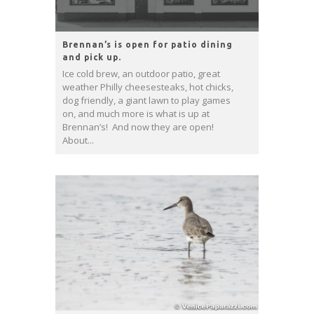
Brennan’s is open for patio dining
and pick up.
Ice cold brew, an outdoor patio, great
weather Philly cheesesteaks, hot chicks,
dog friendly, a giant lawn to play games
on, and much more is what is up at
Brennan’s! And now they are open!
About...