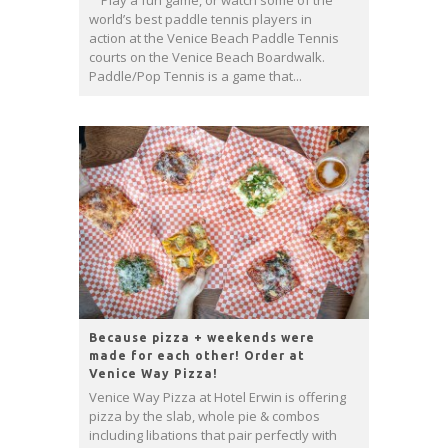
Play a fun game, or watch some of the
world’s best paddle tennis players in
action at the Venice Beach Paddle Tennis
courts on the Venice Beach Boardwalk.
Paddle/Pop Tennis is a game that...
Because pizza + weekends were
made for each other! Order at
Venice Way Pizza!
Venice Way Pizza at Hotel Erwin is offering
pizza by the slab, whole pie & combos
including libations that pair perfectly with