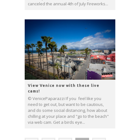
canceled the annual 4th of July Fireworks...
View Venice now with these live
cams!
© VenicePaparazzi If you feel like you
need to get out, but want to be cautious,
and do some social distancing, how about
chilling at your place and "go to the beach"
via web cam. Get a birds eye...