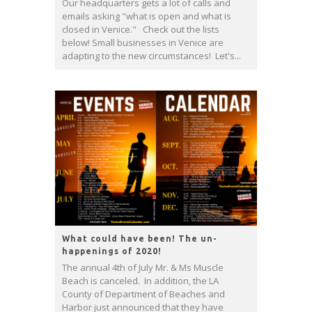
Our headquarters gets a lot of calls and
emails asking "what is open and what is
closed in Venice." Check out the lists
below! Small businesses in Venice are
adapting to the new circumstances! Let's...
What could have been! The un-
happenings of 2020!
The annual 4th of July Mr. & Ms Muscle
Beach is canceled. In addition, the LA
County of Department of Beaches and
Harbor just announced that they have