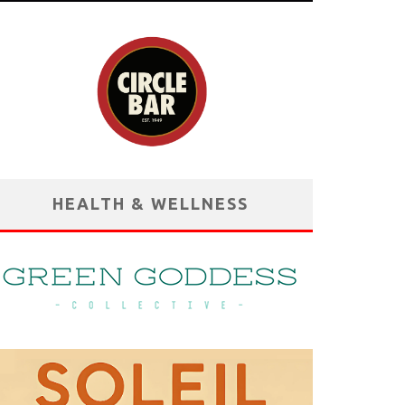
HEALTH & WELLNESS