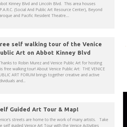
bot Kinney Blvd and Lincoln Blvd. This area houses
P.A.R.C. (Social And Public Art Resource Center), Beyond
roque and Pacific Resident Theatre....
ree self walking tour of the Venice
ublic Art on Abbot Kinney Blvd
hanks to Robin Murez and Venice Public Art for hosting
is free walking tour! About Venice Public Art: THE VENICE
UBLIC ART FORUM brings together creative and active
dividuals and...
elf Guided Art Tour & Map!
nice’s streets are home to the work of many artists. Take
e self guided Venice Art Tour with the Venice Activities