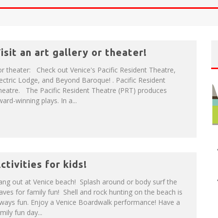
NUE: THE VENICE WEST
T
HE SIDEWALK CAFE HAS THE BEST OUTDOOR PATIO ON VENICE BOARDWALK!
isit an art gallery or theater!
r theater: Check out Venice's Pacific Resident Theatre,
ectric Lodge, and Beyond Baroque! . Pacific Resident
heatre. The Pacific Resident Theatre (PRT) produces
ard-winning plays. In a...
ctivities for kids!
ng out at Venice beach! Splash around or body surf the
ves for family fun! Shell and rock hunting on the beach is
lways fun. Enjoy a Venice Boardwalk performance! Have a
mily fun day...