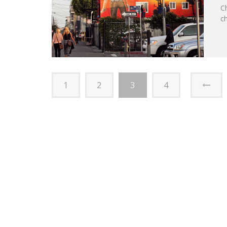
C
ch
1
2
3
4