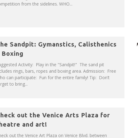
mpetition from the sidelines. WHO...
he Sandpit: Gymanstics, Calisthenics
 Boxing
ggested Activity: Play in the "Sandpit!" The sand pit
cludes rings, bars, ropes and boxing area. Admission: Free
o can participate: Fun for the entire family! Tip: Don’t
rget to bring...
heck out the Venice Arts Plaza for
heatre and art!
eck out the Venice Art Plaza on Venice Blvd. between