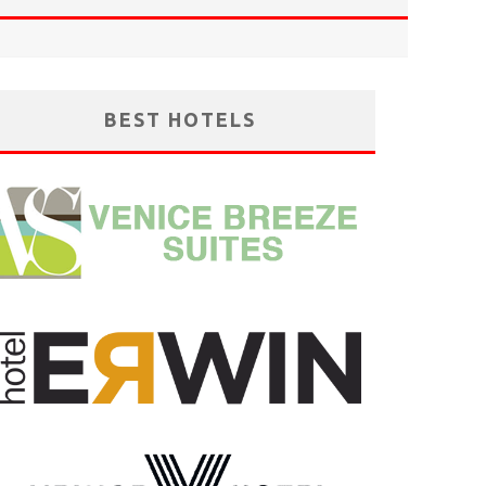
BEST HOTELS