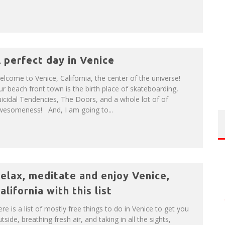
 perfect day in Venice
lcome to Venice, California, the center of the universe!
r beach front town is the birth place of skateboarding,
icidal Tendencies, The Doors, and a whole lot of of
wesomeness! And, I am going to...
elax, meditate and enjoy Venice,
alifornia with this list
re is a list of mostly free things to do in Venice to get you
tside, breathing fresh air, and taking in all the sights,