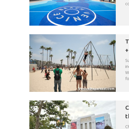
co
T
+
Su
in
Wh
fo
C
t
Ch