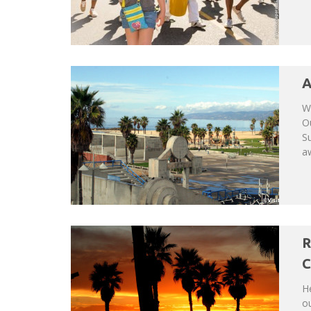
A
We
Ou
Su
a
R
C
He
ou