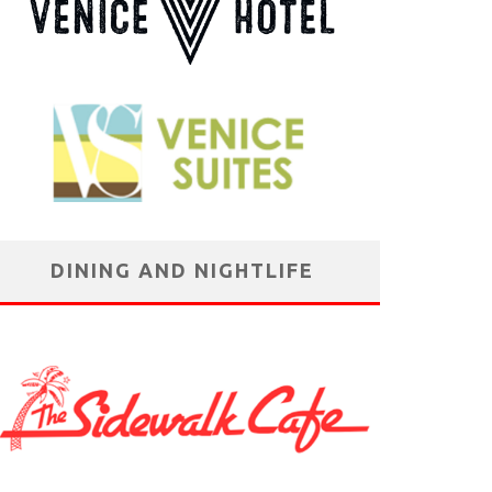
DINING AND NIGHTLIFE