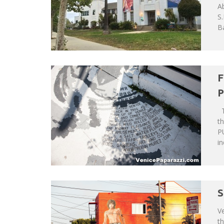
Ab
S.
Ba
F
P
T
th
P
in
S
Ve
th