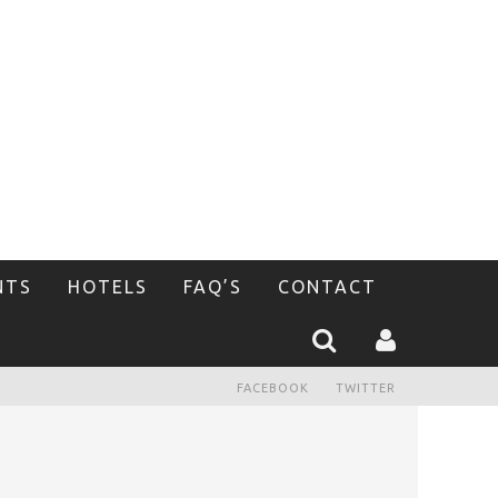
NTS
HOTELS
FAQ’S
CONTACT
FACEBOOK
TWITTER