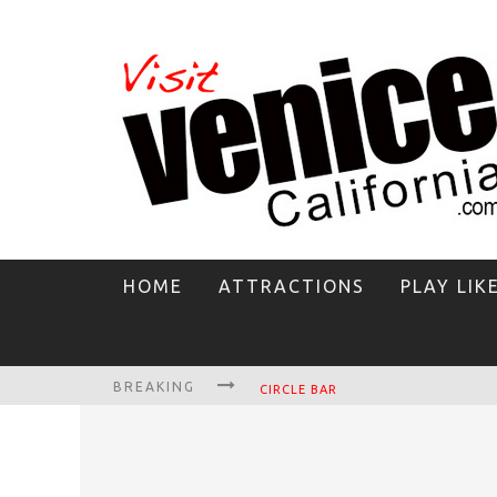
HOME
ATTRACTIONS
PLAY LIK
BREAKING
CIRCLE BAR
KILLER SHRIMP