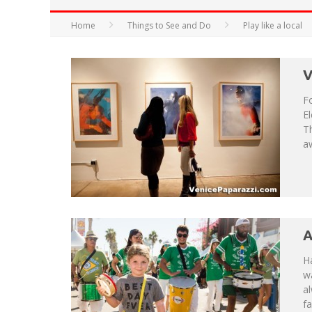
HAVE A VENICE BEACH DAY!
Home
Things to See and Do
Play like a local
VENICE'S FAVORITE LIVE MUSIC VE
V
Fo
El
T
aw
A
Ha
wa
a
fa