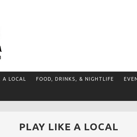
E A LOCAL
FOOD, DRINKS, & NIGHTLIFE
EVE
PLAY LIKE A LOCAL
P
LAN YOUR VENICE VACAY WITH THE VENICE VISITOR'S GUIDE!