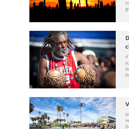
s
gr
D
c
If
su
Br
th
V
S
H
Ba