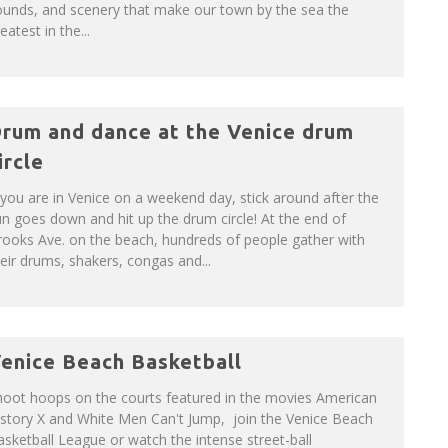
ounds, and scenery that make our town by the sea the
eatest in the...
rum and dance at the Venice drum
ircle
 you are in Venice on a weekend day, stick around after the
n goes down and hit up the drum circle! At the end of
ooks Ave. on the beach, hundreds of people gather with
eir drums, shakers, congas and...
enice Beach Basketball
hoot hoops on the courts featured in the movies American
istory X and White Men Can't Jump, join the Venice Beach
sketball League or watch the intense street-ball