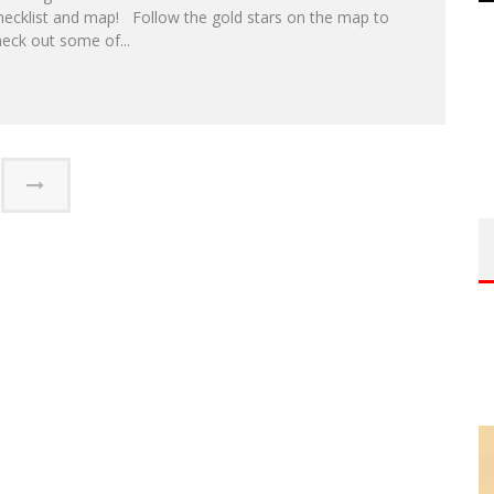
hecklist and map! Follow the gold stars on the map to
eck out some of...