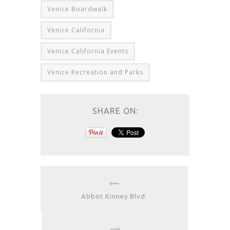
Venice Boardwalk
Venice California
Venice California Events
Venice Recreation and Parks
SHARE ON:
Abbot Kinney Blvd.