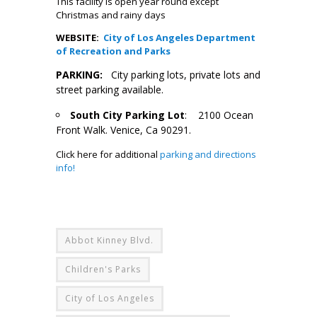
This facility is open year round except
Christmas and rainy days
WEBSITE:
City of Los Angeles Department
of Recreation and Parks
PARKING:
City parking lots, private lots and
street parking available.
South City Parking Lot
: 2100 Ocean
Front Walk. Venice, Ca 90291.
Click here for additional
parking and directions
info!
Abbot Kinney Blvd.
Children's Parks
City of Los Angeles