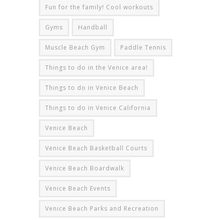
Fun for the family! Cool workouts
Gyms
Handball
Muscle Beach Gym
Paddle Tennis
Things to do in the Venice area!
Things to do in Venice Beach
Things to do in Venice California
Venice Beach
Venice Beach Basketball Courts
Venice Beach Boardwalk
Venice Beach Events
Venice Beach Parks and Recreation