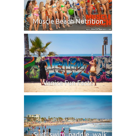
Muscle Beach Nutrition
Venice Fun Facts
Surf, swim, paddle, walk,