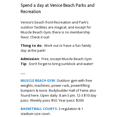
Spend a day at Venice Beach Parks and
Recreation
Venice’s beach front Recreation and Park’s
outdoor facilities are magical, and except for
Muscle Beach Gym, there is no membership
fees! Check it out!
Thing to do:
Work out or have a fun family
day at the park!
Admission:
Free, except Muscle Beach Gym
Tip:
Don’t forget to bring sunblock and water!
___
MUSCLE BEACH GYM:
Outdoor gym with free
weights, machines, power rack, powerlifting
bumpers & more. Bodybuilder Hall of Fame also
found here. Open daily: 8 am 5 pm. 12-3 $10 day
pass. Weekly pass $50. Year pass: $200
BASKETBALL COURTS
: 3 regulation & 1
stadium size court.