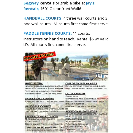
Segway
Rentals
or grab a bike at
Jay’s
Rentals
, 1501 Oceanfront Walk!
HANDBALL COURTS:
4 three wall courts and 3
one wall courts. All courts first come first serve.
PADDLE TENNIS COURTS:
11 courts.
Instructors on hand to teach. Rental $5 w/ valid
I.D. All courts first come first serve.