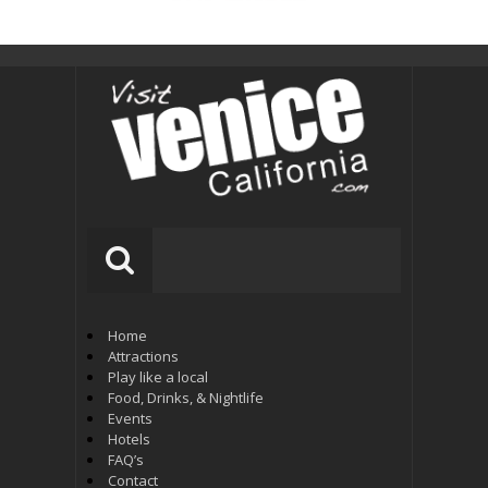
Home
Attractions
Play like a local
Food, Drinks, & Nightlife
Events
Hotels
FAQ’s
Contact