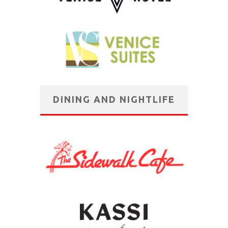
DINING AND NIGHTLIFE