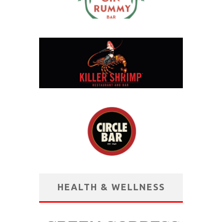
HEALTH & WELLNESS