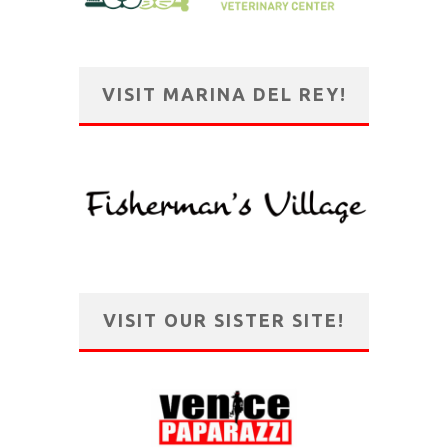
VISIT MARINA DEL REY!
VISIT OUR SISTER SITE!