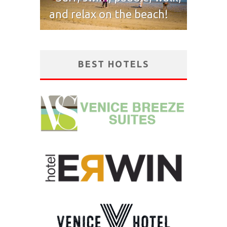
and relax on the beach!
BEST HOTELS