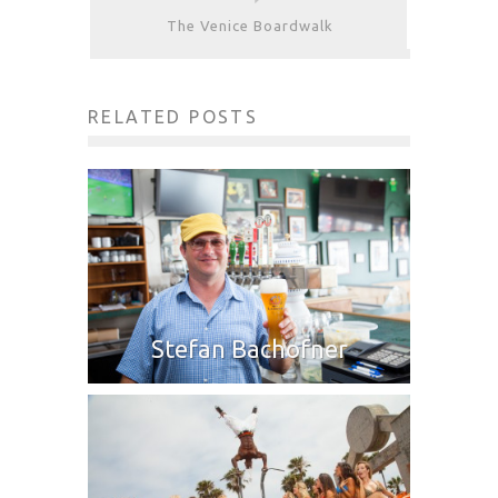
The Venice Boardwalk
RELATED POSTS
Stefan Bachofner