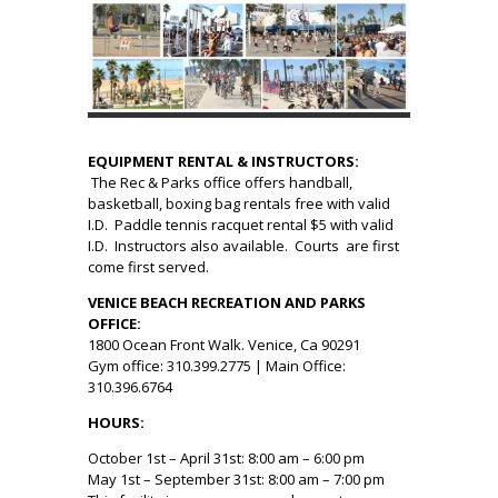
EQUIPMENT RENTAL & INSTRUCTORS:
The Rec & Parks office offers handball,
basketball, boxing bag rentals free with valid
I.D. Paddle tennis racquet rental $5 with valid
I.D. Instructors also available. Courts are first
come first served.
VENICE BEACH RECREATION AND PARKS
OFFICE:
1800 Ocean Front Walk. Venice, Ca 90291
Gym office: 310.399.2775 | Main Office:
310.396.6764
HOURS:
October 1st – April 31st: 8:00 am – 6:00 pm
May 1st – September 31st: 8:00 am – 7:00 pm