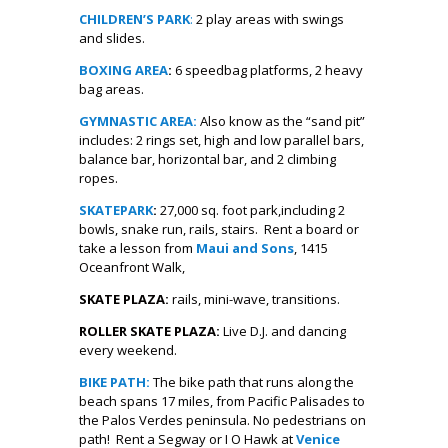
CHILDREN’S PARK
:
2 play areas with swings
and slides.
BOXING AREA
:
6 speedbag platforms, 2 heavy
bag areas.
GYMNASTIC AREA:
Also know as the “sand pit”
includes: 2 rings set, high and low parallel bars,
balance bar, horizontal bar, and 2 climbing
ropes.
SKATEPARK
:
27,000 sq. foot park,including 2
bowls, snake run, rails, stairs. Rent a board or
take a lesson from
Maui and Sons
, 1415
Oceanfront Walk,
SKATE PLAZA:
rails, mini-wave, transitions.
ROLLER SKATE PLAZA:
Live D.J. and dancing
every weekend.
BIKE PATH:
The bike path that runs along the
beach spans 17 miles, from Pacific Palisades to
the Palos Verdes peninsula. No pedestrians on
path! Rent a Segway or I O Hawk at
Venice